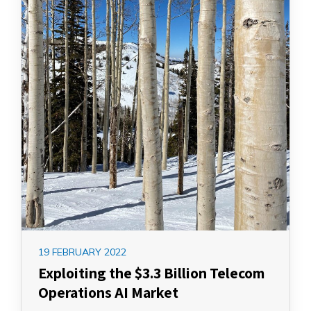
19 FEBRUARY 2022
Exploiting the $3.3 Billion Telecom
Operations AI Market