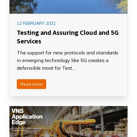
12 FEBRUARY 2021
Testing and Assuring Cloud and 5G
Services
The support for new protocols and standards
in emerging technology like 5G creates a
defensible moat for Test…
Read more