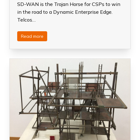
SD-WAN is the Trojan Horse for CSPs to win
in the road to a Dynamic Enterprise Edge.
Telcos…
Read more