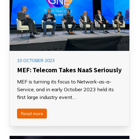
10 OCTOBER 2023
MEF: Telecom Takes NaaS Seriously
MEF is turning its focus to Network-as-a-
Service, and in early October 2023 held its
first large industry event…
Read more