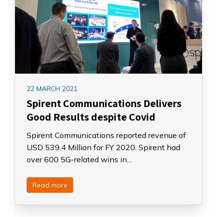
22 MARCH 2021
Spirent Communications Delivers
Good Results despite Covid
Spirent Communications reported revenue of
USD 539.4 Million for FY 2020. Spirent had
over 600 5G-related wins in…
Read more