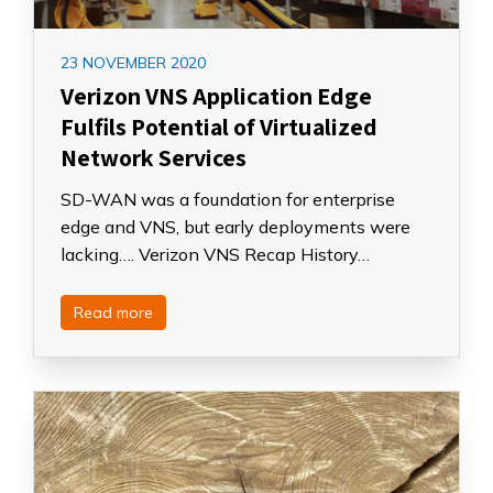
23 NOVEMBER 2020
Verizon VNS Application Edge
Fulfils Potential of Virtualized
Network Services
SD-WAN was a foundation for enterprise
edge and VNS, but early deployments were
lacking…. Verizon VNS Recap History…
Read more