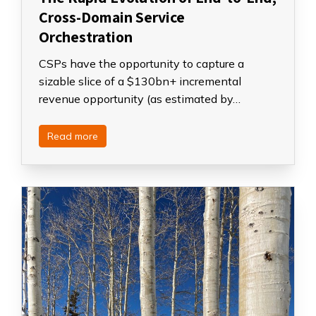
Cross-Domain Service
Orchestration
CSPs have the opportunity to capture a
sizable slice of a $130bn+ incremental
revenue opportunity (as estimated by…
Read more