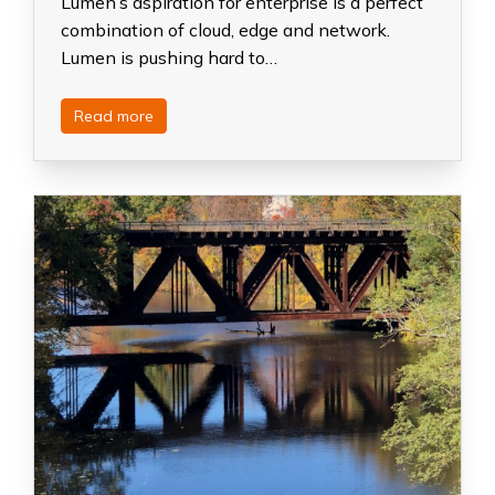
Lumen’s aspiration for enterprise is a perfect
combination of cloud, edge and network.
Lumen is pushing hard to…
Read more