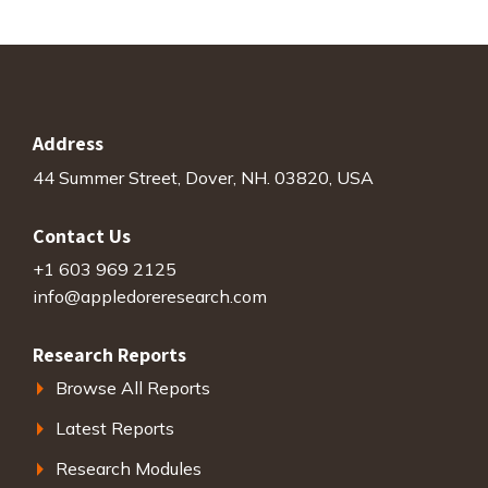
Address
44 Summer Street, Dover, NH. 03820, USA
Contact Us
+1 603 969 2125
info@appledoreresearch.com
Research Reports
Browse All Reports
Latest Reports
Research Modules