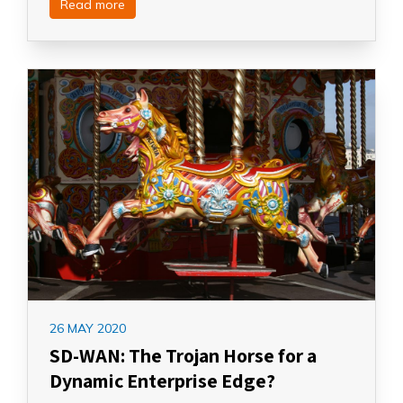
Read more
26 MAY 2020
SD-WAN: The Trojan Horse for a
Dynamic Enterprise Edge?