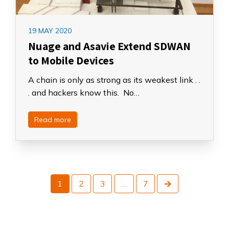
19 MAY 2020
Nuage and Asavie Extend SDWAN
to Mobile Devices
A chain is only as strong as its weakest link . .
. and hackers know this. No…
Read more
Next
1
2
3
…
7