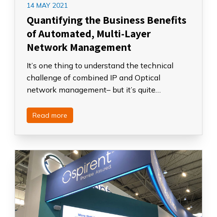
14 MAY 2021
Quantifying the Business Benefits
of Automated, Multi-Layer
Network Management
It’s one thing to understand the technical
challenge of combined IP and Optical
network management– but it’s quite…
Read more