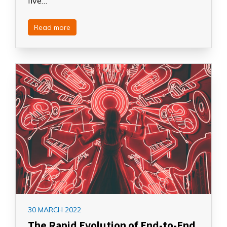
five…
Read more
30 MARCH 2022
The Rapid Evolution of End-to-End,