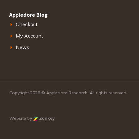
Appledore Blog
Checkout
My Account
News
Copyright 2026 © Appledore Research. All rights reserved.
Website by
Zonkey