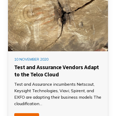
10 NOVEMBER 2020
Test and Assurance Vendors Adapt
to the Telco Cloud
Test and Assurance incumbents Netscout,
Keysight Technologies, Viavi, Spirent, and
EXFO are adapting their business models The
cloudification…