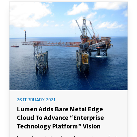
26 FEBRUARY 2021
Lumen Adds Bare Metal Edge
Cloud To Advance “Enterprise
Technology Platform” Vision