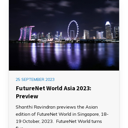
25 SEPTEMBER 2023
FutureNet World Asia 2023:
Preview
Shanthi Ravindran previews the Asian
edition of FutureNet World in Singapore, 18-
19 October, 2023. FutureNet World turns