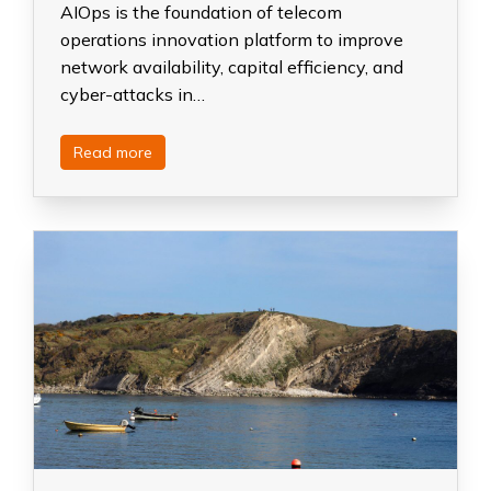
AIOps is the foundation of telecom
operations innovation platform to improve
network availability, capital efficiency, and
cyber-attacks in…
Read more