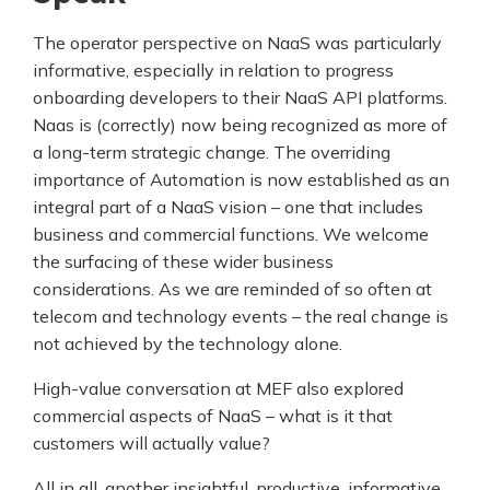
The operator perspective on NaaS was particularly
informative, especially in relation to progress
onboarding developers to their NaaS API platforms.
Naas is (correctly) now being recognized as more of
a long-term strategic change. The overriding
importance of Automation is now established as an
integral part of a NaaS vision – one that includes
business and commercial functions. We welcome
the surfacing of these wider business
considerations. As we are reminded of so often at
telecom and technology events – the real change is
not achieved by the technology alone.
High-value conversation at MEF also explored
commercial aspects of NaaS – what is it that
customers will actually value?
All in all, another insightful, productive, informative