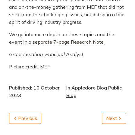
and on-the-money gathering from MEF that did not
shirk from the challenging issues, but did so in a true
spirit of driving industry progress.
We go into more depth on these topics and the
event in a
separate 7-page Research Note.
Grant Lenahan, Principal Analyst
Picture credit: MEF
Published: 10 October
in
Appledore Blog
Public
2023
Blog
Previous
Next