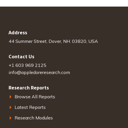
Address
44 Summer Street, Dover, NH. 03820, USA
Contact Us
+1 603 969 2125
info@appledoreresearch.com
Research Reports
Browse All Reports
Latest Reports
Research Modules