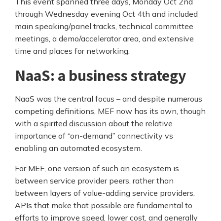
This event spanned three days, Monday Oct 2nd
through Wednesday evening Oct 4th and included
main speaking/panel tracks, technical committee
meetings, a demo/accelerator area, and extensive
time and places for networking.
NaaS: a business strategy
NaaS was the central focus – and despite numerous
competing definitions, MEF now has its own, though
with a spirited discussion about the relative
importance of “on-demand” connectivity vs
enabling an automated ecosystem.
For MEF, one version of such an ecosystem is
between service provider peers, rather than
between layers of value-adding service providers.
APIs that make that possible are fundamental to
efforts to improve speed, lower cost, and generally