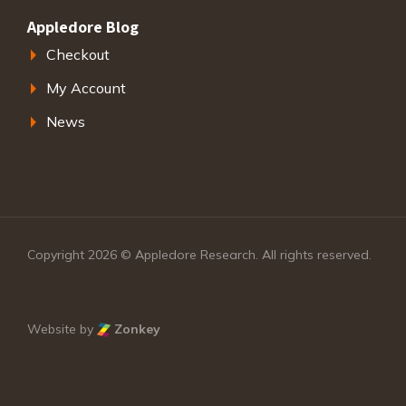
Appledore Blog
Checkout
My Account
News
Copyright 2026 © Appledore Research. All rights reserved.
Website by
Zonkey