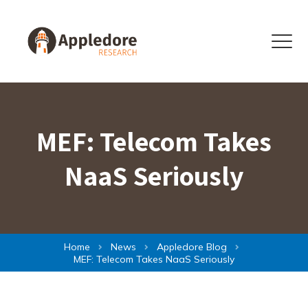
Skip to content
Menu
MEF: Telecom Takes
NaaS Seriously
Home
News
Appledore Blog
MEF: Telecom Takes NaaS Seriously