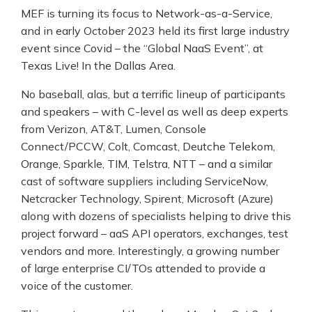
MEF is turning its focus to Network-as-a-Service,
and in early October 2023 held its first large industry
event since Covid – the “Global NaaS Event”, at
Texas Live! In the Dallas Area.
No baseball, alas, but a terrific lineup of participants
and speakers – with C-level as well as deep experts
from Verizon, AT&T, Lumen, Console
Connect/PCCW, Colt, Comcast, Deutche Telekom,
Orange, Sparkle, TIM, Telstra, NTT – and a similar
cast of software suppliers including ServiceNow,
Netcracker Technology, Spirent, Microsoft (Azure)
along with dozens of specialists helping to drive this
project forward – aaS API operators, exchanges, test
vendors and more. Interestingly, a growing number
of large enterprise CI/TOs attended to provide a
voice of the customer.