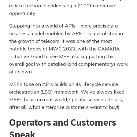
reduce friction in addressing a $100bn revenue
opportunity.
Stepping into a world of APIs – more precisely, a
business model enabled by APIs – is a vital step in
the growth of telecom. It was one of the most
notable topics at MWC 2023, with the CAMARA
initiative. Good to see MEF also supporting this
overall goal with detailed (and complementary) work
of its own.
MEF’s take on APIs builds on its lifecycle service
orchestration (LSO) framework. We’ve always liked
MEF’s focus on real-world, specific services (this is,
after all, what enterprise customers want to buy!).
Operators and Customers
Speak