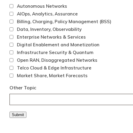
Autonomous Networks
AIOps, Analytics, Assurance
Billing, Charging, Policy Management (BSS)
Data, Inventory, Observability
Enterprise Networks & Services
Digital Enablement and Monetization
Infrastructure Security & Quantum
Open RAN, Disaggregated Networks
Telco Cloud & Edge Infrastructure
Market Share, Market Forecasts
Other Topic
Submit