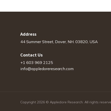
Address
44 Summer Street, Dover, NH. 03820, USA
Contact Us
+1 603 969 2125
info@appledoreresearch.com
Copyright 2026 © Appledore Research. All rights reserv