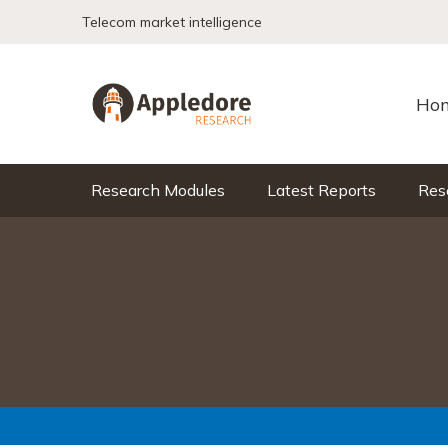
Skip to content
Telecom market intelligence
Ho
Research Modules
Latest Reports
Res