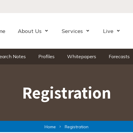
me
About Us
Services
Live
Open Menu
Open Menu
Open Me
earch Notes
Profiles
Whitepapers
Forecasts
Registration
Home
Registration