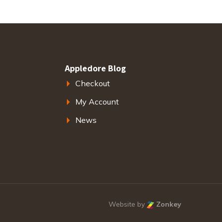
Appledore Blog
Checkout
My Account
News
Website by
Zonkey