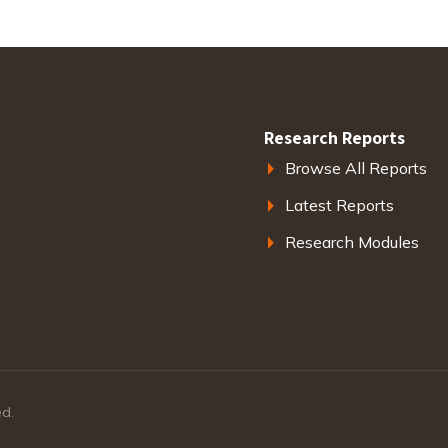
Research Reports
Browse All Reports
Latest Reports
Research Modules
ed.