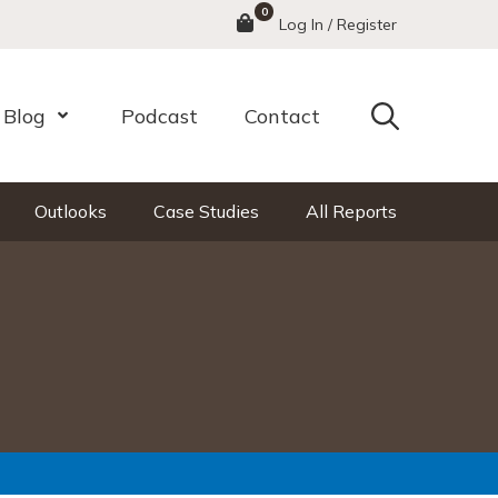
0
Menu
Log In / Register
Search
Blog
Podcast
Contact
nu
Open Menu
Outlooks
Case Studies
All Reports