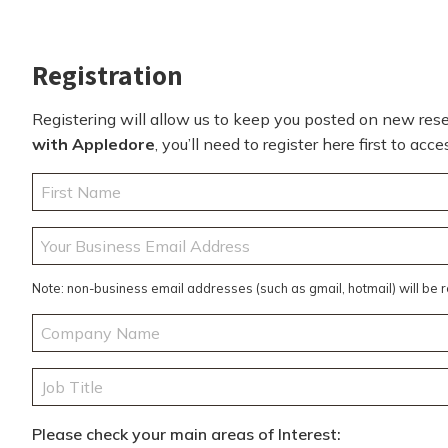
Registration
Registering will allow us to keep you posted on new resea
with Appledore
, you’ll need to register here first to ac
Your
Name
(Required)
First
Your
Business
Email
Note: non-business email addresses (such as gmail, hotmail) will be 
Address
(Required)
Company
Name
(Required)
Job
Title
(Required)
Please check your main areas of Interest: