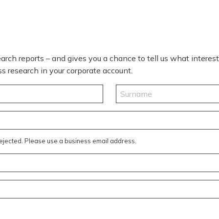
rch reports – and gives you a chance to tell us what interests 
cess research in your corporate account.
Last
rejected. Please use a business email address.