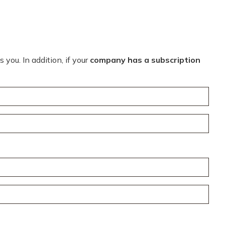
you. In addition, if your
company has a subscription