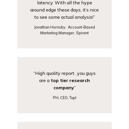
latency. With all the hype
around edge these days, it’s nice
to see some actual analysis!”
Jonathan Hornsby · Account-Based
Marketing Manager, Spirent
“High quality report…you guys
are a
top tier research
company
”
PH, CEO, Tupl