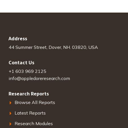
Address
44 Summer Street, Dover, NH. 03820, USA
Contact Us
+1 603 969 2125
info@appledoreresearch.com
Research Reports
Browse All Reports
Latest Reports
Research Modules