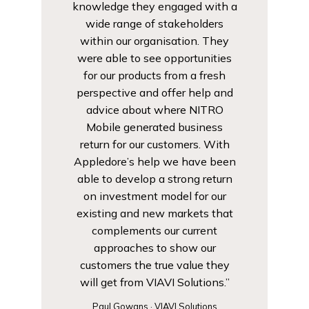
knowledge they engaged with a
wide range of stakeholders
within our organisation. They
were able to see opportunities
for our products from a fresh
perspective and offer help and
advice about where NITRO
Mobile generated business
return for our customers. With
Appledore’s help we have been
able to develop a strong return
on investment model for our
existing and new markets that
complements our current
approaches to show our
customers the true value they
will get from VIAVI Solutions.”
Paul Gowans · VIAVI Solutions