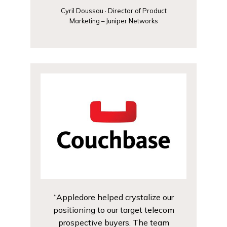
Cyril Doussau · Director of Product
Marketing – Juniper Networks
“Appledore helped crystalize our
positioning to our target telecom
prospective buyers. The team