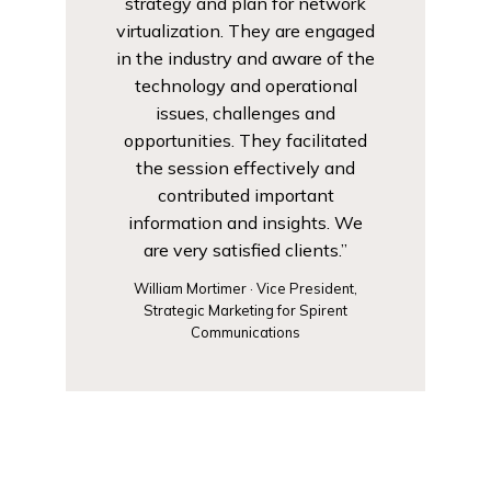
strategy and plan for network
virtualization. They are engaged
in the industry and aware of the
technology and operational
issues, challenges and
opportunities. They facilitated
the session effectively and
contributed important
information and insights. We
are very satisfied clients.”
William Mortimer · Vice President,
Strategic Marketing for Spirent
Communications