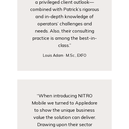
a privileged client outlook—
combined with Patrick’s rigorous
and in-depth knowledge of
operators’ challenges and
needs. Also, their consulting
practice is among the best-in-
class.”
Louis Adam · M.Sc., EXFO
“When introducing NITRO
Mobile we turned to Appledore
to show the unique business
value the solution can deliver.
Drawing upon their sector