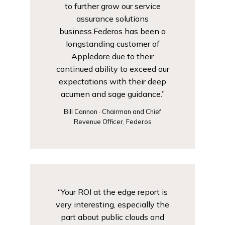
to further grow our service
assurance solutions
business.Federos has been a
longstanding customer of
Appledore due to their
continued ability to exceed our
expectations with their deep
acumen and sage guidance.”
Bill Cannon · Chairman and Chief
Revenue Officer, Federos
“Your ROI at the edge report is
very interesting, especially the
part about public clouds and