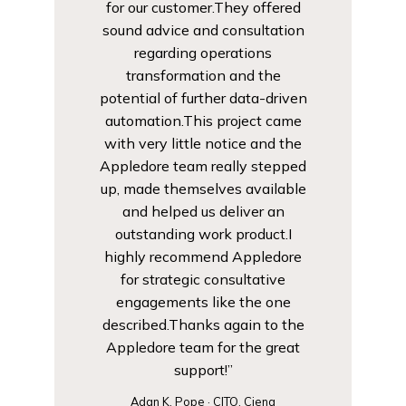
for our customer.They offered
sound advice and consultation
regarding operations
transformation and the
potential of further data-driven
automation.This project came
with very little notice and the
Appledore team really stepped
up, made themselves available
and helped us deliver an
outstanding work product.I
highly recommend Appledore
for strategic consultative
engagements like the one
described.Thanks again to the
Appledore team for the great
support!”
Adan K. Pope · CITO, Ciena