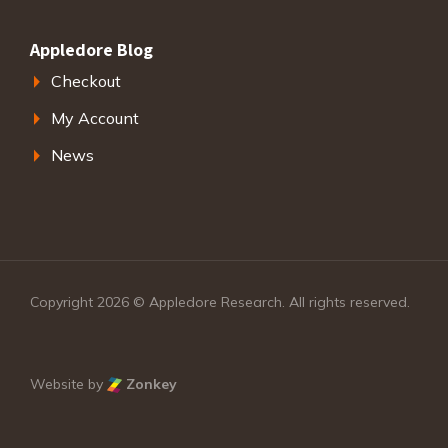
Appledore Blog
Checkout
My Account
News
Copyright 2026 © Appledore Research. All rights reserved.
Website by
Zonkey