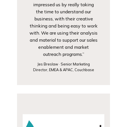
impressed us by really taking
the time to understand our
business, with their creative
thinking and being easy to work
with. We are using their analysis
and material to support our sales
enablement and market
outreach programs.”
Jes Breslaw · Senior Marketing
Director, EMEA & APAC, Couchbase