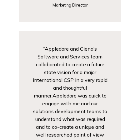
Marketing Director
“Appledore and Ciena’s
Software and Services team
collaborated to create a future
state vision for a major
international CSP in a very rapid
and thoughtful
manner.Appledore was quick to
engage with me and our
solutions development teams to
understand what was required
and to co-create a unique and
well researched point of view