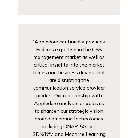
“Appledore continually provides
Federos expertise in the OSS
management market as well as
critical insights into the market
forces and business drivers that
are disrupting the
communication service provider
market. Our relationship with
Appledore analysts enables us
to sharpen our strategic vision
around emerging technologies
including ONAP, 5G, IoT,
SDN/Nfv, and Machine Learning