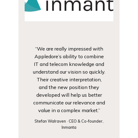
“We are really impressed with
Appledore’s ability to combine
IT and telecom knowledge and
understand our vision so quickly.
Their creative interpretation,
and the new position they
developed will help us better
communicate our relevance and
value in a complex market.”
Stefan Walraven · CEO & Co-founder,
Inmanta