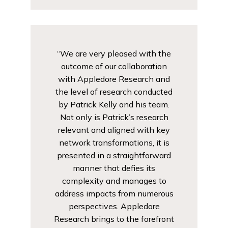
“We are very pleased with the
outcome of our collaboration
with Appledore Research and
the level of research conducted
by Patrick Kelly and his team.
Not only is Patrick’s research
relevant and aligned with key
network transformations, it is
presented in a straightforward
manner that defies its
complexity and manages to
address impacts from numerous
perspectives. Appledore
Research brings to the forefront