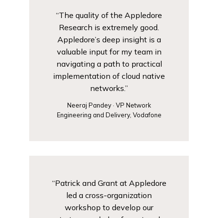
“The quality of the Appledore
Research is extremely good.
Appledore’s deep insight is a
valuable input for my team in
navigating a path to practical
implementation of cloud native
networks.”
Neeraj Pandey · VP Network
Engineering and Delivery, Vodafone
“Patrick and Grant at Appledore
led a cross-organization
workshop to develop our