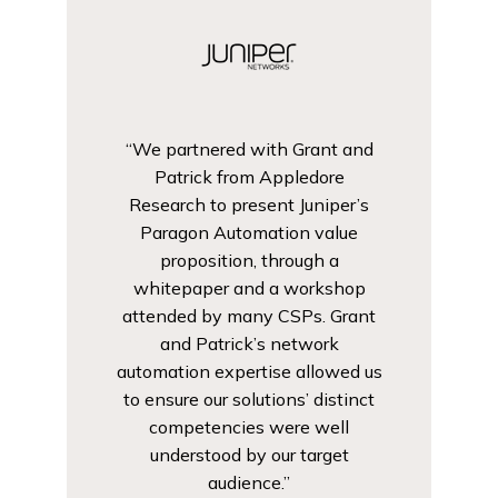
“We partnered with Grant and
Patrick from Appledore
Research to present Juniper’s
Paragon Automation value
proposition, through a
whitepaper and a workshop
attended by many CSPs. Grant
and Patrick’s network
automation expertise allowed us
to ensure our solutions’ distinct
competencies were well
understood by our target
audience.”