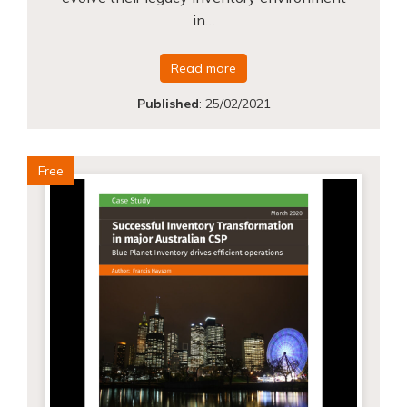
in…
Read more
Published
:
25/02/2021
Free