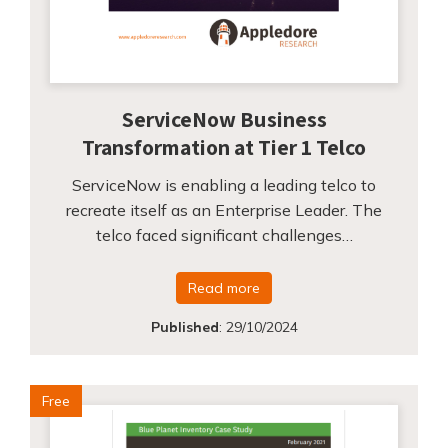
ServiceNow Business
Transformation at Tier 1 Telco
ServiceNow is enabling a leading telco to
recreate itself as an Enterprise Leader. The
telco faced significant challenges…
Read more
Published
:
29/10/2024
Free