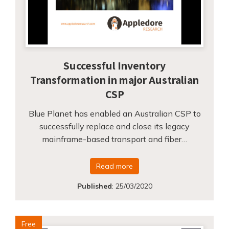
Successful Inventory
Transformation in major Australian
CSP
Blue Planet has enabled an Australian CSP to
successfully replace and close its legacy
mainframe-based transport and fiber…
Read more
Published
:
25/03/2020
Free