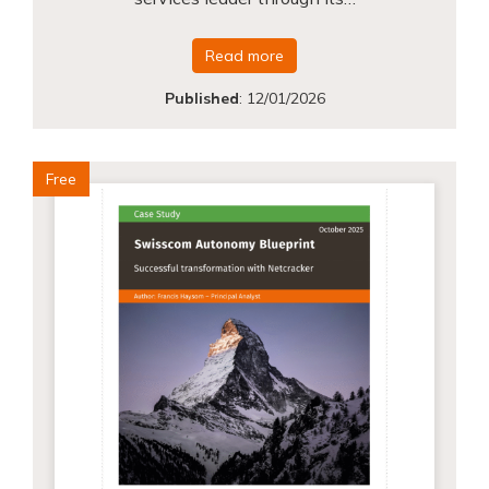
Read more
Published
:
12/01/2026
Free