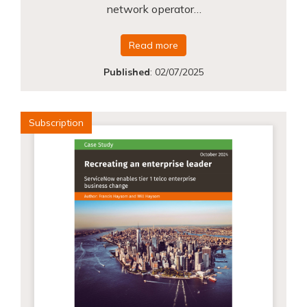
network operator…
Read more
Published
:
02/07/2025
Subscription