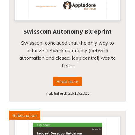
Swisscom Autonomy Blueprint
Swisscom concluded that the only way to
achieve network autonomy (network
automation and closed-loop control) was to
first…
Read more
Published
:
28/10/2025
Subscription