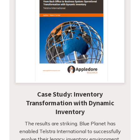
Case Study: Inventory
Transformation with Dynamic
Inventory
The results are striking. Blue Planet has
enabled Telstra International to successfully
evolve their legacy inventory environment