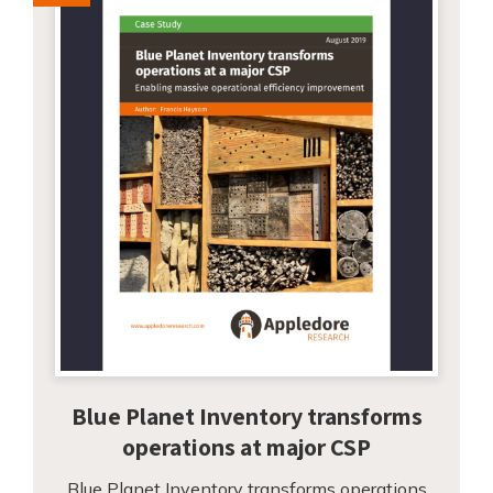
Blue Planet Inventory transforms
operations at major CSP
Blue Planet Inventory transforms operations