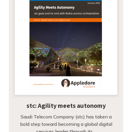
stc: Agility meets autonomy
Saudi Telecom Company (stc) has taken a
bold step toward becoming a global digital
services leader through its…