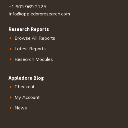
+1 603 969 2125
info@appledoreresearch.com
Research Reports
Browse All Reports
Latest Reports
Research Modules
Appledore Blog
Checkout
My Account
News