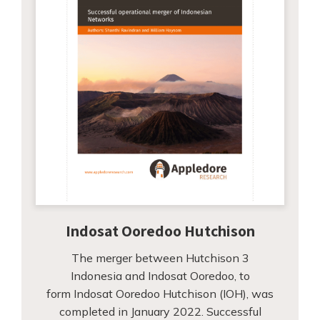
Indosat Ooredoo Hutchison
The merger between Hutchison 3
Indonesia and Indosat Ooredoo, to
form Indosat Ooredoo Hutchison (IOH), was
completed in January 2022. Successful