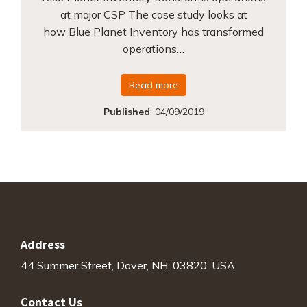
at major CSP The case study looks at
how Blue Planet Inventory has transformed
operations…
Read more
Published
:
04/09/2019
Address
44 Summer Street, Dover, NH. 03820, USA
Contact Us