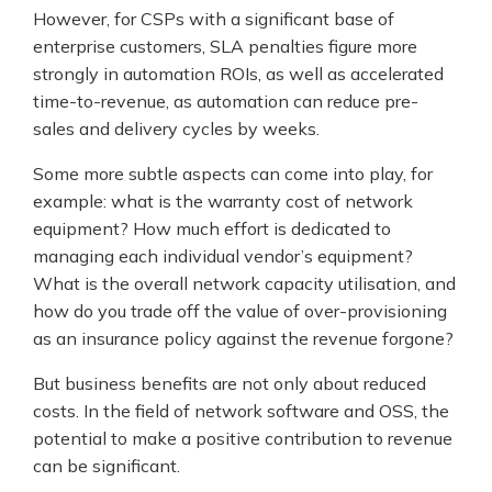
However, for CSPs with a significant base of
enterprise customers, SLA penalties figure more
strongly in automation ROIs, as well as accelerated
time-to-revenue, as automation can reduce pre-
sales and delivery cycles by weeks.
Some more subtle aspects can come into play, for
example: what is the warranty cost of network
equipment? How much effort is dedicated to
managing each individual vendor’s equipment?
What is the overall network capacity utilisation, and
how do you trade off the value of over-provisioning
as an insurance policy against the revenue forgone?
But business benefits are not only about reduced
costs. In the field of network software and OSS, the
potential to make a positive contribution to revenue
can be significant.