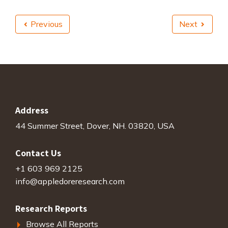
Previous
Next
Address
44 Summer Street, Dover, NH. 03820, USA
Contact Us
+1 603 969 2125
info@appledoreresearch.com
Research Reports
Browse All Reports