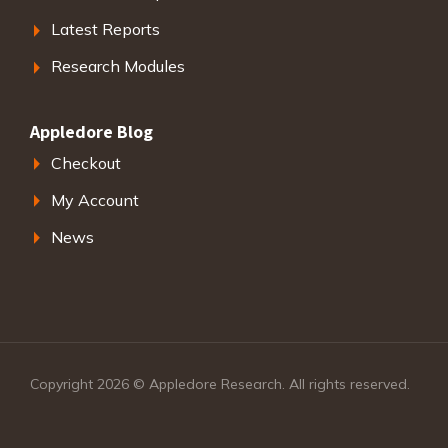
Latest Reports
Research Modules
Appledore Blog
Checkout
My Account
News
Copyright 2026 © Appledore Research. All rights reserved.