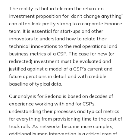
The reality is that in telecom the return-on-
investment proposition for “don’t change anything”
can often look pretty strong to a corporate Finance
team. It is essential for start-ups and other
innovators to understand how to relate their
technical innovations to the real operational and
business metrics of a CSP. The case for new (or
redirected) investment must be evaluated and
justified against a model of a CSP’s current and
future operations in detail, and with credible
baseline of typical data.
Our analysis for Sedona is based on decades of
experience working with and for CSPs,
understanding their processes and typical metrics
for everything from provisioning time to the cost of
truck rolls. As networks become more complex,
additional human intervention is a critical area of