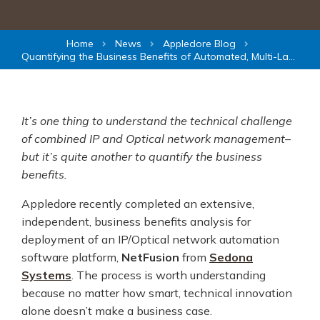
Home
News
Appledore Blog
Quantifying the Business Benefits of Automated, Multi-Layer Network Management
It’s one thing to understand the technical challenge
of combined IP and Optical network management–
but it’s quite another to quantify the business
benefits.
Appledore recently completed an extensive,
independent, business benefits analysis for
deployment of an IP/Optical network automation
software platform,
NetFusion
from
Sedona
Systems
. The process is worth understanding
because no matter how smart, technical innovation
alone doesn’t make a business case.