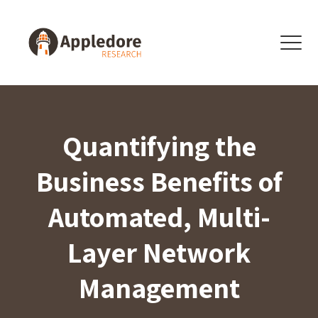
Skip to content
Menu
Quantifying the
Business Benefits of
Automated, Multi-
Layer Network
Management