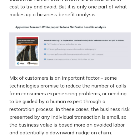
cost to try and avoid. But it is only one part of what
makes up a business benefit analysis.
Mix of customers is an important factor – some
technologies promise to reduce the number of calls
from consumers experiencing problems, or needing
to be guided by a human expert through a
restoration process. In these cases, the business risk
presented by any individual transaction is small, so
the business value is based more on avoided labor
and potentially a downward nudge on churn.