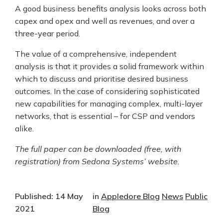
A good business benefits analysis looks across both
capex and opex and well as revenues, and over a
three-year period.
The value of a comprehensive, independent
analysis is that it provides a solid framework within
which to discuss and prioritise desired business
outcomes. In the case of considering sophisticated
new capabilities for managing complex, multi-layer
networks, that is essential – for CSP and vendors
alike.
The full paper can be downloaded (free, with
registration) from Sedona Systems’
website
.
Published: 14 May
in
Appledore Blog
News
Public
2021
Blog