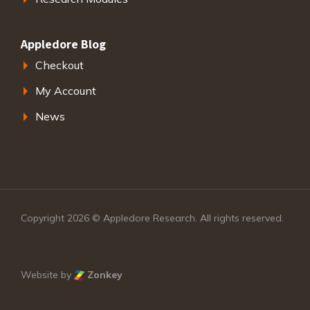
Appledore Blog
Checkout
My Account
News
Copyright 2026 © Appledore Research. All rights reserved.
Website by
Zonkey