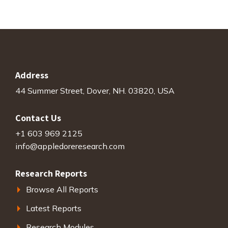
Address
44 Summer Street, Dover, NH. 03820, USA
Contact Us
+1 603 969 2125
info@appledoreresearch.com
Research Reports
Browse All Reports
Latest Reports
Research Modules