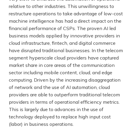
relative to other industries. This unwillingness to
restructure operations to take advantage of low-cost
machine intelligence has had a direct impact on the
financial performance of CSPs. The proven AI led
business models applied by innovative providers in
cloud infrastructure, fintech, and digital commerce
have disrupted traditional businesses. In the telecom
segment hyperscale cloud providers have captured
market share in core areas of the communication
sector including mobile content, cloud, and edge
computing. Driven by the increasing disaggregation
of network and the use of AI automation, cloud
providers are able to outperform traditional telecom
providers in terms of operational efficiency metrics.
This is largely due to advances in the use of
technology deployed to replace high input cost
(labor) in business operations.