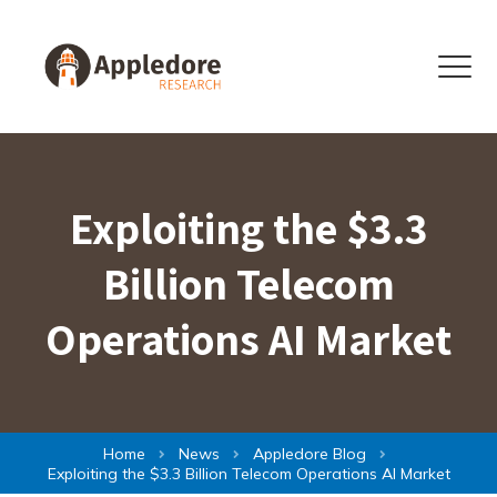
Skip to content
Menu
Exploiting the $3.3
Billion Telecom
Operations AI Market
Home
News
Appledore Blog
Exploiting the $3.3 Billion Telecom Operations AI Market