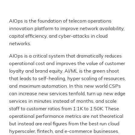
AIOps is the foundation of telecom operations
innovation platform to improve network availability,
capital efficiency, and cyber-attacks in cloud
networks.
AIOps is a critical system that dramatically reduces
operational cost and improves the value of customer
loyalty and brand equity. AI/ML is the green shoot
that leads to self-healing, hyper scaling of resources,
and maximum automation. In this new world CSPs
can increase new services tenfold, turn up new edge
services in minutes instead of months, and scale
staff to customer ratios from 1:1K to 1:50K. These
operational performance metrics are not theoretical
but instead are real figures from the best run cloud
hyperscaler, fintech, and e-commerce businesses.