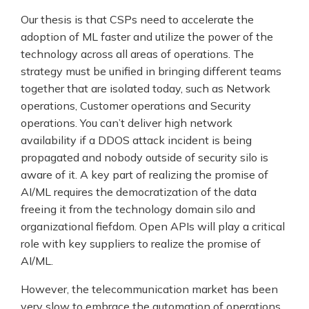
Our thesis is that CSPs need to accelerate the
adoption of ML faster and utilize the power of the
technology across all areas of operations. The
strategy must be unified in bringing different teams
together that are isolated today, such as Network
operations, Customer operations and Security
operations. You can’t deliver high network
availability if a DDOS attack incident is being
propagated and nobody outside of security silo is
aware of it. A key part of realizing the promise of
AI/ML requires the democratization of the data
freeing it from the technology domain silo and
organizational fiefdom. Open APIs will play a critical
role with key suppliers to realize the promise of
AI/ML.
However, the telecommunication market has been
very slow to embrace the automation of operations