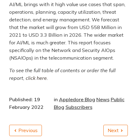
AI/ML brings with it high value use cases that span,
operations, planning, capacity utilization, threat
detection, and energy management. We forecast
that the market will grow from USD 558 Million in
2021 to USD 3.3 Billion in 2026. The wider market
for AI/ML is much greater. This report focuses
specifically on the Network and Security AIOps
(NSAIOps) in the telecommunication segment.
To see the full table of contents or order the full
report,
click here
.
Published: 19
in
Appledore Blog
News
Public
February 2022
Blog
Subscribers
Previous
Next