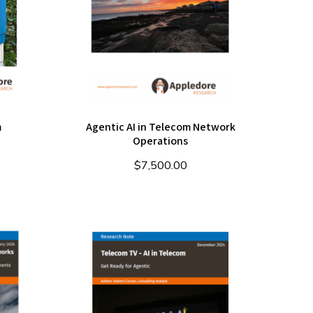
m
Agentic AI in Telecom Network
Operations
$
7,500.00