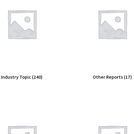
Industry Topic
(240)
Other Reports
(17)