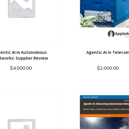
entic AI in Autonomous
Agentic AI in Teleco
tworks: Supplier Review
$
4,000.00
$
2,000.00