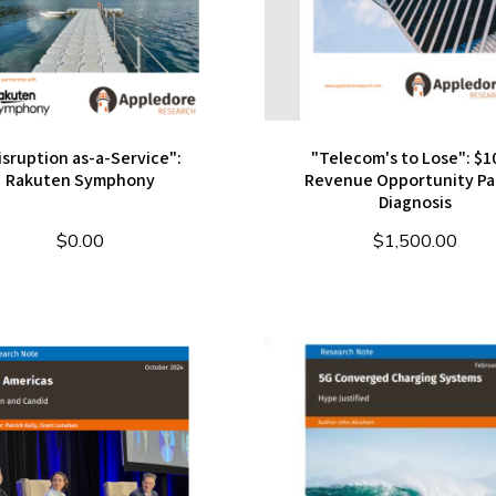
isruption as-a-Service":
"Telecom's to Lose": $1
Rakuten Symphony
Revenue Opportunity Par
Diagnosis
$
0.00
$
1,500.00