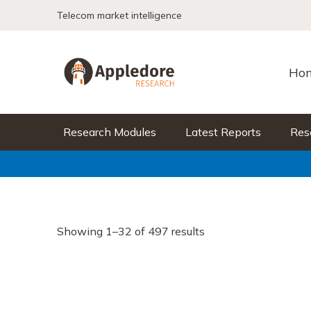
Skip to content
Telecom market intelligence
Ho
Research Modules
Latest Reports
Res
Showing 1–32 of 497 results