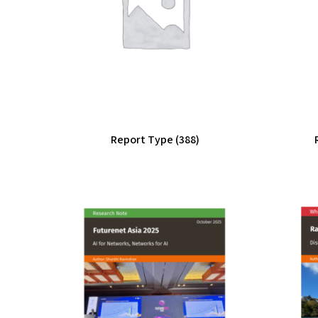
Report Type
(388)