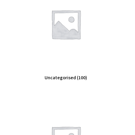
Uncategorised
(100)