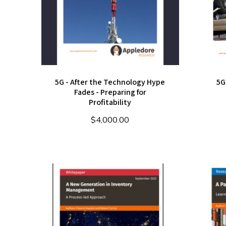
5G - After the Technology Hype
5G
Fades - Preparing for
Profitability
$
4,000.00