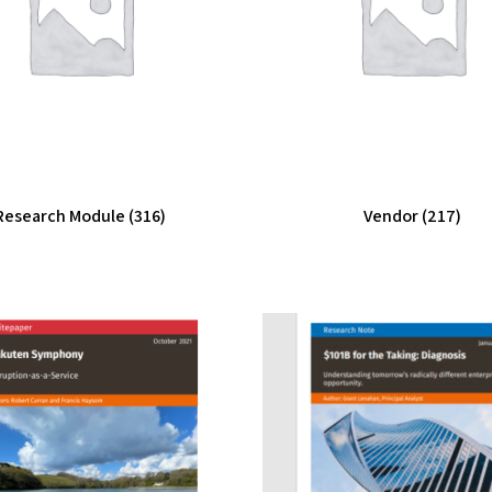
Research Module
(316)
Vendor
(217)