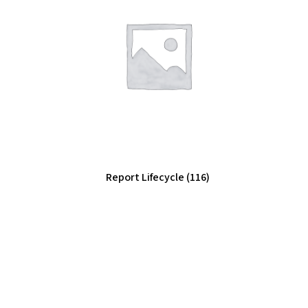
Report Lifecycle
(116)