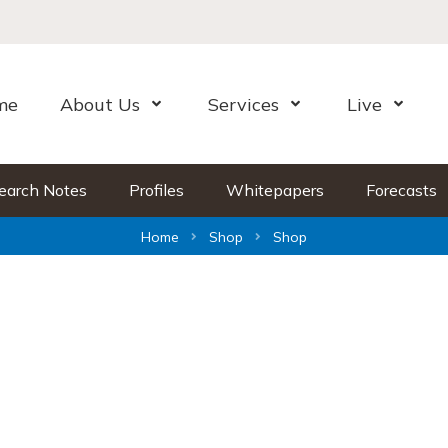
me
About Us
Services
Live
Open Menu
Open Menu
Open Me
earch Notes
Profiles
Whitepapers
Forecasts
Home
Shop
Shop