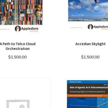
A Path to Telco Cloud
Accedian Skylight
Orchestration
$
1,500.00
$
1,500.00