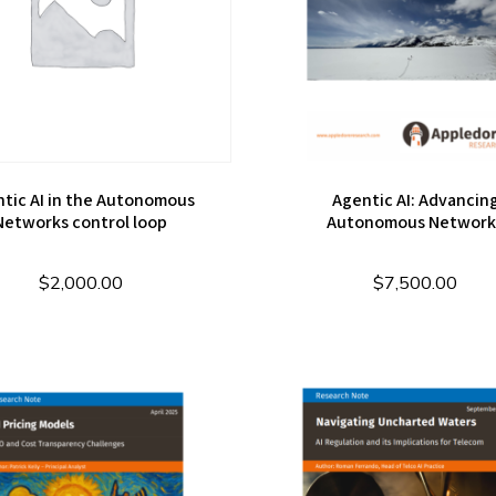
tic AI in the Autonomous
Agentic AI: Advancin
Networks control loop
Autonomous Network
$
2,000.00
$
7,500.00