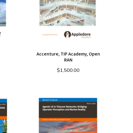
Accenture, TIP Academy, Open
RAN
$
1,500.00