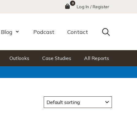
0
Menu
Log In / Register
Search
Blog
Podcast
Contact
nu
Open Menu
Outlooks
Case Studies
All Reports