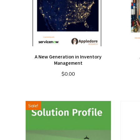
A New Generation in Inventory
Management
$
0.00
Sale!