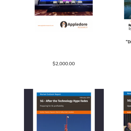
"D
$
2,000.00