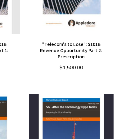
01B
"Telecom's to Lose": $101B
t 1:
Revenue Opportunity Part 2:
Prescription
$
1,500.00