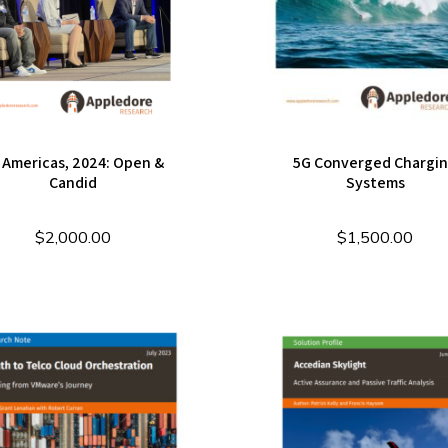
 Americas, 2024: Open &
5G Converged Chargi
Candid
Systems
$
2,000.00
$
1,500.00