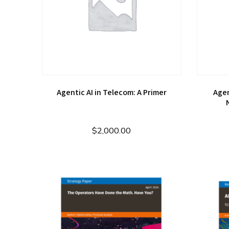
Agentic AI in Telecom: A Primer
Agen
$
2,000.00