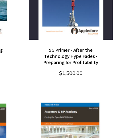
ng
5G Primer - After the
Technology Hype Fades -
Preparing for Profitability
$
1,500.00