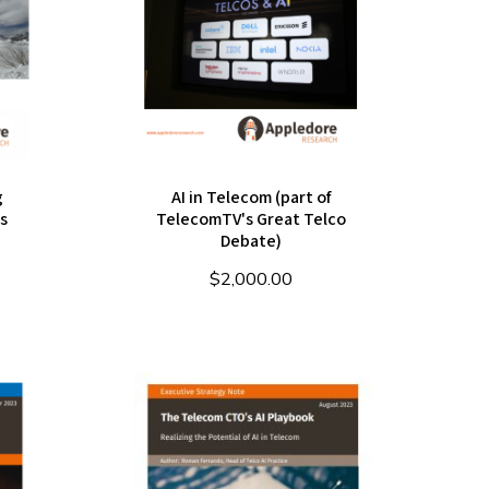
g
AI in Telecom (part of
s
TelecomTV's Great Telco
Debate)
$
2,000.00