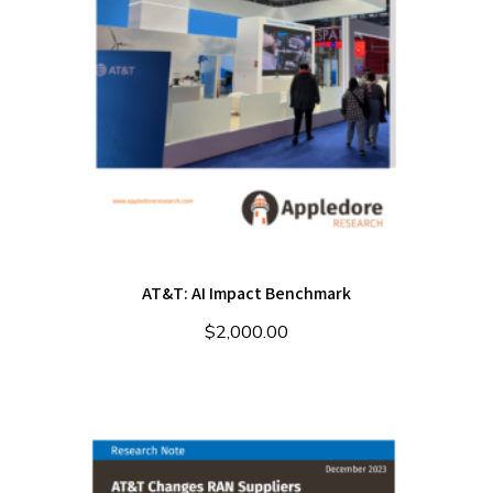
AT&T: AI Impact Benchmark
$
2,000.00