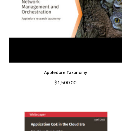
Appledore Taxonomy
$
1,500.00