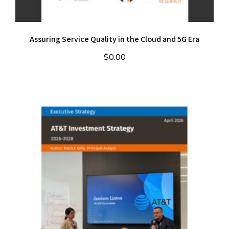
Assuring Service Quality in the Cloud and 5G Era
$
0.00