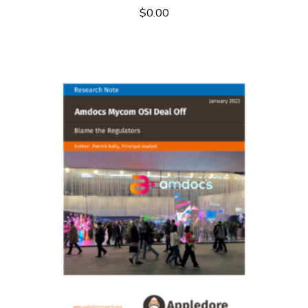
$
0.00