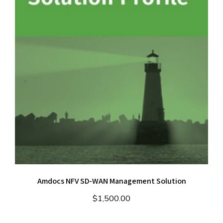
Amdocs NFV SD-WAN Management Solution
$
1,500.00