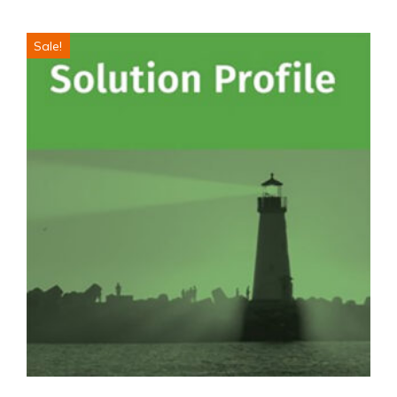
Sale!