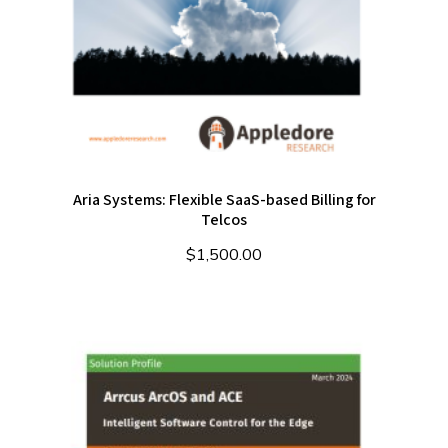
Aria Systems: Flexible SaaS-based Billing for
Telcos
$
1,500.00