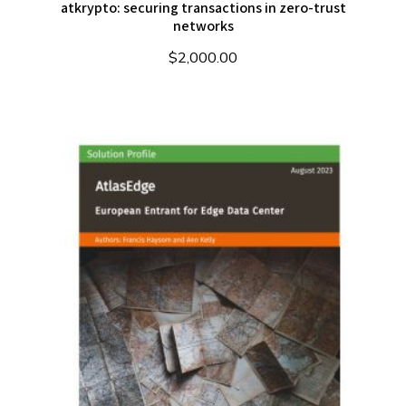
atkrypto: securing transactions in zero-trust
networks
$
2,000.00