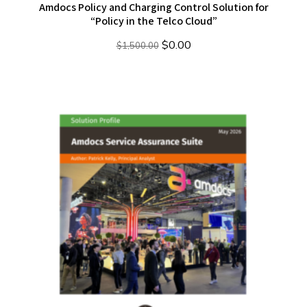
Amdocs Policy and Charging Control Solution for
“Policy in the Telco Cloud”
Original
Current
$
0.00
$
1,500.00
price
price
was:
is:
$1,500.00.
$0.00.