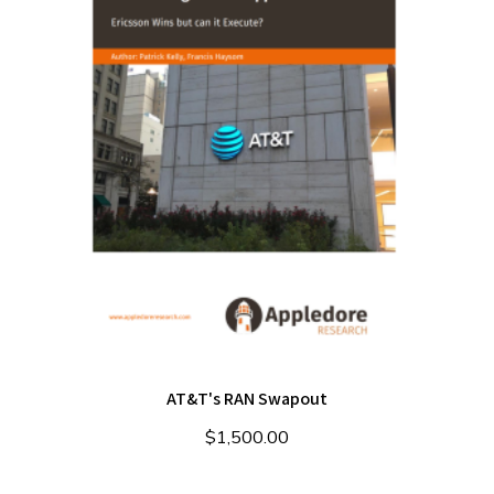
AT&T's RAN Swapout
$
1,500.00