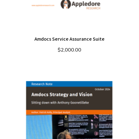
Amdocs Service Assurance Suite
$
2,000.00