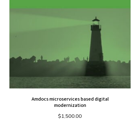
Amdocs microservices based digital
modernization
$
1,500.00