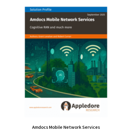
Amdocs Mobile Network Services