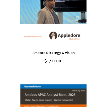
Amdocs Strategy & Vision
$
1,500.00