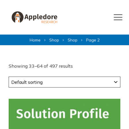
Skip to content
Menu
Home
Shop
Shop
Page 2
Showing 33–64 of 497 results