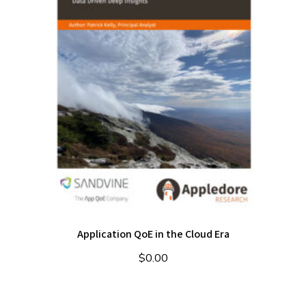
Application QoE in the Cloud Era
$
0.00