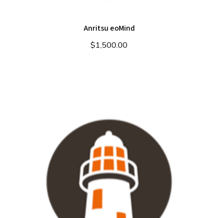
Anritsu eoMind
$
1,500.00