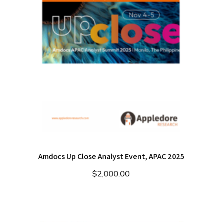
Amdocs Up Close Analyst Event, APAC 2025
$
2,000.00