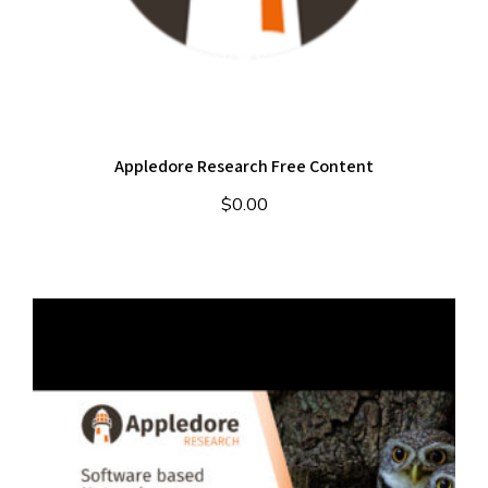
Appledore Research Free Content
$
0.00