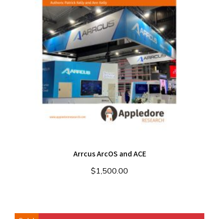
Arrcus ArcOS and ACE
$
1,500.00