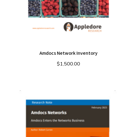
Amdocs Network Inventory
$
1,500.00