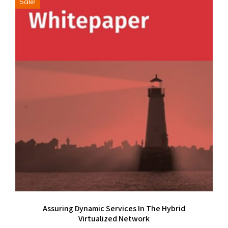
Sale!
Assuring Dynamic Services In The Hybrid
Virtualized Network