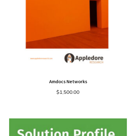
Amdocs Networks
$
1,500.00