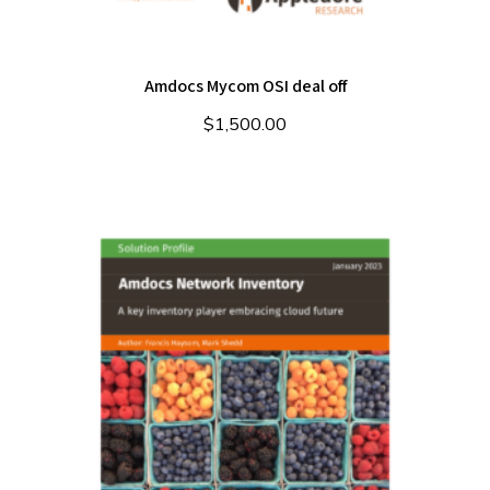
Amdocs Mycom OSI deal off
$
1,500.00