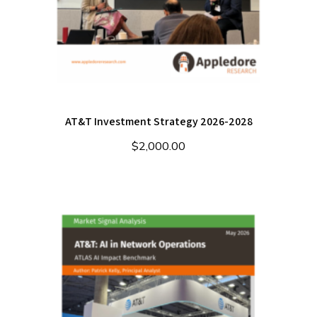
AT&T Investment Strategy 2026-2028
$
2,000.00