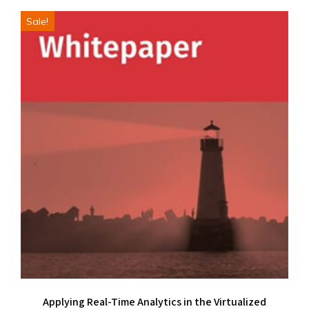
Sale!
Applying Real-Time Analytics in the Virtualized