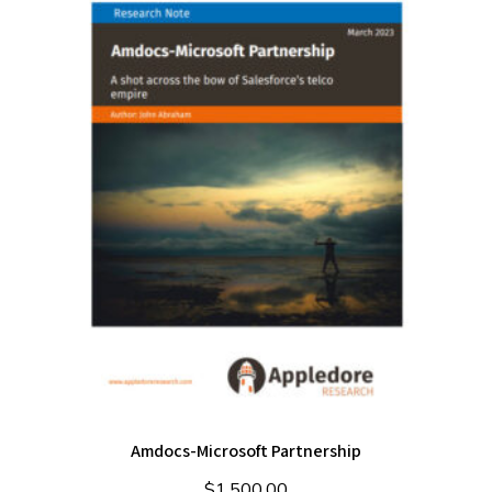
Amdocs-Microsoft Partnership
$
1,500.00