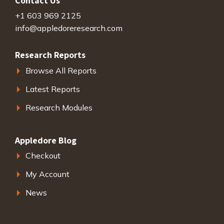
Contact Us
+1 603 969 2125
info@appledoreresearch.com
Research Reports
Browse All Reports
Latest Reports
Research Modules
Appledore Blog
Checkout
My Account
News