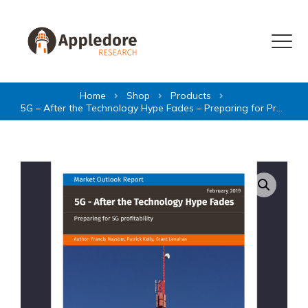
Skip to content
Menu
Home
Shop
Products
5G – After the Technology Hype Fades – Preparing for Profitability