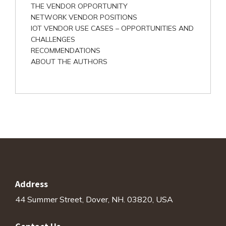
THE VENDOR OPPORTUNITY
NETWORK VENDOR POSITIONS
IOT VENDOR USE CASES – OPPORTUNITIES AND
CHALLENGES
RECOMMENDATIONS
ABOUT THE AUTHORS
Address
44 Summer Street, Dover, NH. 03820, USA