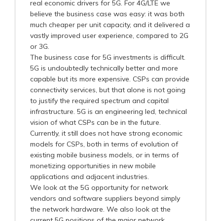
real economic drivers for 5G. For 4G/LTE we
believe the business case was easy: it was both
much cheaper per unit capacity, and it delivered a
vastly improved user experience, compared to 2G
or 3G.
The business case for 5G investments is difficult.
5G is undoubtedly technically better and more
capable but its more expensive. CSPs can provide
connectivity services, but that alone is not going
to justify the required spectrum and capital
infrastructure. 5G is an engineering led, technical
vision of what CSPs can be in the future.
Currently, it still does not have strong economic
models for CSPs, both in terms of evolution of
existing mobile business models, or in terms of
monetizing opportunities in new mobile
applications and adjacent industries.
We look at the 5G opportunity for network
vendors and software suppliers beyond simply
the network hardware. We also look at the
current 5G positions of the major network