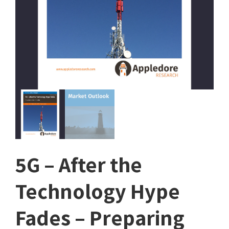
5G – After the
Technology Hype
Fades – Preparing