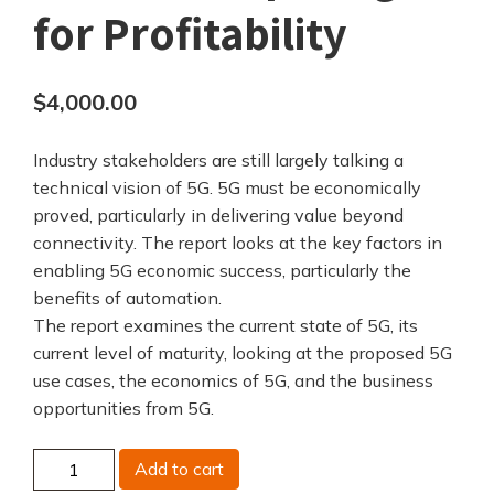
for Profitability
$
4,000.00
Industry stakeholders are still largely talking a
technical vision of 5G. 5G must be economically
proved, particularly in delivering value beyond
connectivity. The report looks at the key factors in
enabling 5G economic success, particularly the
benefits of automation.
The report examines the current state of 5G, its
current level of maturity, looking at the proposed 5G
use cases, the economics of 5G, and the business
opportunities from 5G.
5G
Add to cart
-