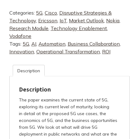
After
Categories:
5G
,
Cisco
,
Disruptive Strategies &
the
Technology
,
Ericsson
,
IoT
,
Market Outlook
,
Nokia
,
Technology
Research Module
,
Technology Enablement
,
Hype
Vodafone
Fades
Tags:
5G
,
AI
,
Automation
,
Business Collaboration
,
-
Innovation
,
Operational Transformation
,
ROI
Preparing
for
Profitability
Description
quantity
Description
The paper examines the current state of 5G,
exploring its current level of maturity, looking
in detail at the proposed 5G use cases, the
economics of 5G, and the business opportunities
from 5G. We look at what will drive 5G
deployment in public networks and what are the