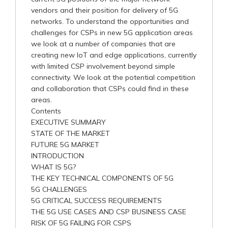
vendors and their position for delivery of 5G
networks. To understand the opportunities and
challenges for CSPs in new 5G application areas
we look at a number of companies that are
creating new IoT and edge applications, currently
with limited CSP involvement beyond simple
connectivity. We look at the potential competition
and collaboration that CSPs could find in these
areas.
Contents
EXECUTIVE SUMMARY
STATE OF THE MARKET
FUTURE 5G MARKET
INTRODUCTION
WHAT IS 5G?
THE KEY TECHNICAL COMPONENTS OF 5G
5G CHALLENGES
5G CRITICAL SUCCESS REQUIREMENTS
THE 5G USE CASES AND CSP BUSINESS CASE
RISK OF 5G FAILING FOR CSPS