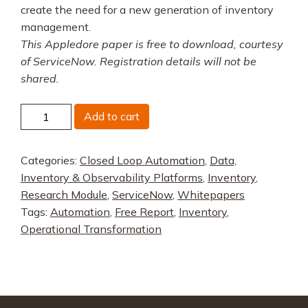
create the need for a new generation of inventory
management.
This Appledore paper is free to download, courtesy
of ServiceNow. Registration details will not be
shared.
A
Add to cart
New
Generation
Categories:
Closed Loop Automation
,
Data,
in
Inventory & Observability Platforms
,
Inventory
,
Inventory
Research Module
,
ServiceNow
,
Whitepapers
Management
Tags:
Automation
,
Free Report
,
Inventory
,
quantity
Operational Transformation