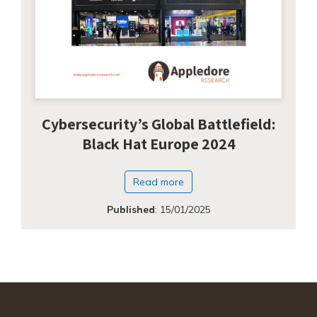
Cybersecurity’s Global Battlefield:
Black Hat Europe 2024
Read more
Published
:
15/01/2025