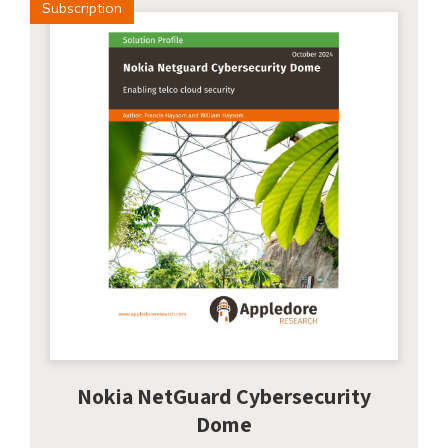
Subscription
Nokia NetGuard Cybersecurity
Dome