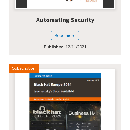
Automating Security
Read more
Published
:
12/11/2021
Subscription