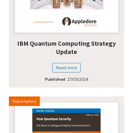
IBM Quantum Computing Strategy
Update
Read more
Published
:
27/03/2024
Subscription