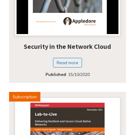
Security in the Network Cloud
Read more
Published
:
15/10/2020
Subscription