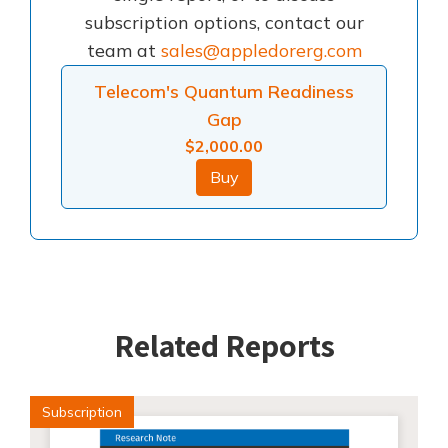
subscription options, contact our
team at
sales@appledorerg.com
Telecom's Quantum Readiness
Gap
$
2,000.00
Buy
Related Reports
Subscription