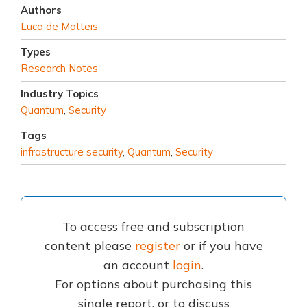
Authors
Luca de Matteis
Types
Research Notes
Industry Topics
Quantum
,
Security
Tags
infrastructure security
,
Quantum
,
Security
To access free and subscription
content please
register
or if you have
an account
login
.
For options about purchasing this
single report, or to discuss