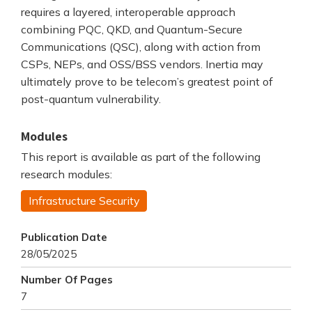
requires a layered, interoperable approach
combining PQC, QKD, and Quantum-Secure
Communications (QSC), along with action from
CSPs, NEPs, and OSS/BSS vendors. Inertia may
ultimately prove to be telecom’s greatest point of
post-quantum vulnerability.
Modules
This report is available as part of the following
research modules:
Infrastructure Security
Publication Date
28/05/2025
Number Of Pages
7