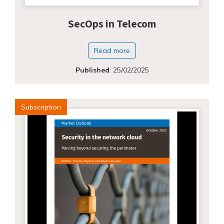
SecOps in Telecom
Read more
Published
:
25/02/2025
Subscription