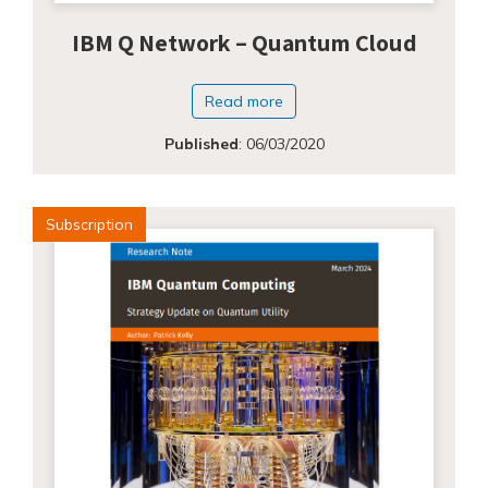
IBM Q Network – Quantum Cloud
Read more
Published
:
06/03/2020
Subscription