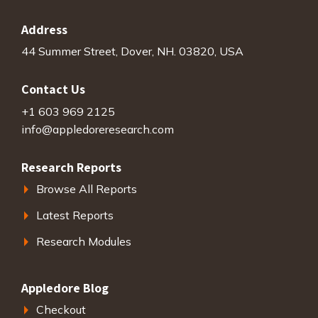
Address
44 Summer Street, Dover, NH. 03820, USA
Contact Us
+1 603 969 2125
info@appledoreresearch.com
Research Reports
Browse All Reports
Latest Reports
Research Modules
Appledore Blog
Checkout