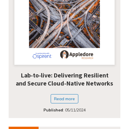
Lab-to-live: Delivering Resilient
and Secure Cloud-Native Networks
Read more
Published
:
05/11/2024