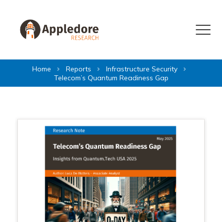
Skip to content
Menu
Home
Reports
Infrastructure Security
Telecom’s Quantum Readiness Gap