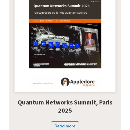
Quantum Networks Summit, Paris
2025
Read more