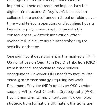
imperative, there are profound implications for
digital infrastructure. Q-Day won’t be a sudden
collapse but a gradual, uneven threat unfolding over
time – and telecom operators and suppliers have a
key role to play innovating to cope with the
consequences. Midstack innovation, often
overlooked, is a quiet accelerator reshaping the
security landscape.
One significant development is the marked shift in
US narratives on
Quantum Key Distribution (QKD)
,
from historical scepticism to more serious
engagement. However, QKD needs to mature into
telco-grade technology
, requiring Network
Equipment Provider (NEP) and even OSS vendor
support. While Post-Quantum Cryptography (PQC)
has momentum, its implementation is a complex
strategic transformation. Ultimately, the transition