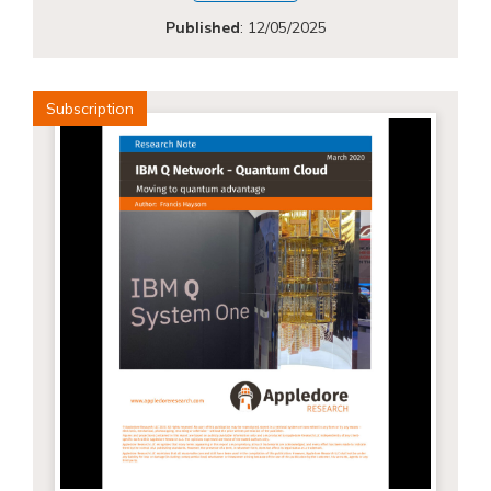
Published
:
12/05/2025
Subscription