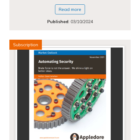
Read more
Published
:
03/10/2024
Subscription