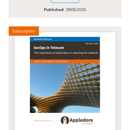
Published
:
28/05/2025
Subscription