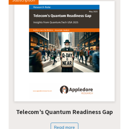
Telecom’s Quantum Readiness Gap
Read more