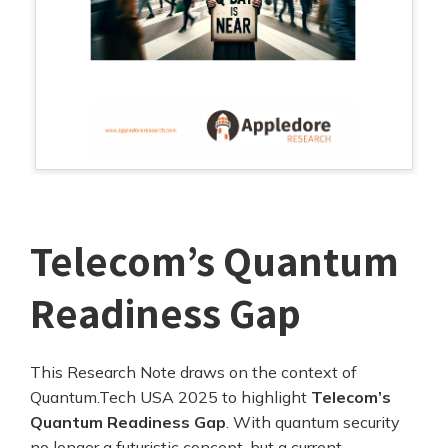
Telecom’s Quantum
Readiness Gap
This Research Note draws on the context of
Quantum.Tech USA 2025 to highlight
Telecom’s
Quantum Readiness Gap
. With quantum security
no longer a futuristic concept, but a current