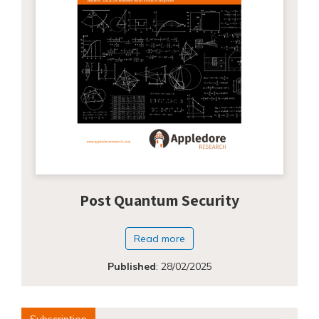
Post Quantum Security
Read more
Published
:
28/02/2025
Subscription