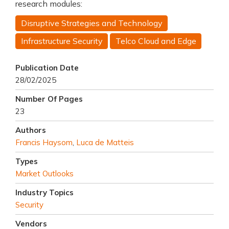
research modules:
Disruptive Strategies and Technology
Infrastructure Security
Telco Cloud and Edge
Publication Date
28/02/2025
Number Of Pages
23
Authors
Francis Haysom
,
Luca de Matteis
Types
Market Outlooks
Industry Topics
Security
Vendors