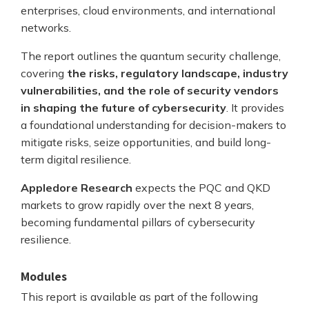
enterprises, cloud environments, and international
networks.
The report outlines the quantum security challenge,
covering
the risks, regulatory landscape, industry
vulnerabilities, and the role of security vendors
in shaping the future of cybersecurity
. It provides
a foundational understanding for decision-makers to
mitigate risks, seize opportunities, and build long-
term digital resilience.
Appledore Research
expects the PQC and QKD
markets to grow rapidly over the next 8 years,
becoming fundamental pillars of cybersecurity
resilience.
Modules
This report is available as part of the following