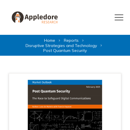
Skip to content
Menu
Home
Reports
Disruptive Strategies and Technology
Post Quantum Security