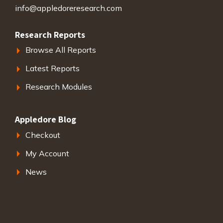
info@appledoreresearch.com
Research Reports
Browse All Reports
Latest Reports
Research Modules
Appledore Blog
Checkout
My Account
News