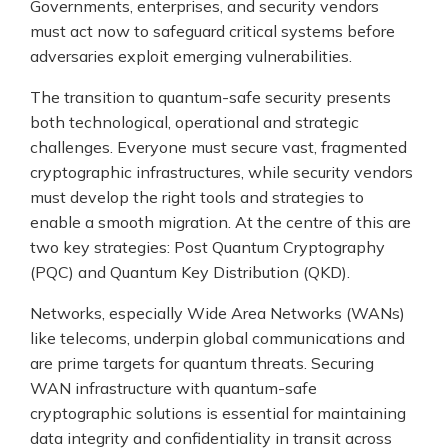
Governments, enterprises, and security vendors
must act now to safeguard critical systems before
adversaries exploit emerging vulnerabilities.
The transition to quantum-safe security presents
both technological, operational and strategic
challenges. Everyone must secure vast, fragmented
cryptographic infrastructures, while security vendors
must develop the right tools and strategies to
enable a smooth migration. At the centre of this are
two key strategies: Post Quantum Cryptography
(PQC) and Quantum Key Distribution (QKD).
Networks, especially Wide Area Networks (WANs)
like telecoms, underpin global communications and
are prime targets for quantum threats. Securing
WAN infrastructure with quantum-safe
cryptographic solutions is essential for maintaining
data integrity and confidentiality in transit across