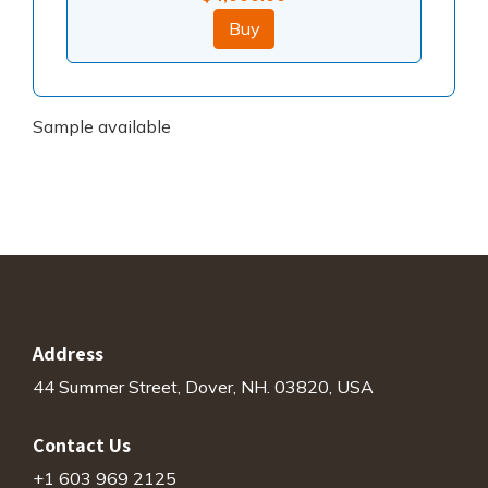
Buy
Sample available
Address
44 Summer Street, Dover, NH. 03820, USA
Contact Us
+1 603 969 2125