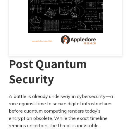
Post Quantum
Security
A battle is already underway in cybersecurity—a
race against time to secure digital infrastructures
before quantum computing renders today’s
encryption obsolete. While the exact timeline
remains uncertain, the threat is inevitable.