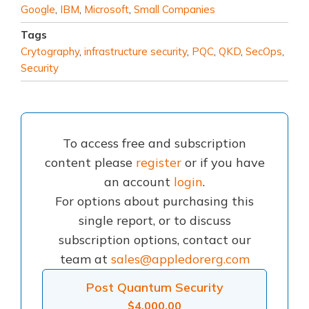
Google
,
IBM
,
Microsoft
,
Small Companies
Tags
Crytography
,
infrastructure security
,
PQC
,
QKD
,
SecOps
,
Security
To access free and subscription
content please
register
or if you have
an account
login
.
For options about purchasing this
single report, or to discuss
subscription options, contact our
team at
sales@appledorerg.com
Post Quantum Security
$
4,000.00