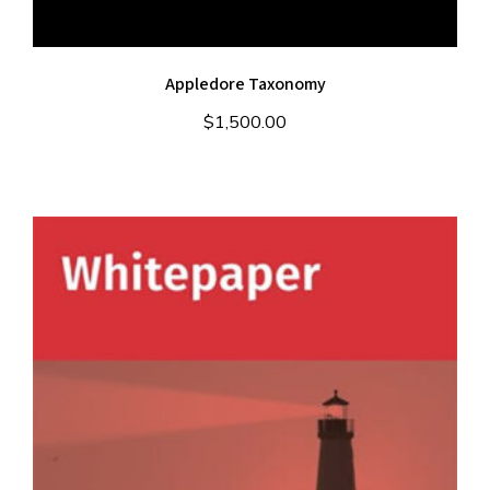
Appledore Taxonomy
$
1,500.00