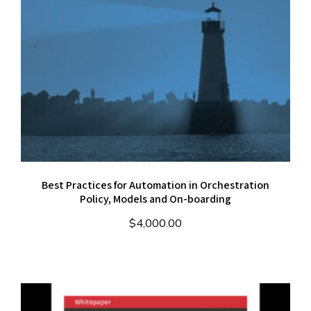
Best Practices for Automation in Orchestration
Policy, Models and On-boarding
$
4,000.00