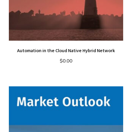
Automation in the Cloud Native Hybrid Network
$
0.00