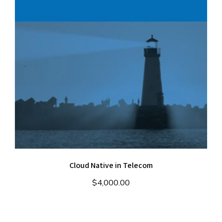
Cloud Native in Telecom
$
4,000.00