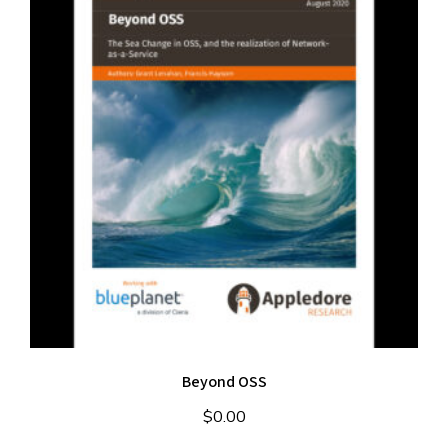
Beyond OSS
$
0.00