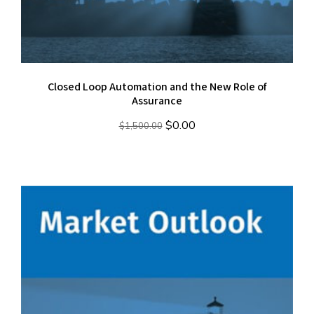
Closed Loop Automation and the New Role of
Assurance
Original
Current
$
0.00
$
1,500.00
price
price
was:
is:
$1,500.00.
$0.00.