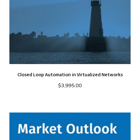
Closed Loop Automation in Virtualized Networks
$
3,995.00