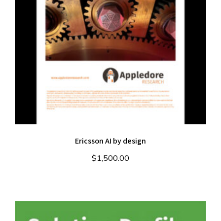
Ericsson AI by design
$
1,500.00