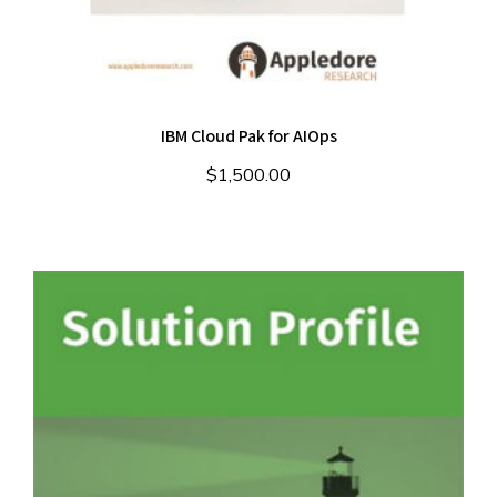
IBM Cloud Pak for AIOps
$
1,500.00