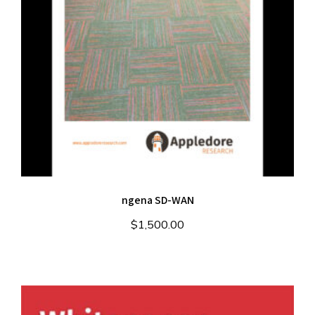
ngena SD-WAN
$
1,500.00