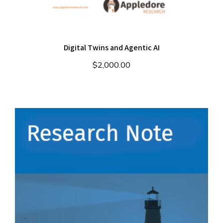
Digital Twins and Agentic AI
$
2,000.00