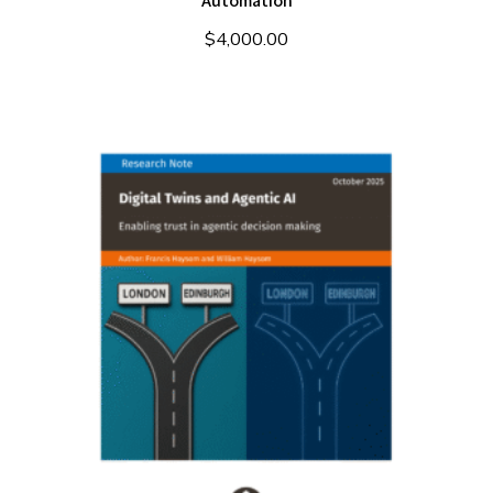
Automation
$
4,000.00