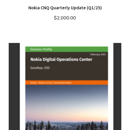
Nokia CNQ Quarterly Update (Q1/25)
$
2,000.00