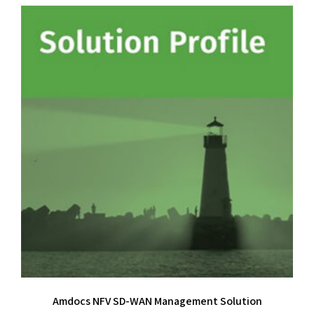
Amdocs NFV SD-WAN Management Solution