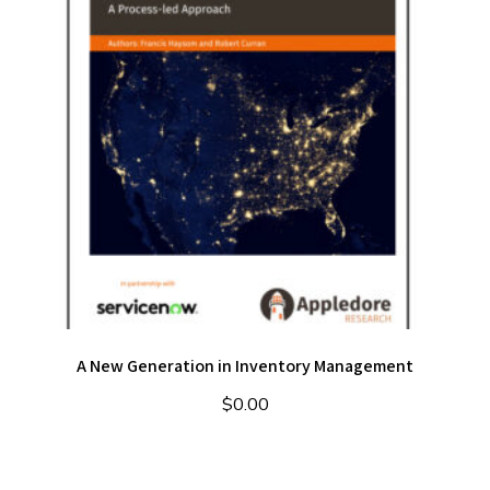
A New Generation in Inventory Management
$
0.00