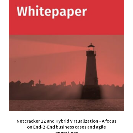
Netcracker 12 and Hybrid Virtualization - A focus
on End-2-End business cases and agile
operations