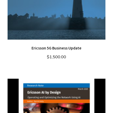
Ericsson 5G Business Update
$
1,500.00