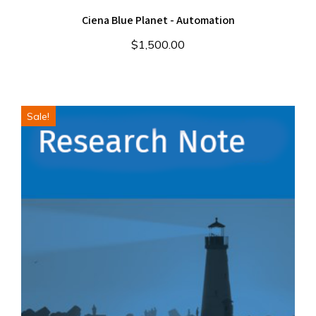
Ciena Blue Planet - Automation
$
1,500.00
Sale!