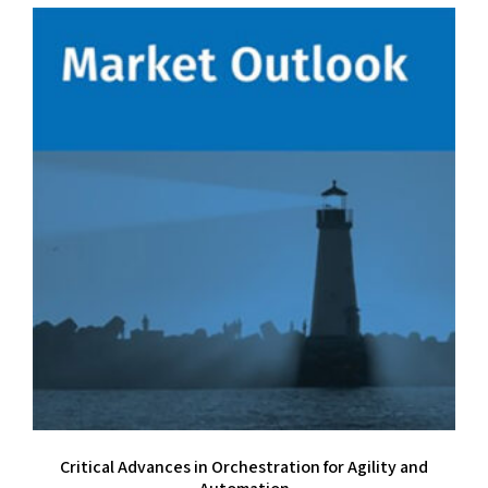
Critical Advances in Orchestration for Agility and