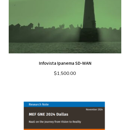
Infovista Ipanema SD-WAN
$
1,500.00