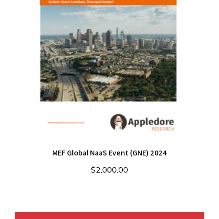
MEF Global NaaS Event (GNE) 2024
$
2,000.00