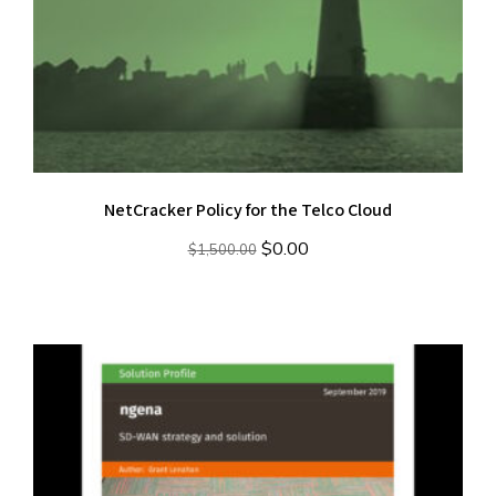
NetCracker Policy for the Telco Cloud
Original
Current
$
0.00
$
1,500.00
price
price
was:
is:
$1,500.00.
$0.00.