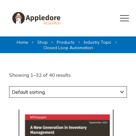
Skip to content
Menu
Home
Shop
Products
Industry Topic
Closed Loop Automation
Showing 1–32 of 40 results