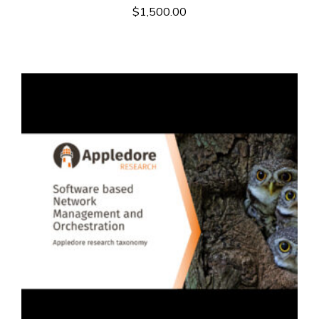
$
1,500.00