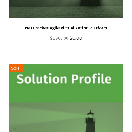
NetCracker Agile Virtualization Platform
Original
Current
$
0.00
$
1,500.00
price
price
was:
is:
$1,500.00.
$0.00.
Sale!