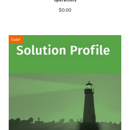
$
0.00
Sale!