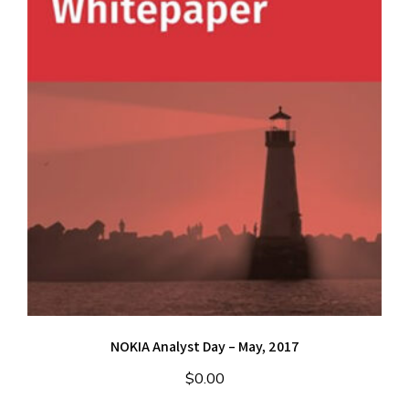
NOKIA Analyst Day – May, 2017
$
0.00