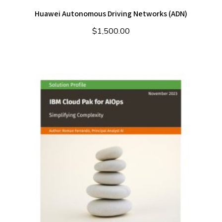
Huawei Autonomous Driving Networks (ADN)
$
1,500.00