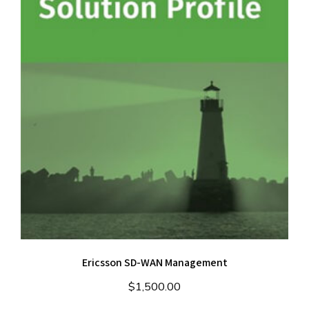
Ericsson SD-WAN Management
$
1,500.00