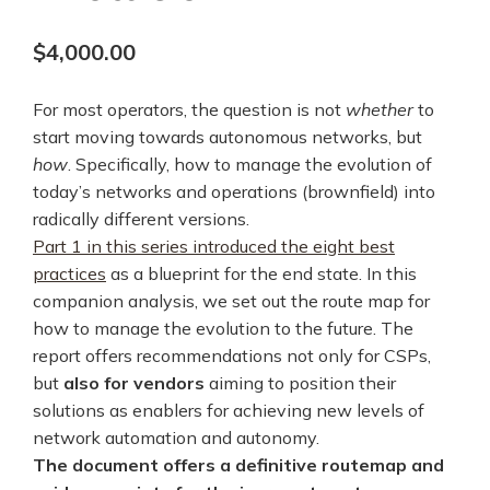
$
4,000.00
For most operators, the question is not
whether
to
start moving towards autonomous networks, but
how
. Specifically, how to manage the evolution of
today’s networks and operations (brownfield) into
radically different versions.
Part 1 in this series introduced the eight best
practices
as a blueprint for the end state. In this
companion analysis, we set out the route map for
how to manage the evolution to the future. The
report offers recommendations not only for CSPs,
but
also for vendors
aiming to position their
solutions as enablers for achieving new levels of
network automation and autonomy.
The document offers a definitive routemap and