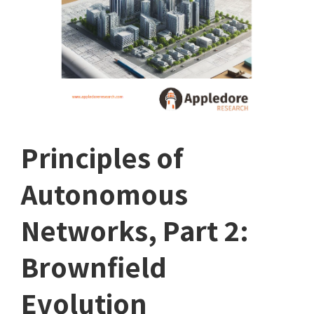
Principles of
Autonomous
Networks, Part 2:
Brownfield
Evolution