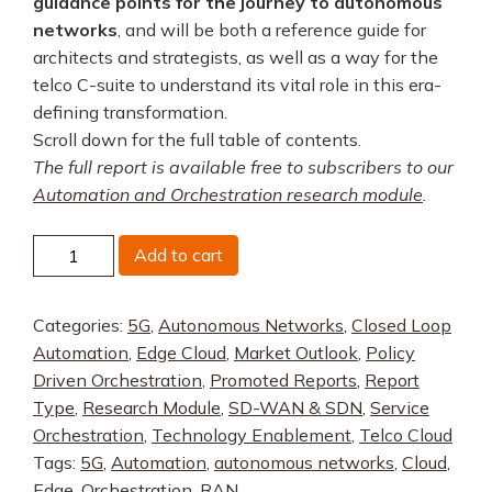
guidance points for the journey to autonomous
networks
, and will be both a reference guide for
architects and strategists, as well as a way for the
telco C-suite to understand its vital role in this era-
defining transformation.
Scroll down for the full table of contents.
The full report is available free to subscribers to our
Automation and Orchestration research module
.
Principles
Add to cart
of
Autonomous
Categories:
5G
,
Autonomous Networks
,
Closed Loop
Networks,
Automation
,
Edge Cloud
,
Market Outlook
,
Policy
Part
Driven Orchestration
,
Promoted Reports
,
Report
2:
Type
,
Research Module
,
SD-WAN & SDN
,
Service
Brownfield
Orchestration
,
Technology Enablement
,
Telco Cloud
Evolution
Tags:
5G
,
Automation
,
autonomous networks
,
Cloud
,
quantity
Edge
,
Orchestration
,
RAN