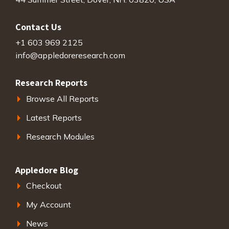
Contact Us
+1 603 969 2125
info@appledoreresearch.com
Research Reports
Browse All Reports
Latest Reports
Research Modules
Appledore Blog
Checkout
My Account
News