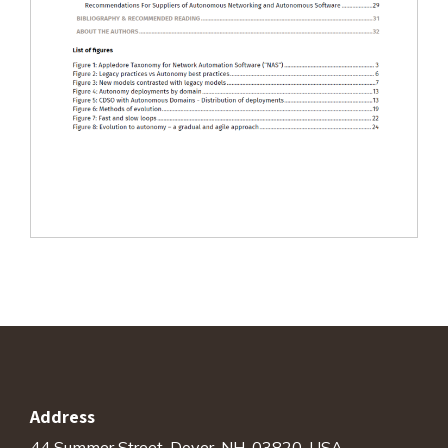
Address
44 Summer Street, Dover, NH. 03820, USA