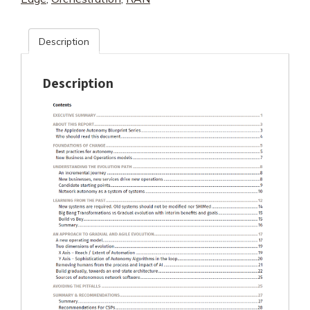
Description
Description