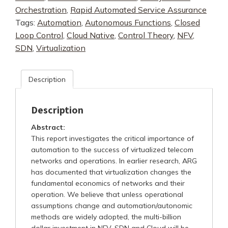
Orchestration
,
Rapid Automated Service Assurance
Networks
Tags:
Automation
,
Autonomous Functions
,
Closed
quantity
Loop Control
,
Cloud Native
,
Control Theory
,
NFV
,
SDN
,
Virtualization
Description
Description
Abstract:
This report investigates the critical importance of
automation to the success of virtualized telecom
networks and operations. In earlier research, ARG
has documented that virtualization changes the
fundamental economics of networks and their
operation. We believe that unless operational
assumptions change and automation/autonomic
methods are widely adopted, the multi-billion
dollar investment in NFV, SDN and Cloud will be