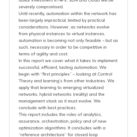
severely compromised.
Until recently, automation within the network has
been largely impractical, limited by practical
considerations. However, as networks evolve
from physical instances to virtual instances,
automation is becoming not only feasible – but as
such,
necessary
in order to be competitive in
terms of agility and cost.
In this report we cover what it takes to implement
successful, efficient, lasting automation. We
begin with “first principles” – looking at Control
Theory and learning’s from other industries. We
apply that learning to emerging virtualized
networks, hybrid networks (reality) and the
management stack as it must evolve. We
conclude with best practices.
This report includes the roles of analytics,
assurance, orchestration, policy and of new
optimization algorithms. It concludes with a
“reference architecture” for closed loop