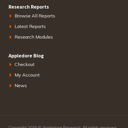
Research Reports
Browse All Reports
Latest Reports
Research Modules
Appledore Blog
Checkout
My Account
News
Copyright 2026 © Appledore Research. All rights reserved.