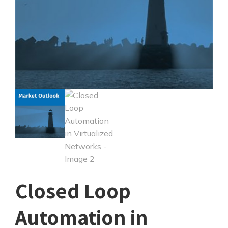
Closed Loop
Automation in