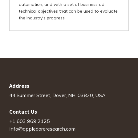
automation, and with a set of business ad
technical objectives that can be used to evaluate
the industry’s progress
Address
44 Summer Street, Dover, NH. 03820, USA
Contact Us
+1 603 969 2125
info@appledoreresearch.com