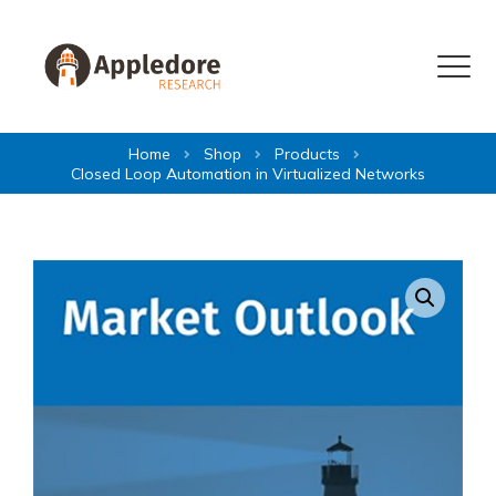
Skip to content
Menu
Home
Shop
Products
Closed Loop Automation in Virtualized Networks