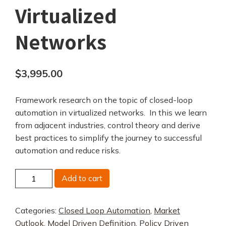
Virtualized
Networks
$
3,995.00
Framework research on the topic of closed-loop
automation in virtualized networks. In this we learn
from adjacent industries, control theory and derive
best practices to simplify the journey to successful
automation and reduce risks.
Closed
Add to cart
Loop
Automation
Categories:
Closed Loop Automation
,
Market
in
Outlook
,
Model Driven Definition
,
Policy Driven
Virtualized