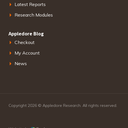
Latest Reports
Research Modules
Appledore Blog
Checkout
My Account
News
Copyright 2026 © Appledore Research. All rights reserved.