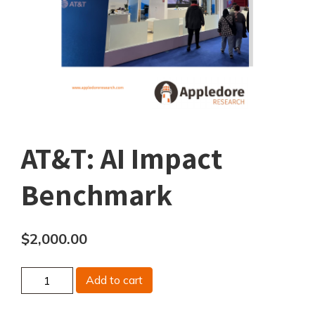
AT&T: AI Impact
Benchmark
$
2,000.00
AT&T:
Add to cart
AI
Impact