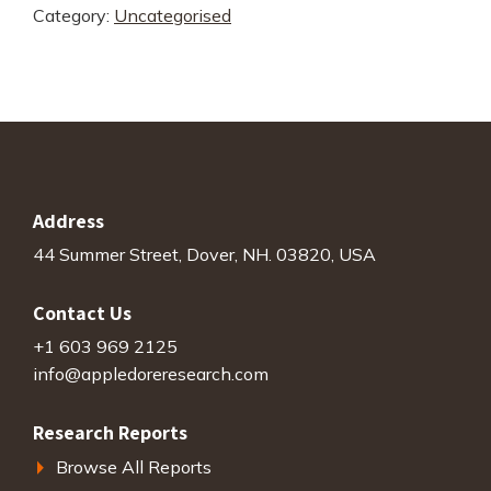
Category:
Uncategorised
Benchmark
quantity
Address
44 Summer Street, Dover, NH. 03820, USA
Contact Us
+1 603 969 2125
info@appledoreresearch.com
Research Reports
Browse All Reports