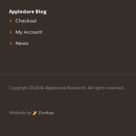
Appledore Blog
Checkout
My Account
News
Copyright 2026 © Appledore Research. All rights reserved.
Website by
Zonkey