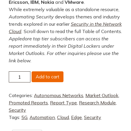
Ericsson, IBM, Nokia
and
VMware
.
While extremely valuable as a standalone resource,
Automating Security
develops themes and industry
trends explored in our earlier
Security in the Network
Cloud
.
Scroll down to read the full Table of Contents.
Appledore top tier subscribers can access the
report immediately in their Digital Lockers under
Market Outlooks. For other inquiries please use the
link below.
Automating
Add to cart
Security
quantity
Categories:
Autonomous Networks
,
Market Outlook
,
Promoted Reports
,
Report Type
,
Research Module
,
Security
Tags:
5G
,
Automation
,
Cloud
,
Edge
,
Security