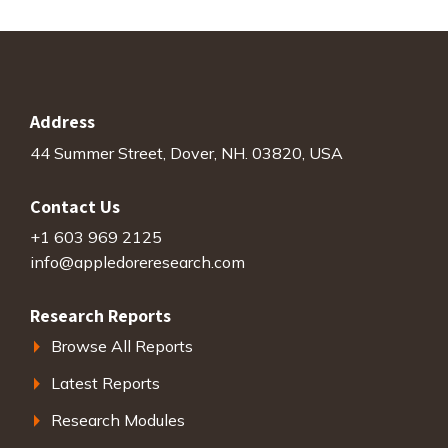
Address
44 Summer Street, Dover, NH. 03820, USA
Contact Us
+1 603 969 2125
info@appledoreresearch.com
Research Reports
Browse All Reports
Latest Reports
Research Modules