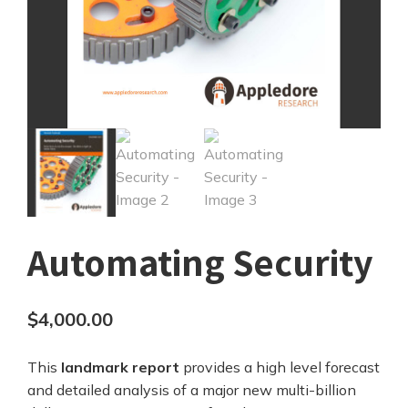
Automating Security
$
4,000.00
This
landmark report
provides a high level forecast
and detailed analysis of a major new multi-billion