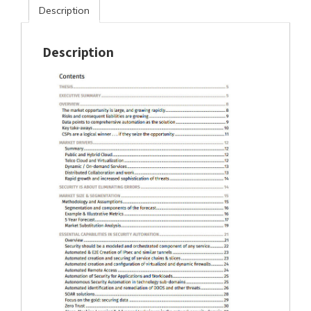
Description
Description