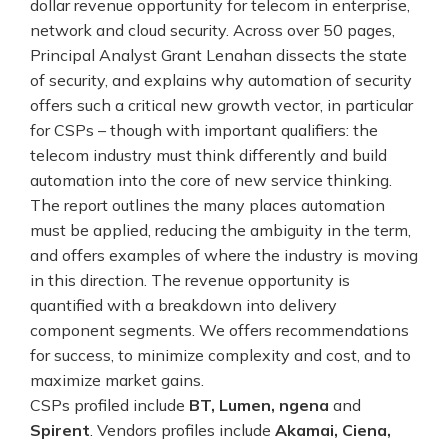
dollar revenue opportunity for telecom in enterprise,
network and cloud security. Across over 50 pages,
Principal Analyst Grant Lenahan dissects the state
of security, and explains why automation of security
offers such a critical new growth vector, in particular
for CSPs – though with important qualifiers: the
telecom industry must think differently and build
automation into the core of new service thinking.
The report outlines the many places automation
must be applied, reducing the ambiguity in the term,
and offers examples of where the industry is moving
in this direction. The revenue opportunity is
quantified with a breakdown into delivery
component segments. We offers recommendations
for success, to minimize complexity and cost, and to
maximize market gains.
CSPs profiled include
BT, Lumen, ngena
and
Spirent
. Vendors profiles include
Akamai, Ciena,