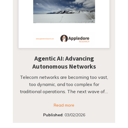
Agentic AI: Advancing
Autonomous Networks
Telecom networks are becoming too vast,
too dynamic, and too complex for
traditional operations. The next wave of…
Read more
Published
:
03/02/2026