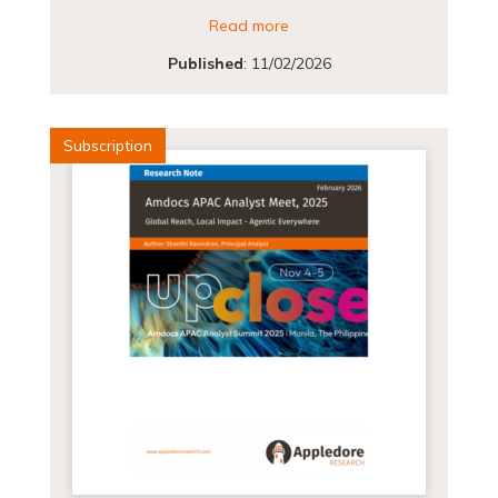
Read more
Published
:
11/02/2026
Subscription