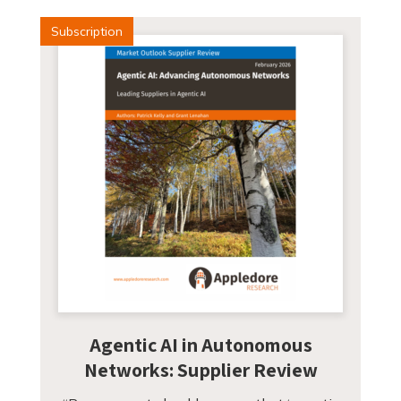
Subscription
Agentic AI in Autonomous
Networks: Supplier Review