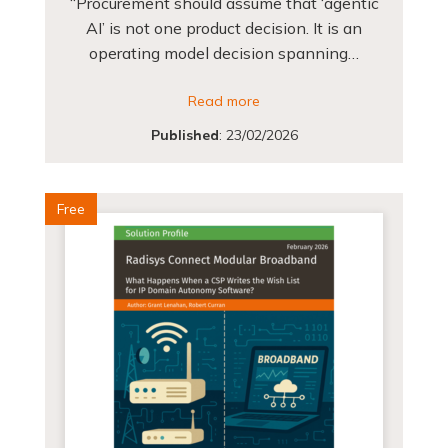
“Procurement should assume that ‘agentic
AI’ is not one product decision. It is an
operating model decision spanning…
Read more
Published
:
23/02/2026
Free