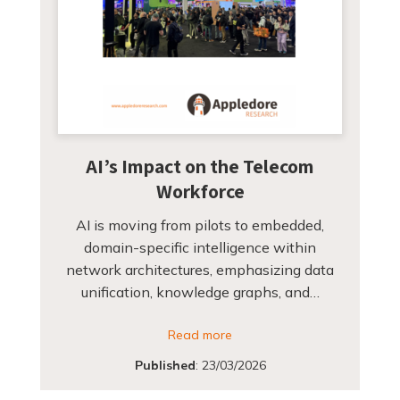
AI’s Impact on the Telecom
Workforce
AI is moving from pilots to embedded,
domain-specific intelligence within
network architectures, emphasizing data
unification, knowledge graphs, and…
Read more
Published
:
23/03/2026