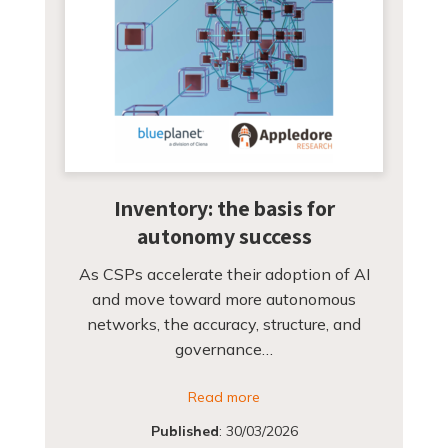
Inventory: the basis for
autonomy success
As CSPs accelerate their adoption of AI
and move toward more autonomous
networks, the accuracy, structure, and
governance…
Read more
Published
:
30/03/2026