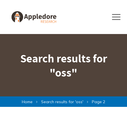
Skip to content
Menu
Search results for
"oss"
Home
Search results for '
oss
'
Page 2