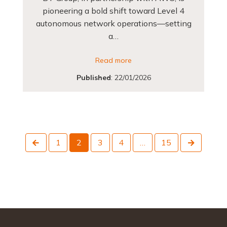
pioneering a bold shift toward Level 4
autonomous network operations—setting
a…
Read more
Published
:
22/01/2026
Previous
Next
1
2
3
4
…
15