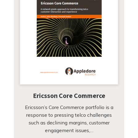
Ericsson Core Commerce
Ericsson’s Core Commerce portfolio is a
response to pressing telco challenges
such as declining margins, customer
engagement issues,…