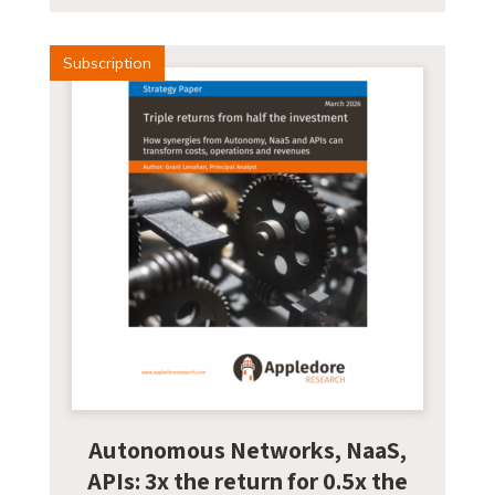
Subscription
Autonomous Networks, NaaS,
APIs: 3x the return for 0.5x the