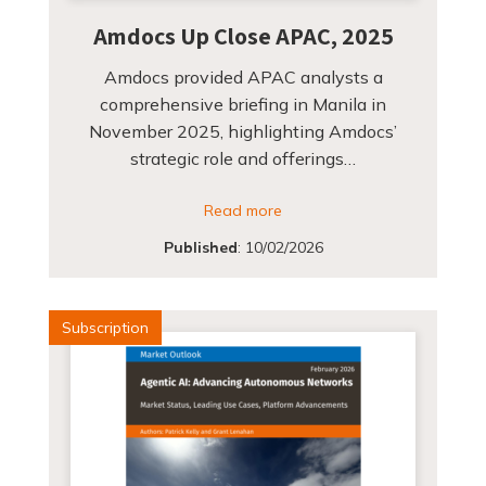
Amdocs Up Close APAC, 2025
Amdocs provided APAC analysts a
comprehensive briefing in Manila in
November 2025, highlighting Amdocs’
strategic role and offerings…
Read more
Published
:
10/02/2026
Subscription