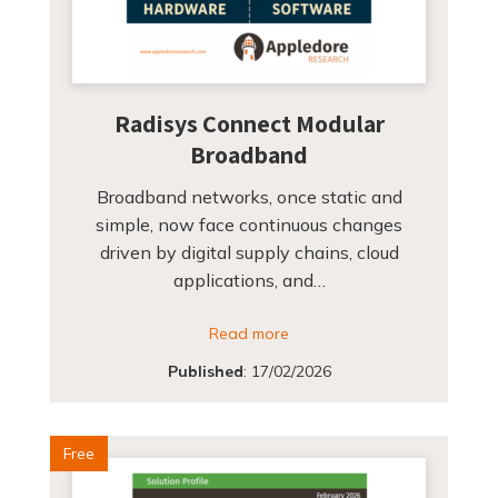
Radisys Connect Modular
Broadband
Broadband networks, once static and
simple, now face continuous changes
driven by digital supply chains, cloud
applications, and…
Read more
Published
:
17/02/2026
Free