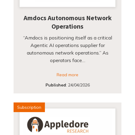
Amdocs Autonomous Network
Operations
“Amdocs is positioning itself as a critical
Agentic AI operations supplier for
autonomous network operations.” As
operators face…
Read more
Published
:
24/04/2026
Subscription