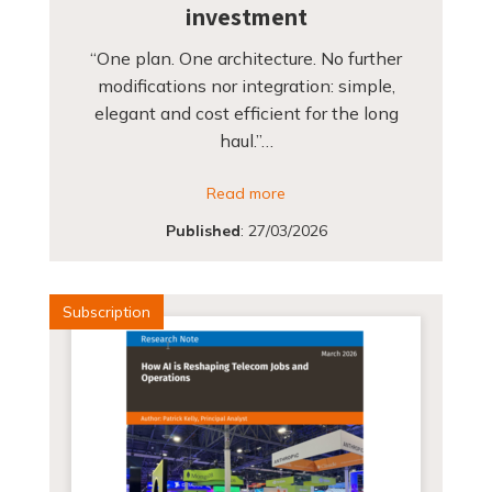
investment
“One plan. One architecture. No further
modifications nor integration: simple,
elegant and cost efficient for the long
haul.”…
Read more
Published
:
27/03/2026
Subscription