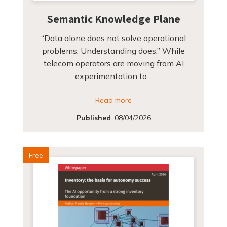
Semantic Knowledge Plane
“Data alone does not solve operational
problems. Understanding does.” While
telecom operators are moving from AI
experimentation to…
Read more
Published
:
08/04/2026
Free