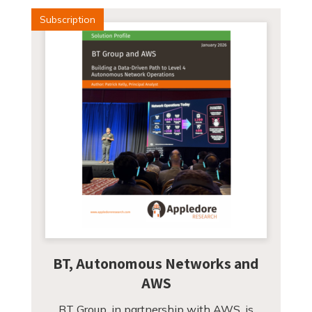
Subscription
BT, Autonomous Networks and
AWS
BT Group, in partnership with AWS, is