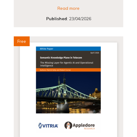
Read more
Published
:
23/04/2026
Free