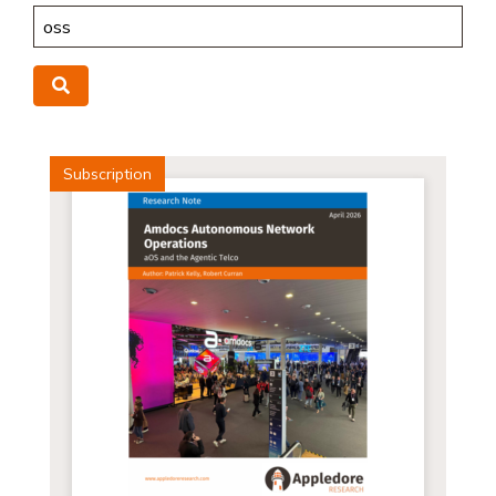
Search
Search
Subscription