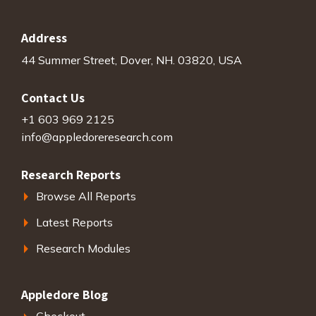
Address
44 Summer Street, Dover, NH. 03820, USA
Contact Us
+1 603 969 2125
info@appledoreresearch.com
Research Reports
Browse All Reports
Latest Reports
Research Modules
Appledore Blog