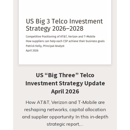
US “Big Three” Telco
Investment Strategy Update
April 2026
How AT&T, Verizon and T‑Mobile are
reshaping networks, capital allocation
and supplier opportunity In this in‑depth
strategic report,…