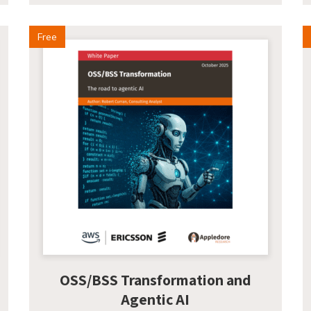
Free
OSS/BSS Transformation and
Agentic AI