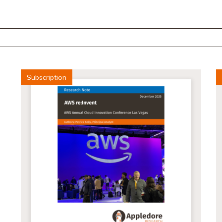
Subscription