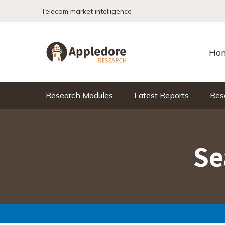
Skip to content
Telecom market intelligence
Ho
Research Modules
Latest Reports
Res
Se