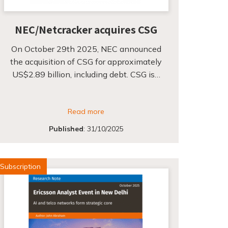
NEC/Netcracker acquires CSG
On October 29th 2025, NEC announced
the acquisition of CSG for approximately
US$2.89 billion, including debt. CSG is…
Read more
Published
:
31/10/2025
Subscription