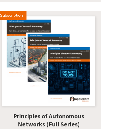
Subscription
Principles of Autonomous
Networks (Full Series)