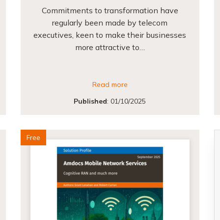
Commitments to transformation have
regularly been made by telecom
executives, keen to make their businesses
more attractive to…
Read more
Published
:
01/10/2025
Free