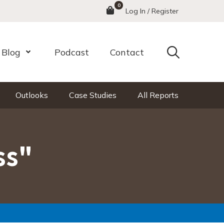
0
Menu
Log In / Register
Search
Blog
Podcast
Contact
nu
Open Menu
Outlooks
Case Studies
All Reports
ss"