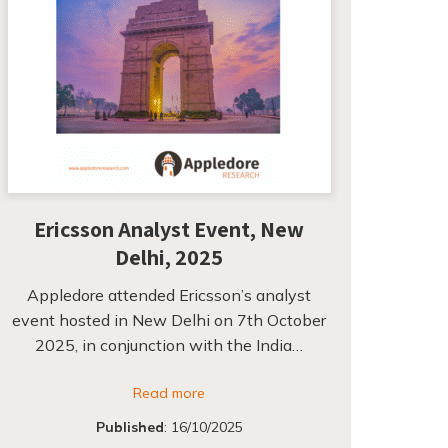
Ericsson Analyst Event, New
Delhi, 2025
Appledore attended Ericsson’s analyst
event hosted in New Delhi on 7th October
2025, in conjunction with the India…
Read more
Published
:
16/10/2025