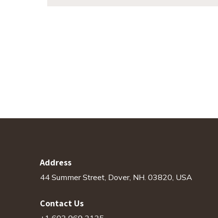
Address
44 Summer Street, Dover, NH. 03820, USA
Contact Us