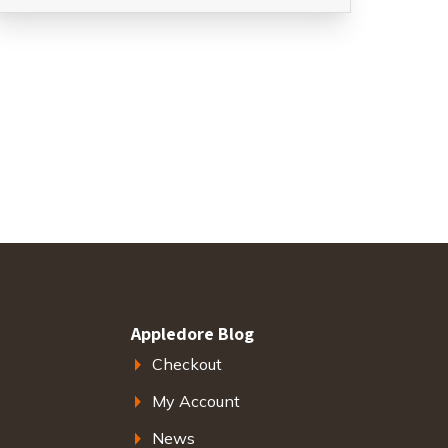
Appledore Blog
Checkout
My Account
News