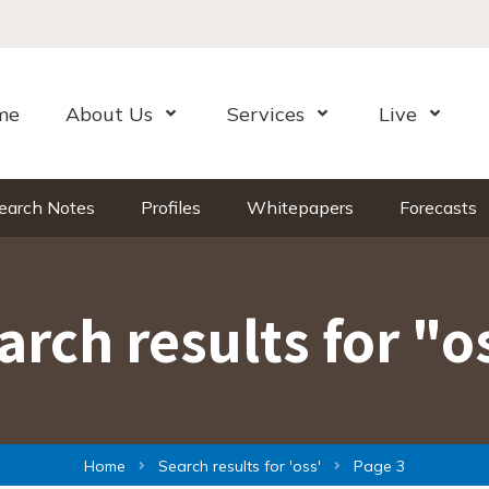
me
About Us
Services
Live
Open Menu
Open Menu
Open Me
earch Notes
Profiles
Whitepapers
Forecasts
arch results for "o
Home
Search results for '
oss
'
Page 3