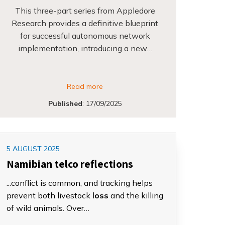
This three-part series from Appledore
Research provides a definitive blueprint
for successful autonomous network
implementation, introducing a new…
Read more
Published
:
17/09/2025
5 AUGUST 2025
Namibian telco reflections
...conflict is common, and tracking helps
prevent both livestock l
oss
and the killing
of wild animals. Over…