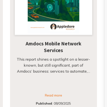
Amdocs Mobile Network
Services
This report shines a spotlight on a lesser-
known, but still significant, part of
Amdocs‘ business: services to automate,…
Read more
Published
:
08/09/2025