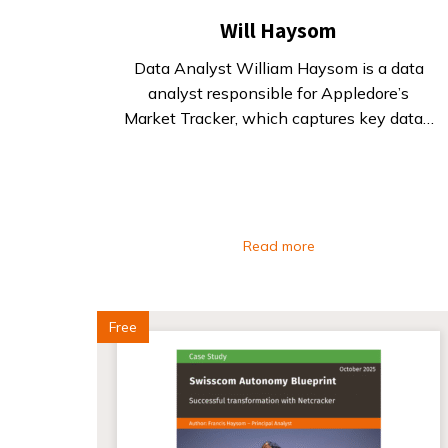
Will Haysom
Data Analyst William Haysom is a data
analyst responsible for Appledore’s
Market Tracker, which captures key data…
Read more
Free