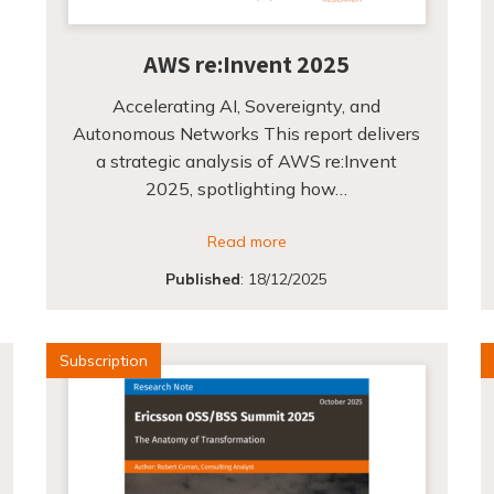
AWS re:Invent 2025
Accelerating AI, Sovereignty, and
Autonomous Networks This report delivers
a strategic analysis of AWS re:Invent
2025, spotlighting how…
Read more
Published
:
18/12/2025
Subscription