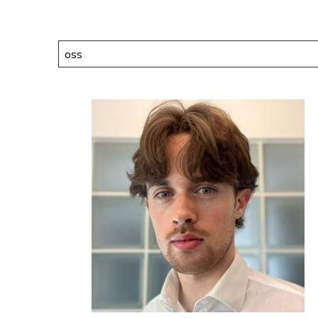
Search