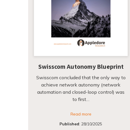
Swisscom Autonomy Blueprint
Swisscom concluded that the only way to
achieve network autonomy (network
automation and closed-loop control) was
to first…
Read more
Published
:
28/10/2025