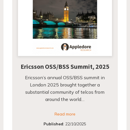
Ericsson OSS/BSS Summit, 2025
Ericsson’s annual OSS/BSS summit in
London 2025 brought together a
substantial community of telcos from
around the world…
Read more
Published
:
22/10/2025