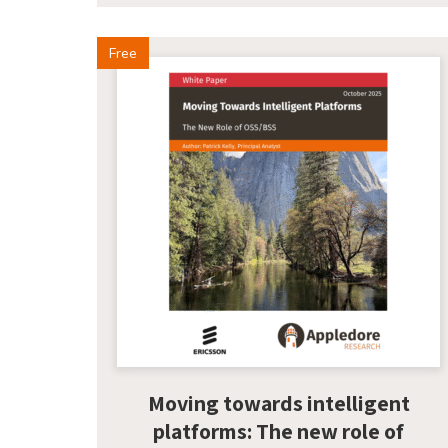
Free
Moving towards intelligent
platforms: The new role of