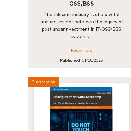
OSS/BSS
The telecom industry is at a pivotal
juncture, caught between the legacy of
past underinvestment in IT/OSS/BSS
systems…
Read more
Published
:
01/10/2025
Subscription