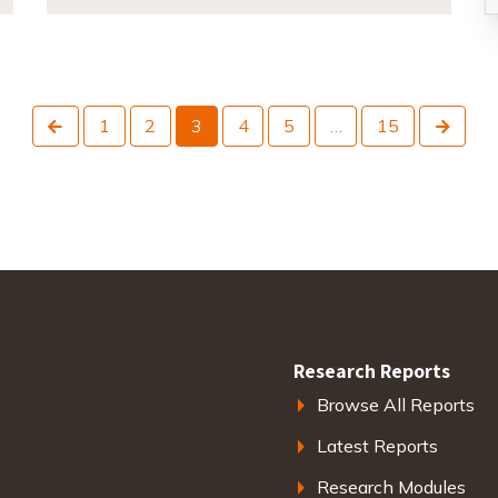
Previous
Next
1
2
3
4
5
…
15
Research Reports
Browse All Reports
Latest Reports
Research Modules