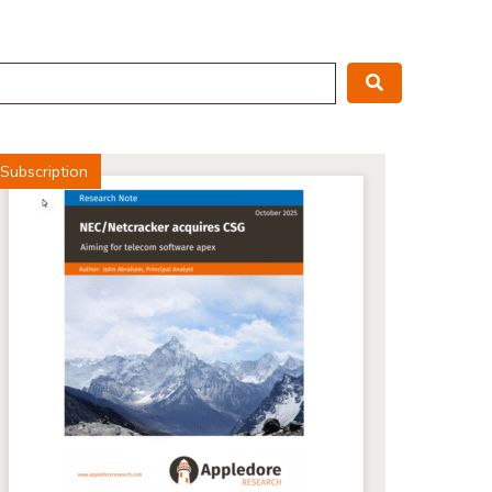
Search
Subscription