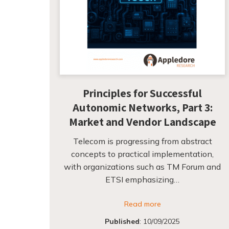
Principles for Successful
Autonomic Networks, Part 3:
Market and Vendor Landscape
Telecom is progressing from abstract
concepts to practical implementation,
with organizations such as TM Forum and
ETSI emphasizing…
Read more
Published
:
10/09/2025