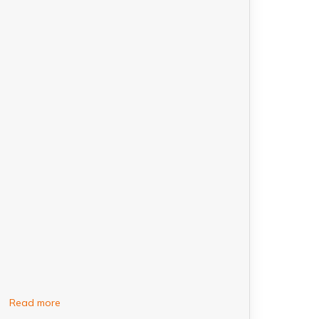
Read more