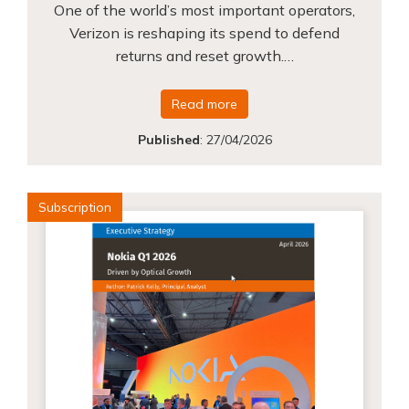
One of the world’s most important operators,
Verizon is reshaping its spend to defend
returns and reset growth.…
Read more
Published
:
27/04/2026
Subscription