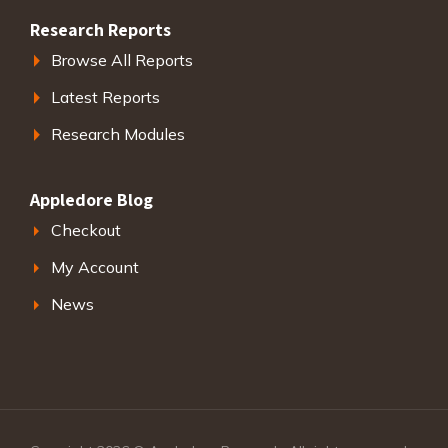
Research Reports
Browse All Reports
Latest Reports
Research Modules
Appledore Blog
Checkout
My Account
News