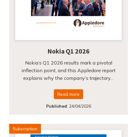
Nokia Q1 2026
Nokia’s Q1 2026 results mark a pivotal
inflection point, and this Appledore report
explains why the company’s trajectory…
Read more
Published
:
24/04/2026
Subscription