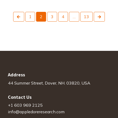
Previous
Next
1
2
3
4
…
13
Address
44 Summer Street, Dover, NH. 03820, USA
Contact Us
+1 603 969 2125
info@appledoreresearch.com