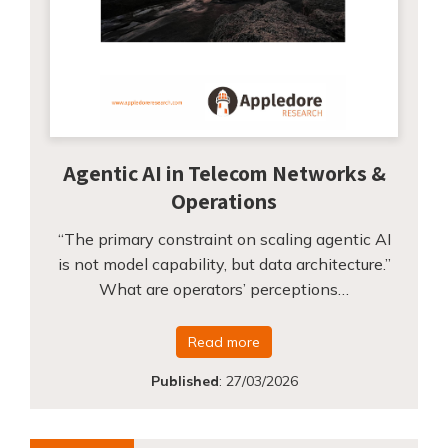
Agentic AI in Telecom Networks &
Operations
“The primary constraint on scaling agentic AI
is not model capability, but data architecture.”
What are operators’ perceptions…
Read more
Published
:
27/03/2026