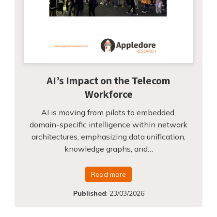
AI’s Impact on the Telecom
Workforce
AI is moving from pilots to embedded,
domain-specific intelligence within network
architectures, emphasizing data unification,
knowledge graphs, and…
Read more
Published
:
23/03/2026