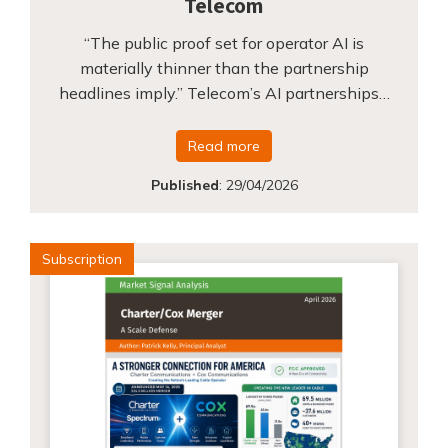
Telecom
“The public proof set for operator AI is
materially thinner than the partnership
headlines imply.” Telecom’s AI partnerships…
Read more
Published
:
29/04/2026
Subscription