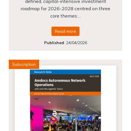
defined, capital-intensive investment
roadmap for 2026-2028 centred on three
core themes:…
Read more
Published
:
24/04/2026
Subscription