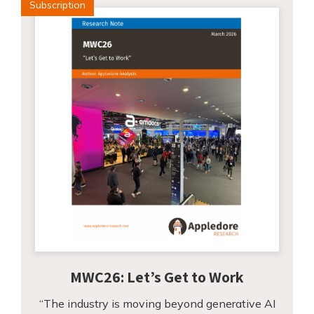
Subscription
MWC26: Let’s Get to Work
“The industry is moving beyond generative AI