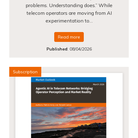
problems. Understanding does.” While
telecom operators are moving from AI
experimentation to…
Read more
Published
:
08/04/2026
Subscription