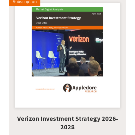
Subscription
Verizon Investment Strategy 2026-
2028