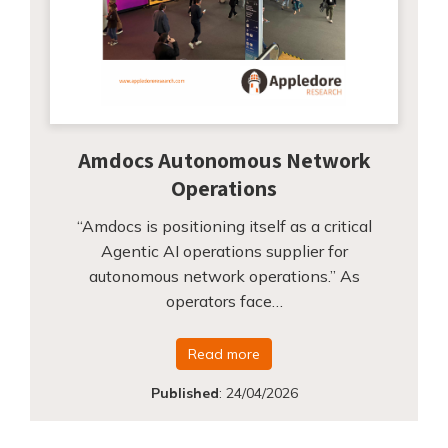
Amdocs Autonomous Network
Operations
“Amdocs is positioning itself as a critical
Agentic AI operations supplier for
autonomous network operations.” As
operators face…
Read more
Published
:
24/04/2026