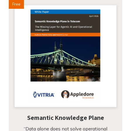
Free
Semantic Knowledge Plane
“Data alone does not solve operational