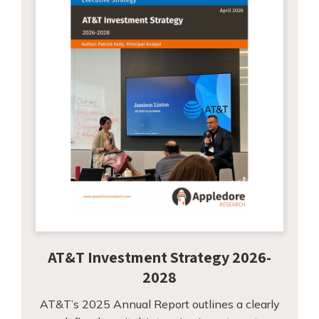
AT&T Investment Strategy 2026-
2028
AT&T’s 2025 Annual Report outlines a clearly