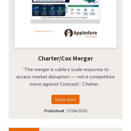
Charter/Cox Merger
“The merger is cable’s scale response to
access market disruption — not a competitive
move against Comcast.” Charter…
Read more
Published
:
27/04/2026