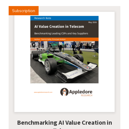
Subscription
Benchmarking AI Value Creation in