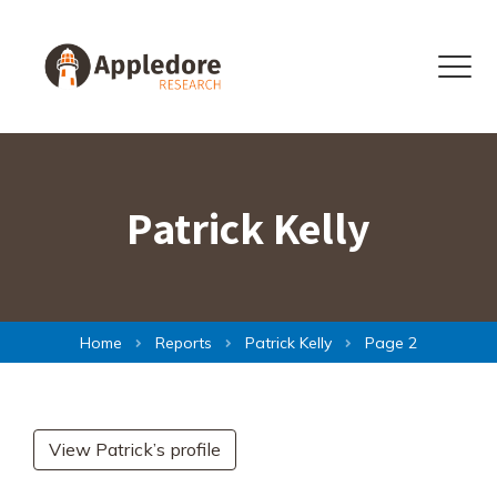
Skip to content
Menu
Patrick Kelly
Home
Reports
Patrick Kelly
Page 2
View Patrick’s profile