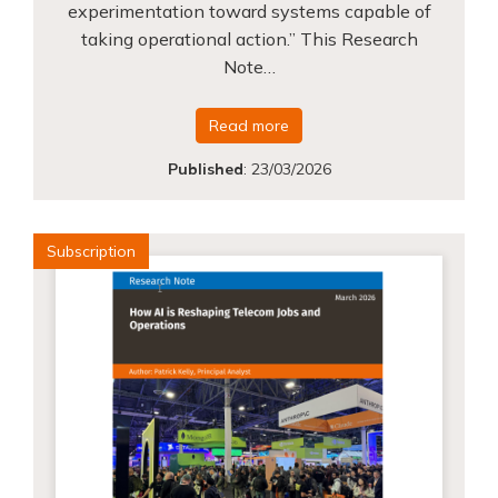
experimentation toward systems capable of
taking operational action.” This Research
Note…
Read more
Published
:
23/03/2026
Subscription