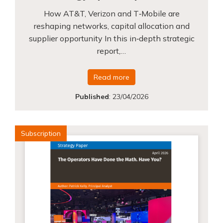
How AT&T, Verizon and T‑Mobile are
reshaping networks, capital allocation and
supplier opportunity In this in‑depth strategic
report,…
Read more
Published
:
23/04/2026
Subscription