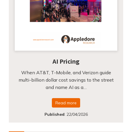
AI Pricing
When AT&T, T-Mobile, and Verizon guide
multi-billion dollar cost savings to the street
and name AI as a…
Read more
Published
:
22/04/2026