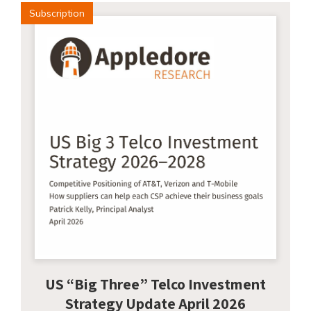
Subscription
US “Big Three” Telco Investment
Strategy Update April 2026