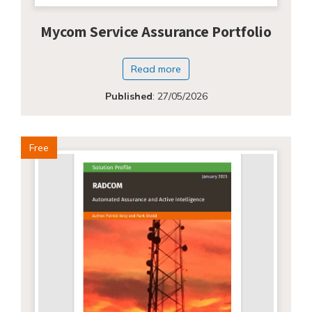
Mycom Service Assurance Portfolio
Read more
Published
:
27/05/2026
Free