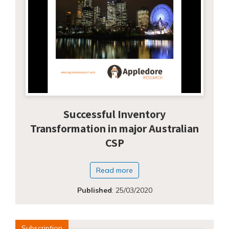
Successful Inventory
Transformation in major Australian
CSP
Read more
Published
:
25/03/2020
Subscription