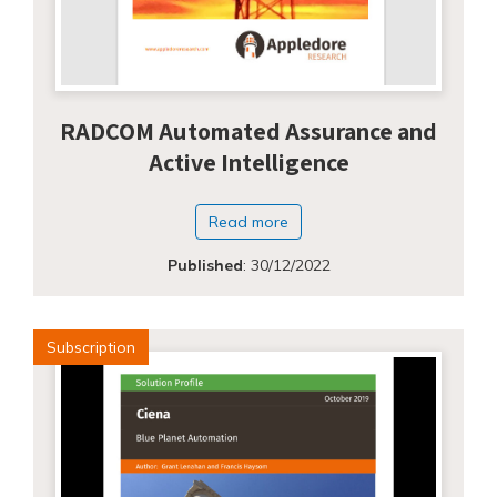
RADCOM Automated Assurance and
Active Intelligence
Read more
Published
:
30/12/2022
Subscription