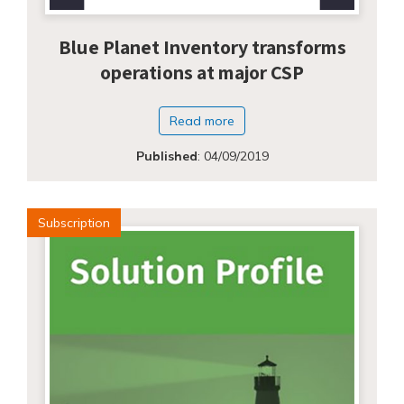
Blue Planet Inventory transforms
operations at major CSP
Read more
Published
:
04/09/2019
Subscription