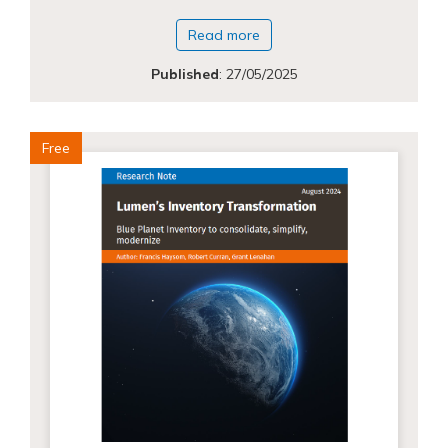
Read more
Published
:
27/05/2025
Free