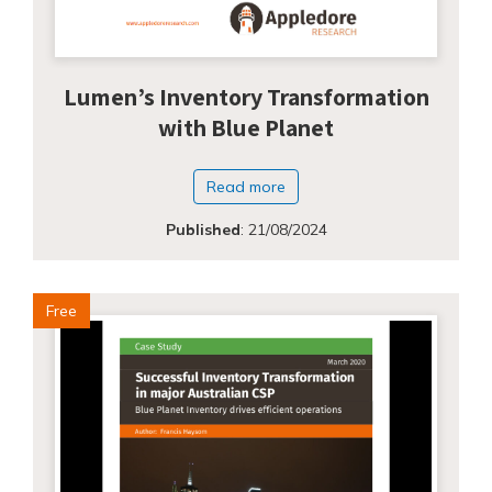
Lumen’s Inventory Transformation
with Blue Planet
Read more
Published
:
21/08/2024
Free