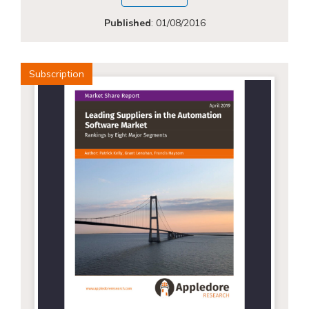
Published
:
01/08/2016
Subscription