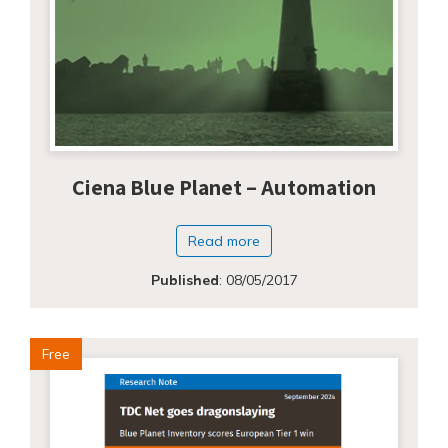
Ciena Blue Planet – Automation
Read more
Published
:
08/05/2017
Free