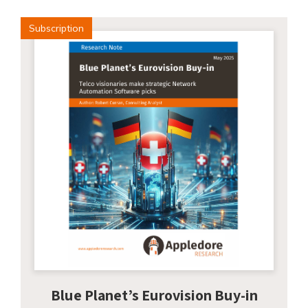
Subscription
Blue Planet’s Eurovision Buy-in