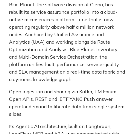
Blue Planet, the software division of Ciena, has
rebuilt its service assurance portfolio into a cloud-
native microservices platform – one that is now
operating regularly above half a million network
nodes. Anchored by Unified Assurance and
Analytics (UAA) and working alongside Route
Optimization and Analysis, Blue Planet Inventory
and Multi-Domain Service Orchestration, the
platform unifies fault, performance, service-quality
and SLA management on a real-time data fabric and
a dynamic knowledge graph.
Open ingestion and sharing via Kafka, TM Forum
Open APIs, REST and IETF YANG Push answer
operator demand to liberate data from single system
siloes.
Its Agentic AI architecture, built on LangGraph,
LangFlow, MCP and A2A, was demonstrated with