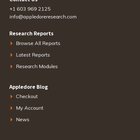
+1 603 969 2125
info@appledoreresearch.com
Research Reports
Browse All Reports
Latest Reports
Research Modules
Appledore Blog
Checkout
My Account
News