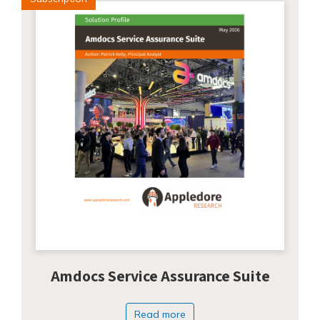
Amdocs Service Assurance Suite
Read more