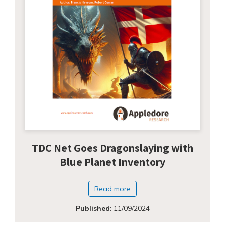
TDC Net Goes Dragonslaying with
Blue Planet Inventory
Read more
Published
:
11/09/2024