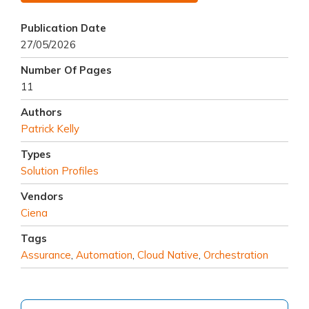
Publication Date
27/05/2026
Number Of Pages
11
Authors
Patrick Kelly
Types
Solution Profiles
Vendors
Ciena
Tags
Assurance
,
Automation
,
Cloud Native
,
Orchestration