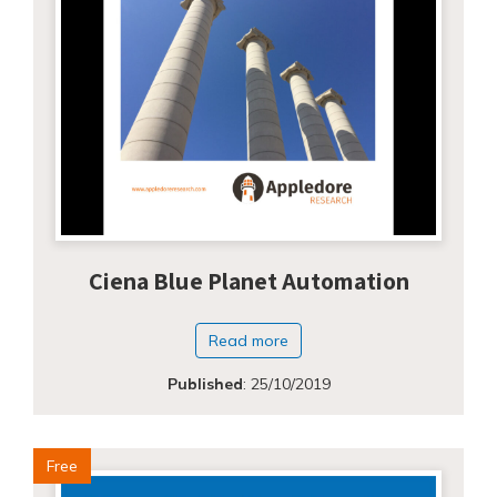
Ciena Blue Planet Automation
Read more
Published
:
25/10/2019
Free