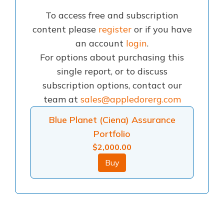
To access free and subscription
content please
register
or if you have
an account
login
.
For options about purchasing this
single report, or to discuss
subscription options, contact our
team at
sales@appledorerg.com
Blue Planet (Ciena) Assurance
Portfolio
$
2,000.00
Buy