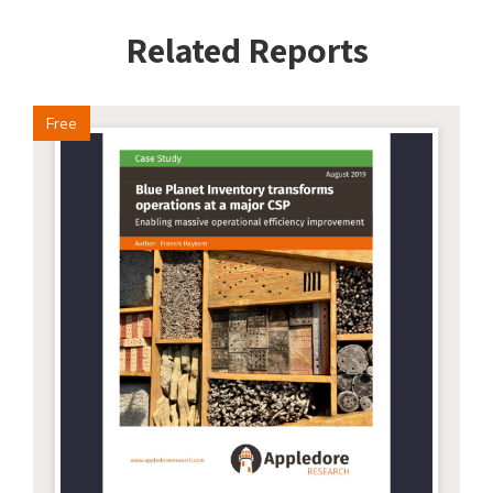
Related Reports
Free