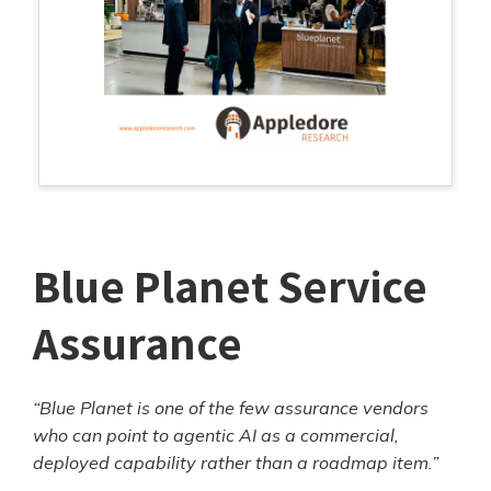
Blue Planet Service
Assurance
“Blue Planet is one of the few assurance vendors
who can point to agentic AI as a commercial,
deployed capability rather than a roadmap item.”