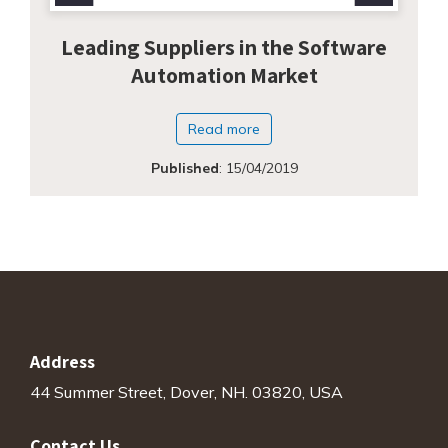
Leading Suppliers in the Software
Automation Market
Read more
Published
:
15/04/2019
Address
44 Summer Street, Dover, NH. 03820, USA
Contact Us