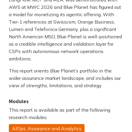
AWS at MWC 2026 and Blue Planet has figured out
a model for monetizing its agentic offering. With
Tier-1 references at Swisscom, Orange Business,
Lumen and Telefonica Germany, plus a significant
North American MSO, Blue Planet is well-positioned
as a credible intelligence and validation layer for
CSPs with autonomous network operations
ambitions.
This report orients Blue Planet’s portfolio in the
wider assurance market landscape, and includes our
view of strengths, limitations, and strategy.
Modules
This report is available as part of the following
research modules:
AIOps, Assurance and Analytics