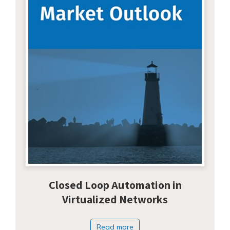
Closed Loop Automation in
Virtualized Networks
Read more