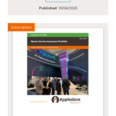
Published
:
30/04/2026
Subscription