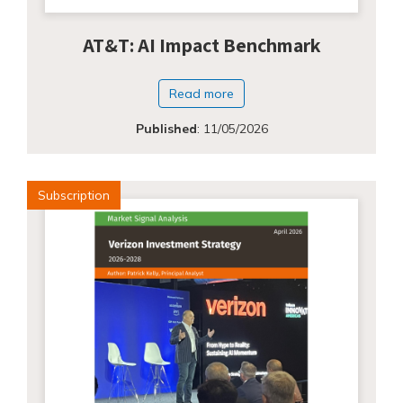
AT&T: AI Impact Benchmark
Read more
Published
:
11/05/2026
Subscription