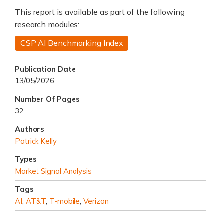
This report is available as part of the following
research modules:
CSP AI Benchmarking Index
Publication Date
13/05/2026
Number Of Pages
32
Authors
Patrick Kelly
Types
Market Signal Analysis
Tags
AI
,
AT&T
,
T-mobile
,
Verizon