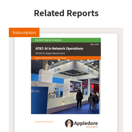
Related Reports
Subscription