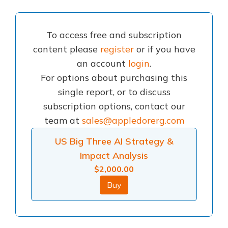
To access free and subscription
content please
register
or if you have
an account
login
.
For options about purchasing this
single report, or to discuss
subscription options, contact our
team at
sales@appledorerg.com
US Big Three AI Strategy &
Impact Analysis
$
2,000.00
Buy