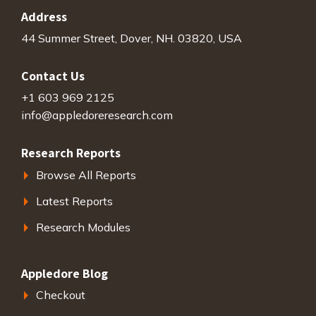
Address
44 Summer Street, Dover, NH. 03820, USA
Contact Us
+1 603 969 2125
info@appledoreresearch.com
Research Reports
Browse All Reports
Latest Reports
Research Modules
Appledore Blog
Checkout