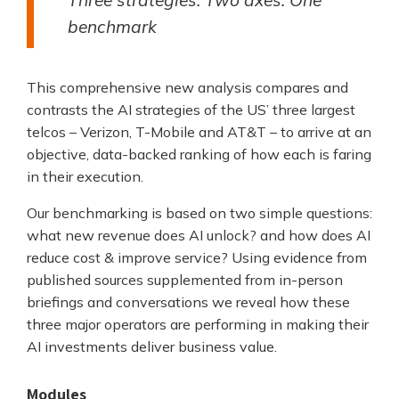
benchmark
This comprehensive new analysis compares and
contrasts the AI strategies of the US’ three largest
telcos – Verizon, T-Mobile and AT&T – to arrive at an
objective, data-backed ranking of how each is faring
in their execution.
Our benchmarking is based on two simple questions:
what new revenue does AI unlock? and how does AI
reduce cost & improve service? Using evidence from
published sources supplemented from in-person
briefings and conversations we reveal how these
three major operators are performing in making their
AI investments deliver business value.
Modules