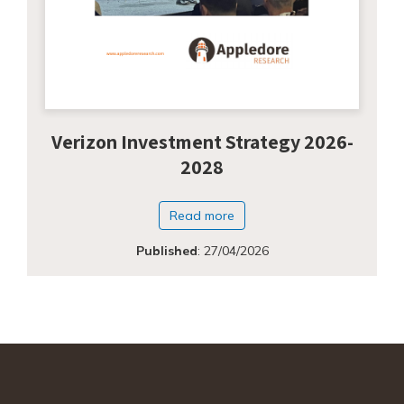
Verizon Investment Strategy 2026-
2028
Read more
Published
:
27/04/2026