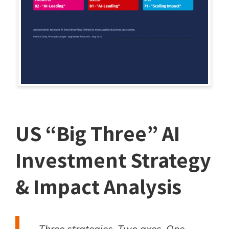
US “Big Three” AI
Investment Strategy
& Impact Analysis
Three strategies. Two axes. One