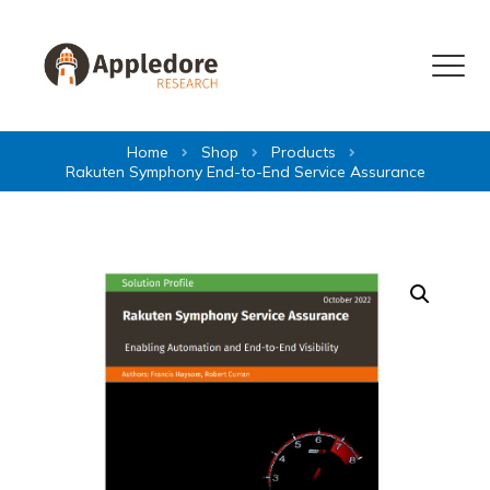
Skip to content
Menu
Home
Shop
Products
Rakuten Symphony End-to-End Service Assurance