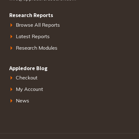
Research Reports
Browse All Reports
Latest Reports
Research Modules
Appledore Blog
Checkout
My Account
News