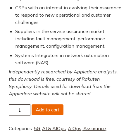
CSPs with an interest in evolving their assurance
to respond to new operational and customer
challenges.
Suppliers in the service assurance market
including fault management, performance
management, configuration management.
Systems Integrators in network automation
software (NAS)
Independently researched by Appledore analysts,
this download is free, courtesy of Rakuten
Symphony. Details used for download from the
Appledore website will not be shared.
Rakuten
Add to cart
Symphony
End-
Categories:
5G
,
AI & AIOps
,
AIOps, Assurance,
to-