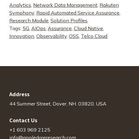
Analytics
,
Network Data Management
,
Rakuten
End
Symphony
,
Rapid Automated Service Assurance
,
Service
Research Module
,
Solution Profiles
Assurance
Tags:
5G
,
AIOps
,
Assurance
,
Cloud Native
,
quantity
Innovation
,
Observability
,
OSS
,
Telco Cloud
Address
44 Summer Street, Dover, NH. 03820, USA
Contact Us
+1 603 969 2125
info@appledoreresearch.com