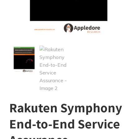
Rakuten Symphony
End-to-End Service