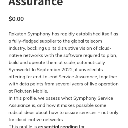
Assurance
$
0.00
Rakuten Symphony has rapidly established itself as
a fully-fledged supplier to the global telecom
industry, backing up its disruptive vision of cloud-
native networks with the software required to plan,
build and operate them at scale, automatically:
Symworld. In September 2022, it unveiled its
offering for end-to-end Service Assurance, together
with data points from several years of live operation
at Rakuten Mobile.
In this profile, we assess what Symphony Service
Assurance is, and how it makes possible some
radical ideas about how to assure services – not only
for cloud-native networks.
This profile is
essential reading
for: