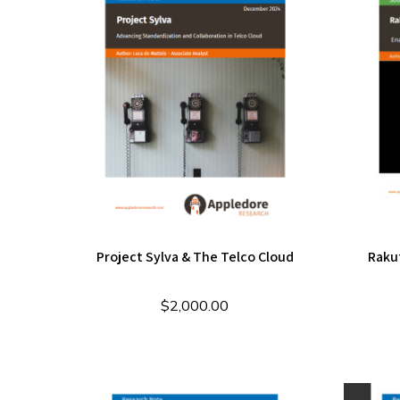
Project Sylva & The Telco Cloud
Raku
$
2,000.00