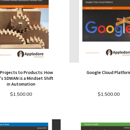
Projects to Products: How
Google Cloud Platfor
s SDWAN is a Mindset Shift
in Automation
$
1,500.00
$
1,500.00