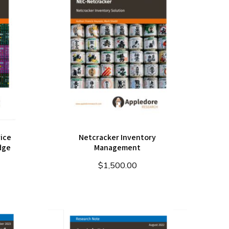
ice
Netcracker Inventory
dge
Management
$
1,500.00