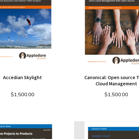
Accedian Skylight
Canonical: Open source 
Cloud Management
$
1,500.00
$
1,500.00