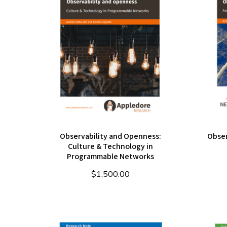
Observability and Openness:
Obser
Culture & Technology in
Programmable Networks
$
1,500.00