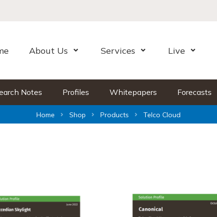
me
About Us
Services
Live
Open Menu
Open Menu
Open Me
earch Notes
Profiles
Whitepapers
Forecasts
Home
Shop
Products
Telco Cloud