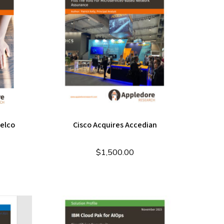
Telco
Cisco Acquires Accedian
$
1,500.00