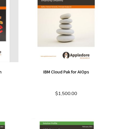
m
IBM Cloud Pak for AIOps
$
1,500.00