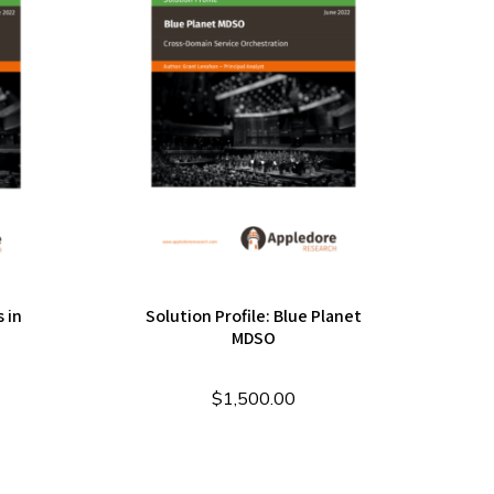
 in
Solution Profile: Blue Planet
e
MDSO
$
1,500.00