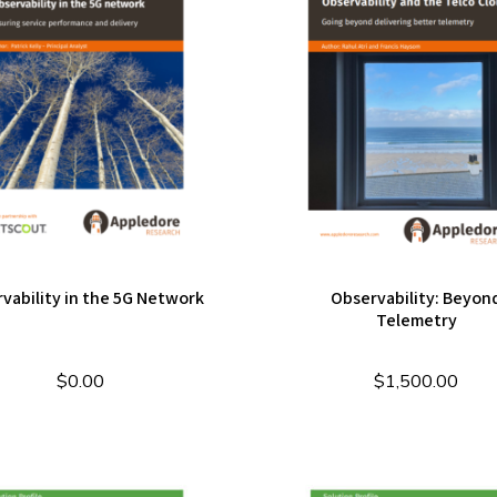
vability in the 5G Network
Observability: Beyon
Telemetry
$
0.00
$
1,500.00