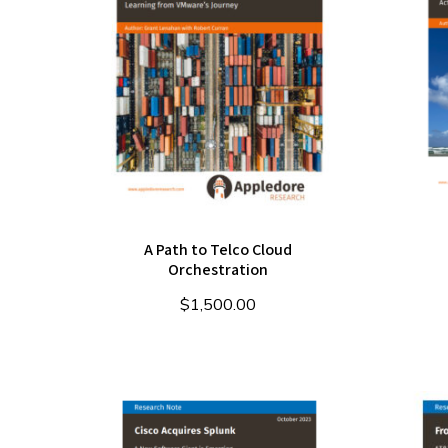
A Path to Telco Cloud
Orchestration
$
1,500.00