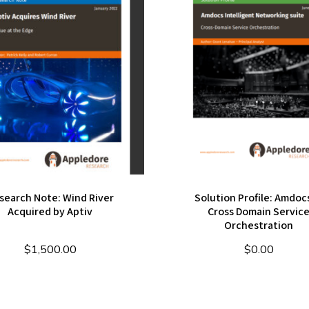
search Note: Wind River
Solution Profile: Amdocs
Acquired by Aptiv
Cross Domain Servic
Orchestration
$
1,500.00
$
0.00