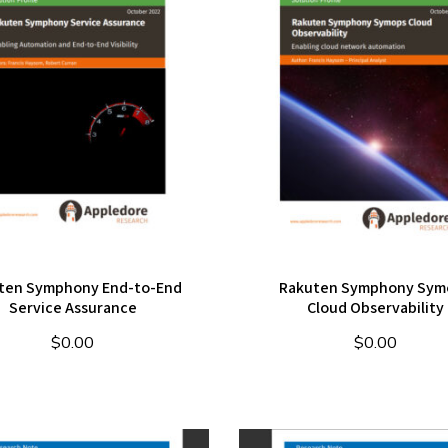
ten Symphony End-to-End
Rakuten Symphony Sym
Service Assurance
Cloud Observability
$
0.00
$
0.00