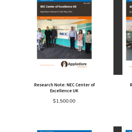
Research Note: NEC Center of
Excellence UK
$
1,500.00