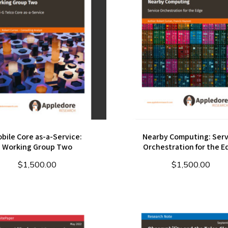
bile Core as-a-Service:
Nearby Computing: Serv
Working Group Two
Orchestration for the E
$
1,500.00
$
1,500.00