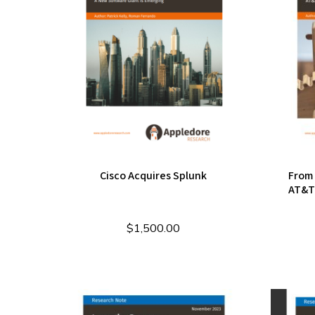
Cisco Acquires Splunk
From 
AT&T'
$
1,500.00