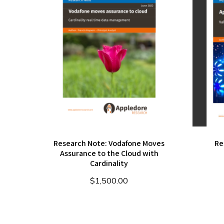
Research Note: Vodafone Moves
Re
Assurance to the Cloud with
Cardinality
$
1,500.00