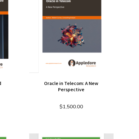
d
Oracle in Telecom: A New
Perspective
$
1,500.00