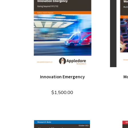
Innovation Emergency
Mo
$
1,500.00