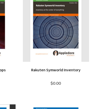
ops
Rakuten Symworld Inventory
$
0.00