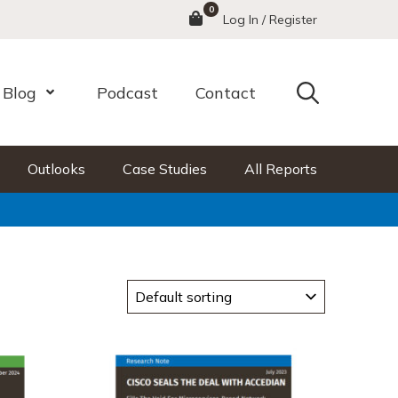
0
Menu
Log In / Register
Search
Blog
Podcast
Contact
nu
Open Menu
Outlooks
Case Studies
All Reports