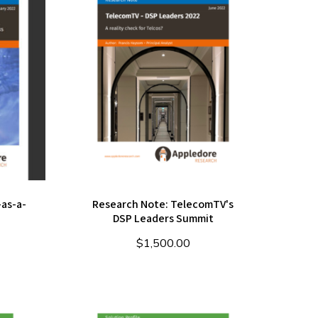
as-a-
Research Note: TelecomTV's
DSP Leaders Summit
$
1,500.00