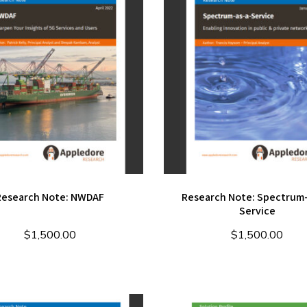
Research Note: NWDAF
Research Note: Spectrum-
Service
$
1,500.00
$
1,500.00