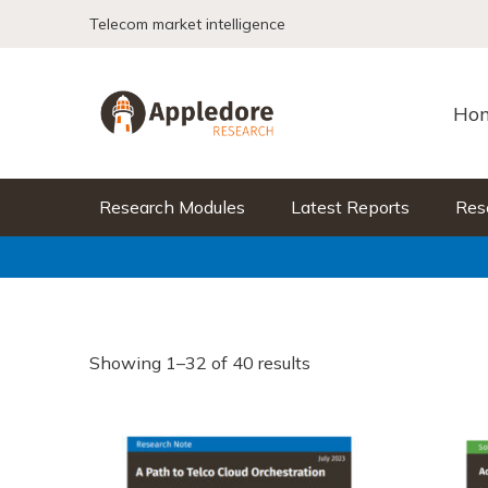
Skip to content
Telecom market intelligence
Ho
Research Modules
Latest Reports
Res
Showing 1–32 of 40 results