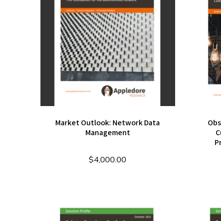
Market Outlook: Network Data
Obs
Management
C
P
$
4,000.00