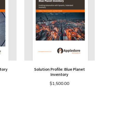
tory
Solution Profile: Blue Planet
Inventory
$
1,500.00