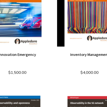
Innovation Emergency
Inventory Manageme
$
1,500.00
$
4,000.00