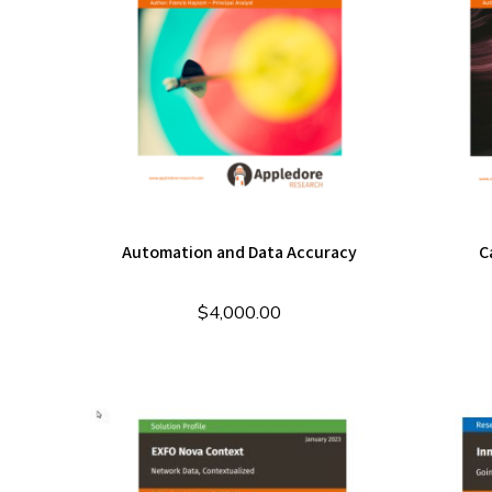
Automation and Data Accuracy
C
$
4,000.00