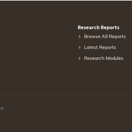
Research Reports
Browse All Reports
Latest Reports
Research Modules
ed.