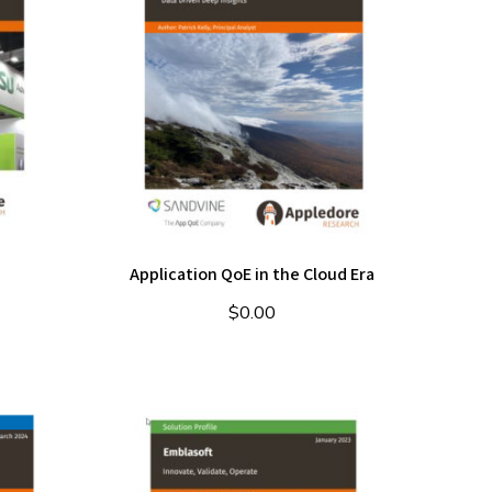
Application QoE in the Cloud Era
$
0.00