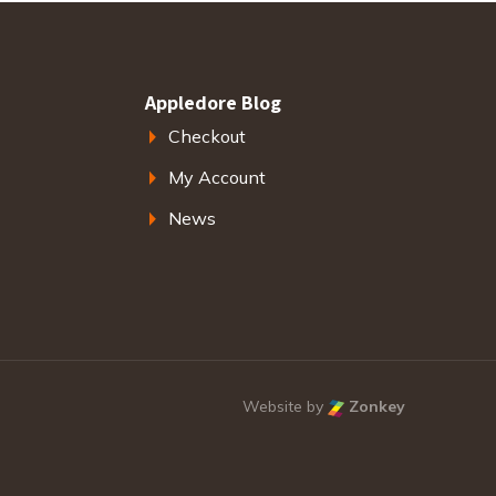
Appledore Blog
Checkout
My Account
News
Website by
Zonkey