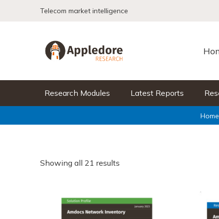
Skip to content
Telecom market intelligence
Ho
Research Modules
Latest Reports
Res
Home
Showing all 21 results