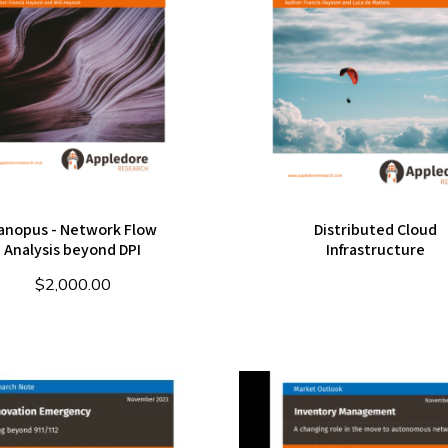
anopus - Network Flow
Distributed Cloud
Analysis beyond DPI
Infrastructure
$
2,000.00