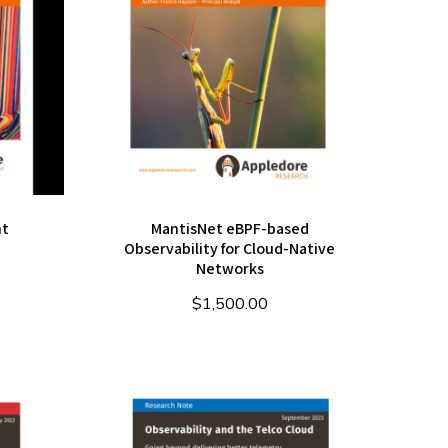
nt
MantisNet eBPF-based
Observability for Cloud-Native
Networks
$
1,500.00