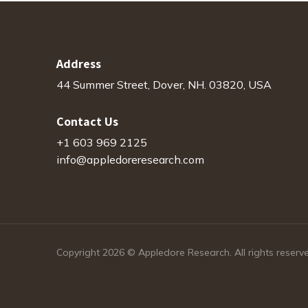
Address
44 Summer Street, Dover, NH. 03820, USA
Contact Us
+1 603 969 2125
info@appledoreresearch.com
Copyright 2026 © Appledore Research. All rights reserv