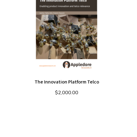
The Innovation Platform Telco
$
2,000.00