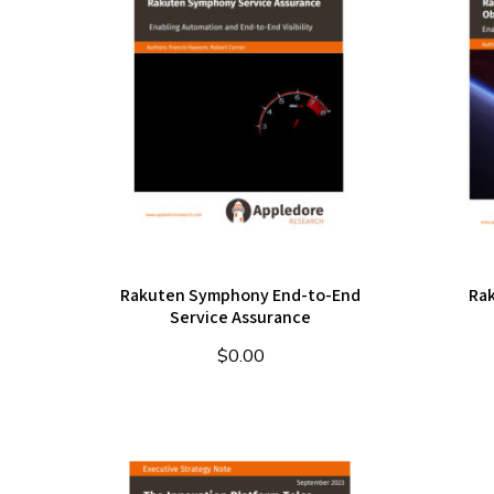
Rakuten Symphony End-to-End
Ra
Service Assurance
$
0.00