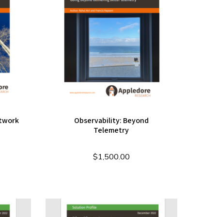
etwork
Observability: Beyond
Telemetry
$
1,500.00