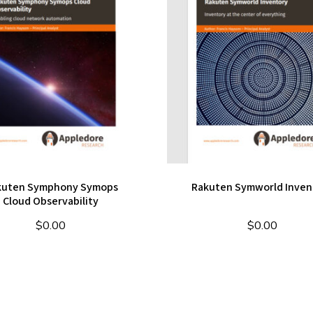
kuten Symphony Symops
Rakuten Symworld Inven
Cloud Observability
$
0.00
$
0.00