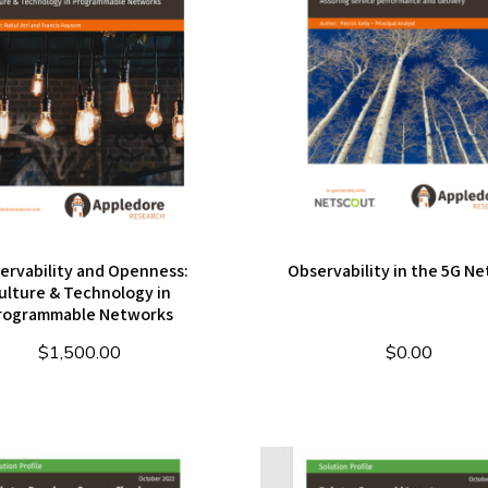
ervability and Openness:
Observability in the 5G N
ulture & Technology in
rogrammable Networks
$
1,500.00
$
0.00