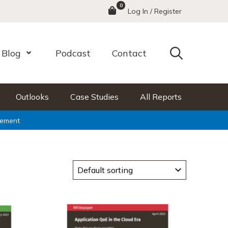
0
Menu
Log In / Register
Search
Blog
Podcast
Contact
nu
Open Menu
Outlooks
Case Studies
All Reports
ement