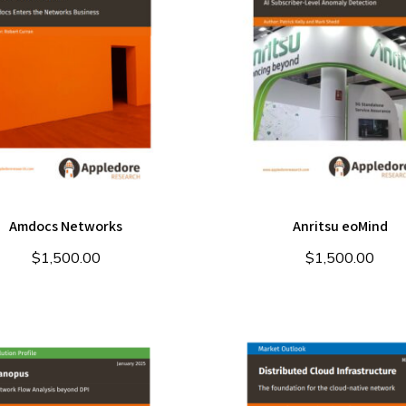
Amdocs Networks
Anritsu eoMind
$
1,500.00
$
1,500.00