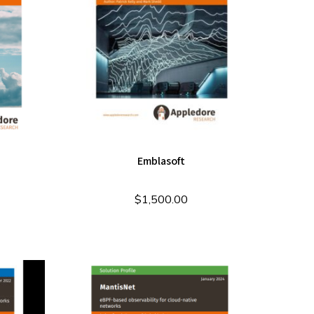
Emblasoft
$
1,500.00