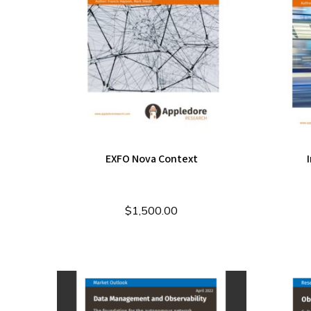
EXFO Nova Context
$
1,500.00