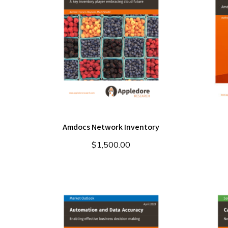
Amdocs Network Inventory
$
1,500.00