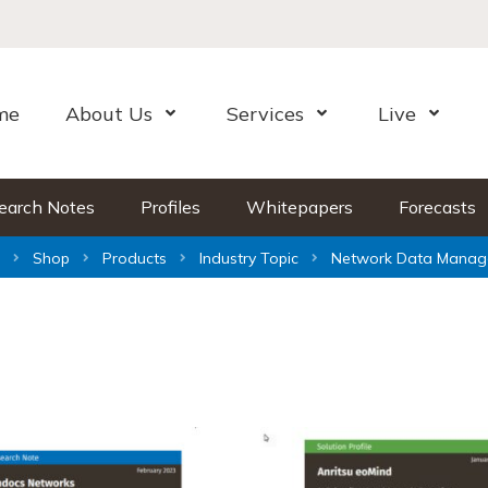
me
About Us
Services
Live
Open Menu
Open Menu
Open Me
earch Notes
Profiles
Whitepapers
Forecasts
Shop
Products
Industry Topic
Network Data Manag