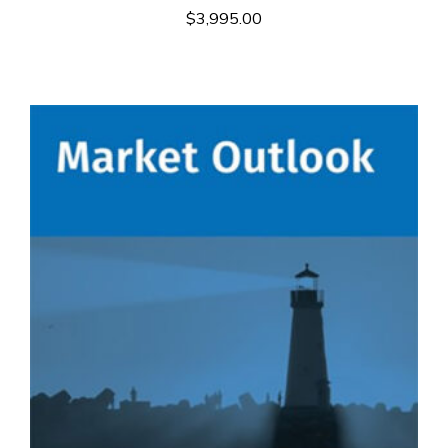
$
3,995.00