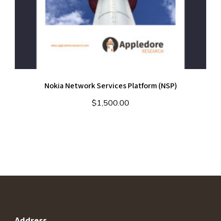
Nokia Network Services Platform (NSP)
$
1,500.00
Address