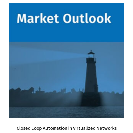
Closed Loop Automation in Virtualized Networks