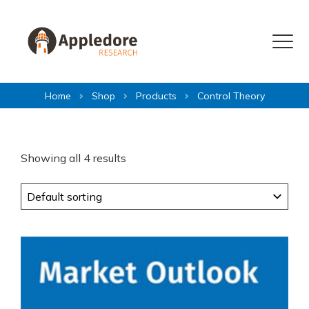
Skip to content
Menu
Home
Shop
Products
Control Theory
Showing all 4 results