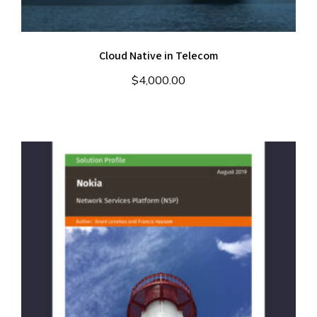
Cloud Native in Telecom
$
4,000.00