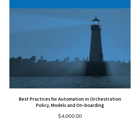
Best Practices for Automation in Orchestration
Policy, Models and On-boarding
$
4,000.00