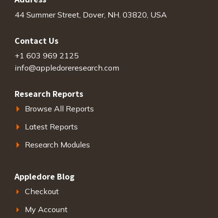
44 Summer Street, Dover, NH. 03820, USA
Contact Us
+1 603 969 2125
info@appledoreresearch.com
Research Reports
Browse All Reports
Latest Reports
Research Modules
Appledore Blog
Checkout
My Account