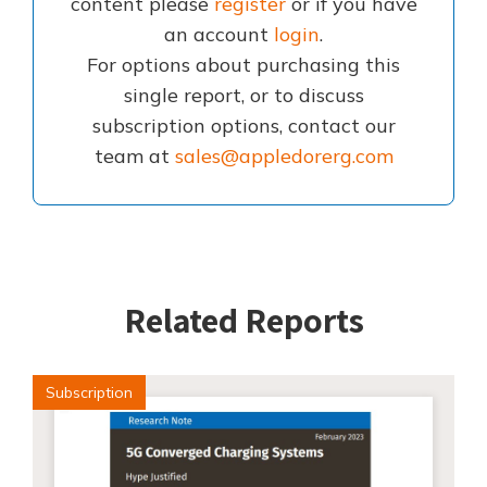
content please
register
or if you have
an account
login
.
For options about purchasing this
single report, or to discuss
subscription options, contact our
team at
sales@appledorerg.com
Related Reports
Subscription