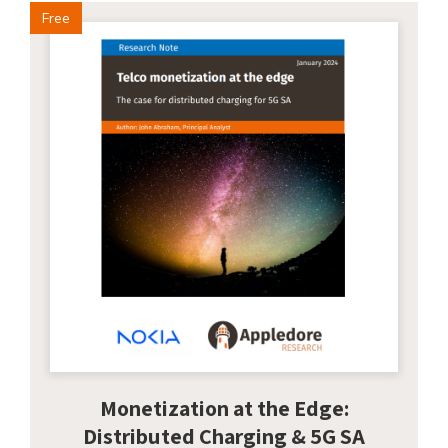
Free
Monetization at the Edge:
Distributed Charging & 5G SA