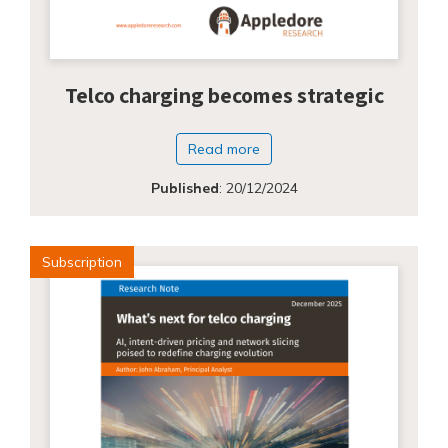
Telco charging becomes strategic
Read more
Published
:
20/12/2024
Subscription