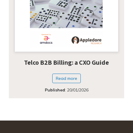
Telco B2B Billing: a CXO Guide
Read more
Published
:
20/01/2026