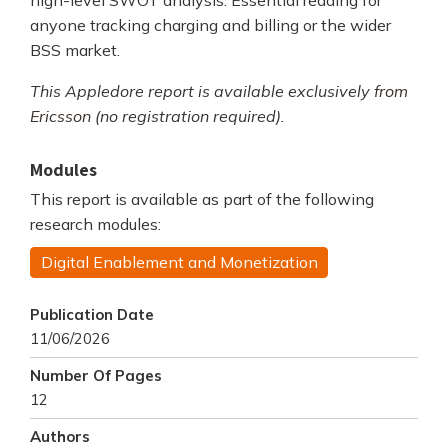
high-level SWOT analysis. Essential reading for
anyone tracking charging and billing or the wider
BSS market.
This Appledore report is available exclusively
from
Ericsson
(no registration required).
Modules
This report is available as part of the following
research modules:
Digital Enablement and Monetization
Publication Date
11/06/2026
Number Of Pages
12
Authors