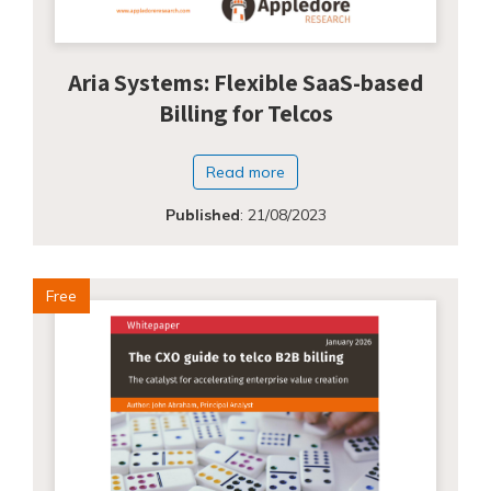
Aria Systems: Flexible SaaS-based
Billing for Telcos
Read more
Published
:
21/08/2023
Free