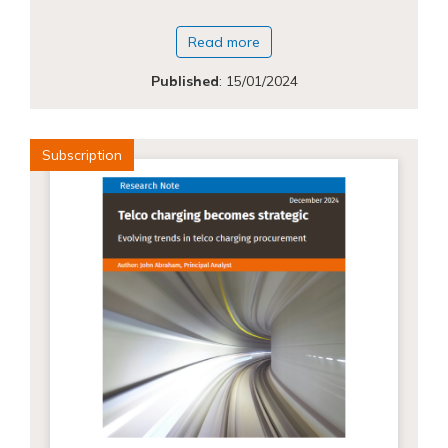
Read more
Published
:
15/01/2024
Subscription