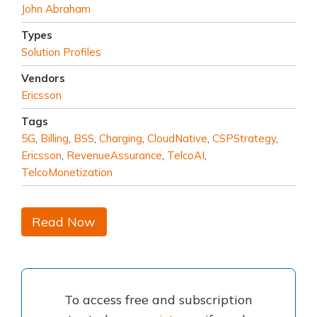
John Abraham
Types
Solution Profiles
Vendors
Ericsson
Tags
5G
,
Billing
,
BSS
,
Charging
,
CloudNative
,
CSPStrategy
,
Ericsson
,
RevenueAssurance
,
TelcoAI
,
TelcoMonetization
Read Now
To access free and subscription