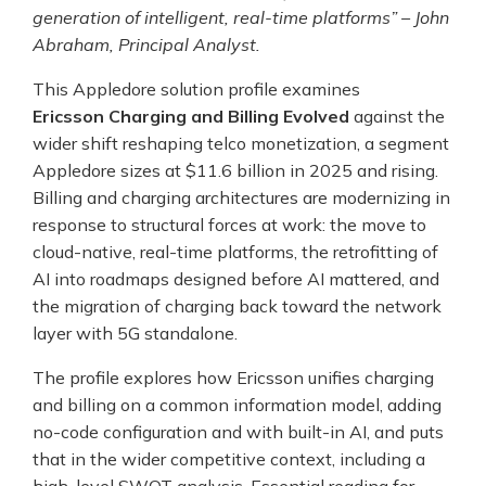
generation of intelligent, real-time platforms” – John
Abraham, Principal Analyst.
This Appledore solution profile examines
Ericsson Charging and Billing Evolved
against the
wider shift reshaping telco monetization, a segment
Appledore sizes at $11.6 billion in 2025 and rising.
Billing and charging architectures are modernizing in
response to structural forces at work: the move to
cloud-native, real-time platforms, the retrofitting of
AI into roadmaps designed before AI mattered, and
the migration of charging back toward the network
layer with 5G standalone.
The profile explores how Ericsson unifies charging
and billing on a common information model, adding
no-code configuration and with built-in AI, and puts
that in the wider competitive context, including a