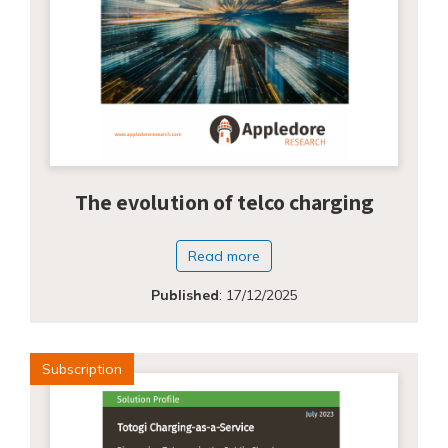
The evolution of telco charging
Read more
Published
:
17/12/2025
Subscription