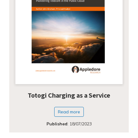
Totogi Charging as a Service
Read more
Published
:
18/07/2023