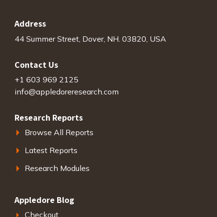
Address
44 Summer Street, Dover, NH. 03820, USA
Contact Us
+1 603 969 2125
info@appledoreresearch.com
Research Reports
Browse All Reports
Latest Reports
Research Modules
Appledore Blog
Checkout