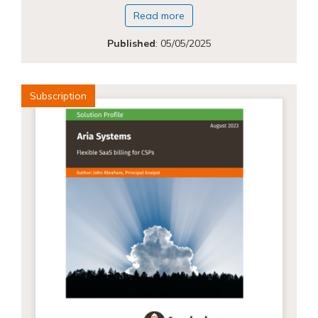
Read more
Published
:
05/05/2025
Subscription