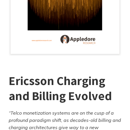
Ericsson Charging
and Billing Evolved
“Telco monetization systems are on the cusp of a
profound paradigm shift, as decades-old billing and
charging architectures give way to a new