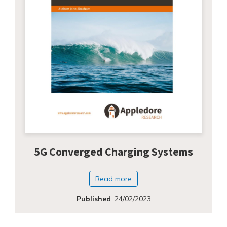
5G Converged Charging Systems
Read more
Published
:
24/02/2023