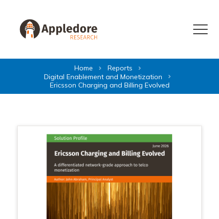
Skip to content
Menu
Home
Reports
Digital Enablement and Monetization
Ericsson Charging and Billing Evolved