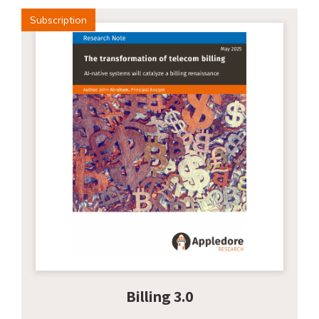
Subscription
Billing 3.0