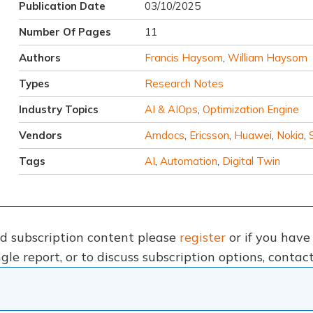
Publication Date
03/10/2025
Number Of Pages
11
Authors
Francis Haysom
,
William Haysom
Types
Research Notes
Industry Topics
AI & AIOps
,
Optimization Engine
Vendors
Amdocs
,
Ericsson
,
Huawei
,
Nokia
,
Tags
AI
,
Automation
,
Digital Twin
nd subscription content please
register
or if you hav
gle report, or to discuss subscription options, conta