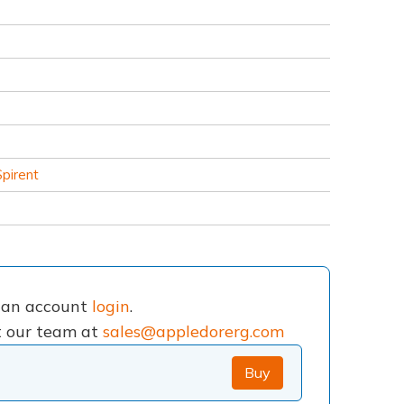
Spirent
e an account
login
.
ct our team at
sales@appledorerg.com
Buy