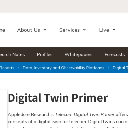
me
About Us
Services
Live
Open Menu
Open Menu
Open Me
earch Notes
Profiles
Whitepapers
Forecasts
Reports
Data, Inventory and Observability Platforms
Digital 
Digital Twin Primer
Appledore Research’s
Telecom Digital Twin Primer
offers
concepts of a digital twin for telecom. Digital twins can 