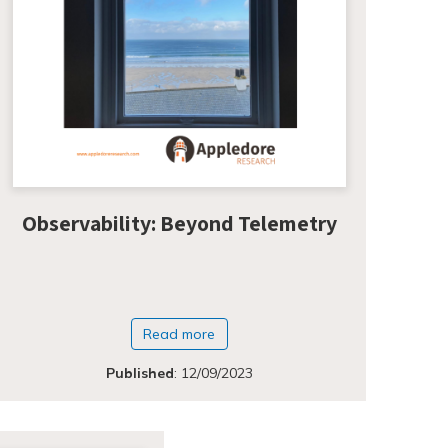
Observability: Beyond Telemetry
Read more
Published
:
12/09/2023