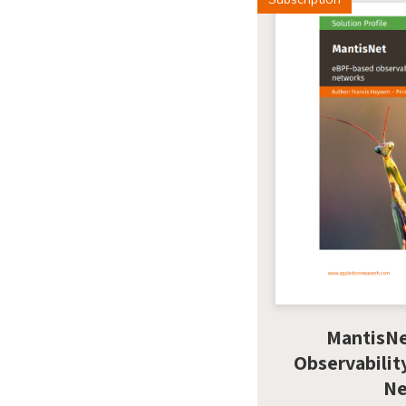
MantisN
Observabilit
Ne