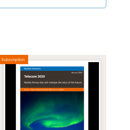
Subscription