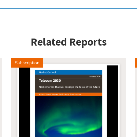
Related Reports
Subscription