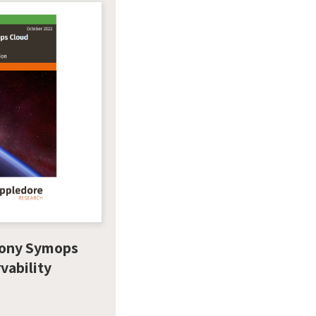
ony Symops
vability