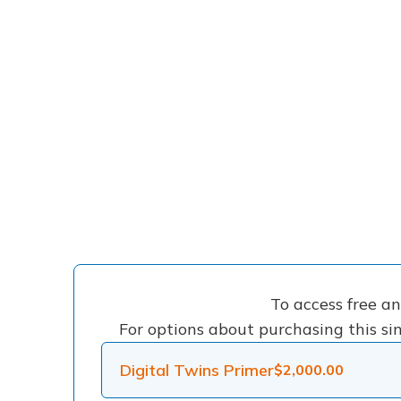
To access free a
For options about purchasing this sin
Digital Twins Primer
$
2,000.00