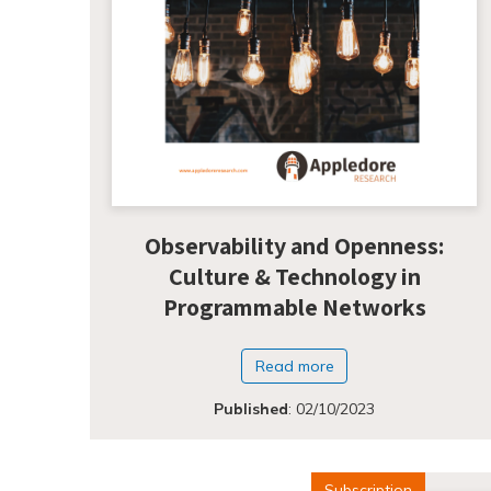
Observability and Openness:
Culture & Technology in
Programmable Networks
Read more
Published
:
02/10/2023
Subscription