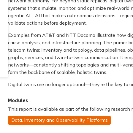
network autonomy. Far beyond static replicas, digital twi
systems that simulate, monitor, and optimize real-world 
agentic AI—AI that makes autonomous decisions—requires t
validate actions before deployment.
Examples from AT&T and NTT Docomo illustrate how digit
cause analysis, and infrastructure planning. The primer b
telecom twins: inventory and topology, data pipelines, ob
graphs, services, and twin-to-twin communication. It em
networks—constantly shifting topologies and multi-ve
form the backbone of scalable, holistic twins.
Digital twins are no longer optional—they’re the key to u
Modules
This report is available as part of the following research
Data, Inventory and Observability Platforms