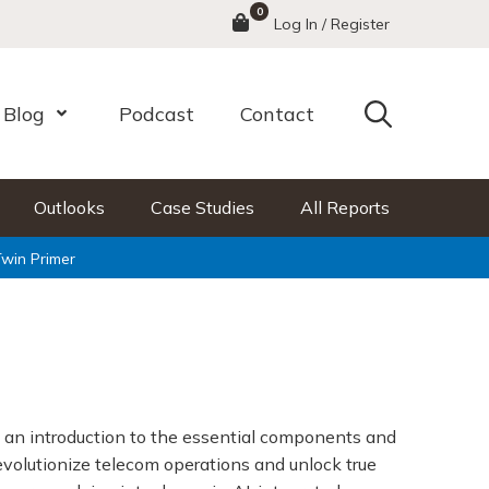
0
Menu
Log In / Register
Search
Blog
Podcast
Contact
nu
Open Menu
Outlooks
Case Studies
All Reports
Twin Primer
 an introduction to the essential components and
revolutionize telecom operations and unlock true