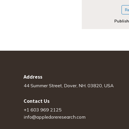
R
Publis
Address
44 Summer Street, Dover, NH. 03820, USA
Contact Us
+1 603 969 2125
info@appledoreresearch.com