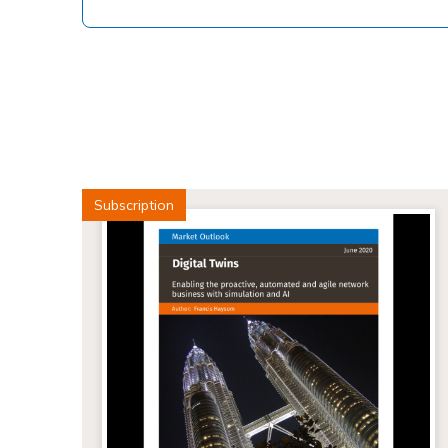
Subscription