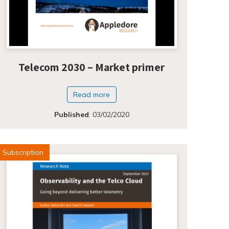
Telecom 2030 – Market primer
Read more
Published
:
03/02/2020
Subscription