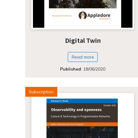
Digital Twin
Read more
Published
:
18/06/2020
Subscription