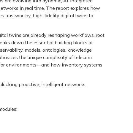
ns are evolving into dynamic, AI-integrated
networks in real time. The report explores how
rustworthy, high-fidelity digital twins to
al twins are already reshaping workflows, root
reaks down the essential building blocks of
servability, models, ontologies, knowledge
phasizes the unique complexity of telecom
ndor environments—and how inventory systems
nlocking proactive, intelligent networks.
 modules: