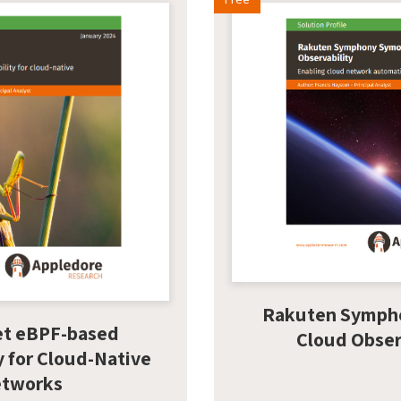
Rakuten Symph
et eBPF-based
Cloud Obser
y for Cloud-Native
tworks