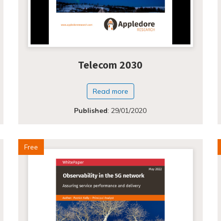
Telecom 2030
Read more
Published
:
29/01/2020
Free