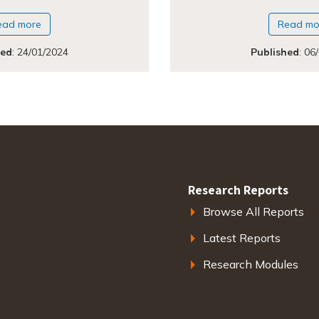
ead more
Read mo
hed
:
24/01/2024
Published
:
06
Research Reports
Browse All Reports
Latest Reports
Research Modules