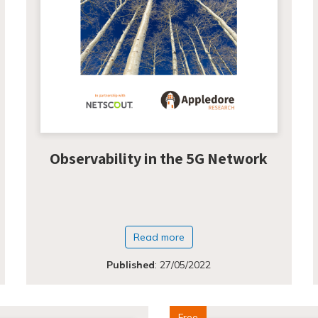
Observability in the 5G Network
Read more
Published
:
27/05/2022
Free