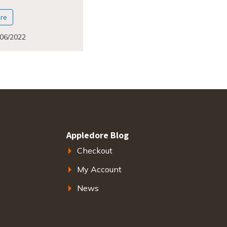
re
/06/2022
Appledore Blog
Checkout
My Account
News