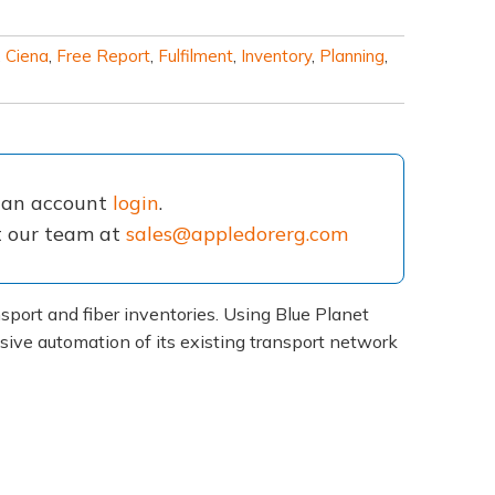
,
Ciena
,
Free Report
,
Fulfilment
,
Inventory
,
Planning
,
e an account
login
.
ct our team at
sales@appledorerg.com
port and fiber inventories. Using Blue Planet
ive automation of its existing transport network