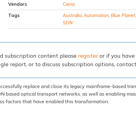
Vendors
Ciena
Tags
Australia
,
Automation
,
Blue Planet
SDN
nd subscription content please
register
or if you hav
gle report, or to discuss subscription options, conta
cessfully replace and close its legacy mainframe-based trans
N based optical transport networks, as well as enabling mass
ss factors that have enabled this transformation.