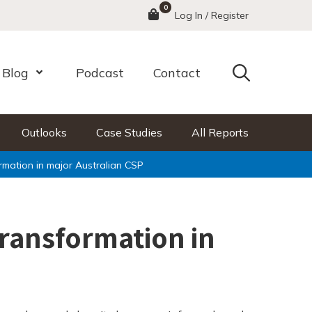
0
Menu
Log In / Register
Search
Blog
Podcast
Contact
nu
Open Menu
Outlooks
Case Studies
All Reports
rmation in major Australian CSP
Transformation in