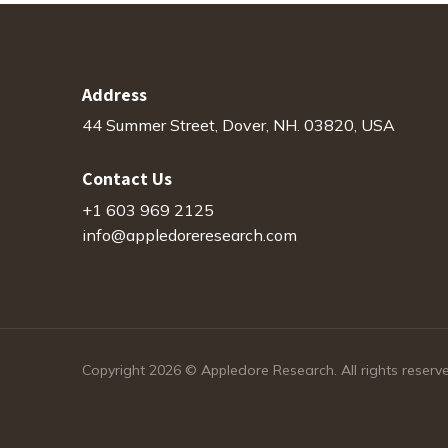
Address
44 Summer Street, Dover, NH. 03820, USA
Contact Us
+1 603 969 2125
info@appledoreresearch.com
Copyright 2026 © Appledore Research. All rights reserv