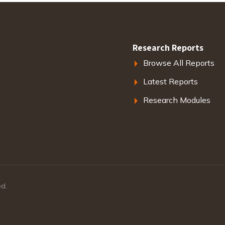
Research Reports
Browse All Reports
Latest Reports
Research Modules
ed.