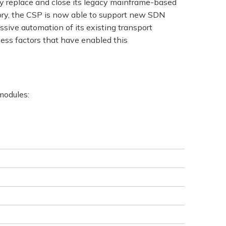
ly replace and close its legacy mainframe-based
tory, the CSP is now able to support new SDN
sive automation of its existing transport
ess factors that have enabled this
 modules: