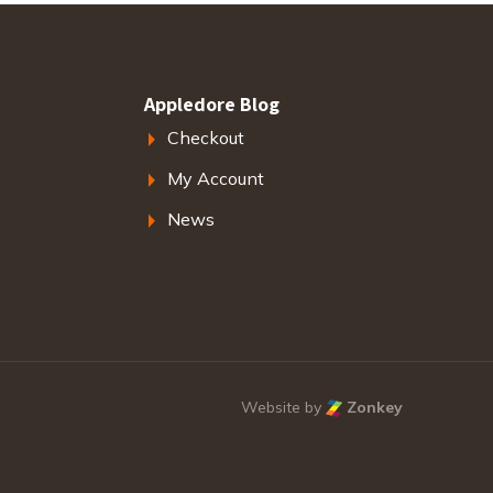
Appledore Blog
Checkout
My Account
News
Website by
Zonkey