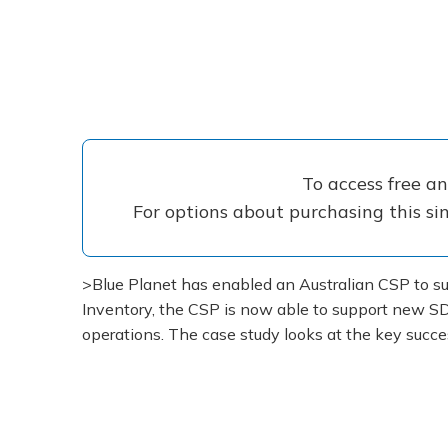
To access free a
For options about purchasing this sin
>Blue Planet has enabled an Australian CSP to suc
Inventory, the CSP is now able to support new SD
operations. The case study looks at the key succe