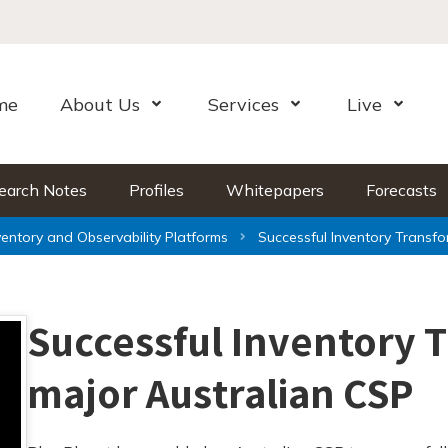
me
About Us
Services
Live
Open Menu
Open Menu
Open Me
earch Notes
Profiles
Whitepapers
Forecasts
ventory and Observability Platforms
Successful Inventory Transfo
Successful Inventory 
major Australian CSP