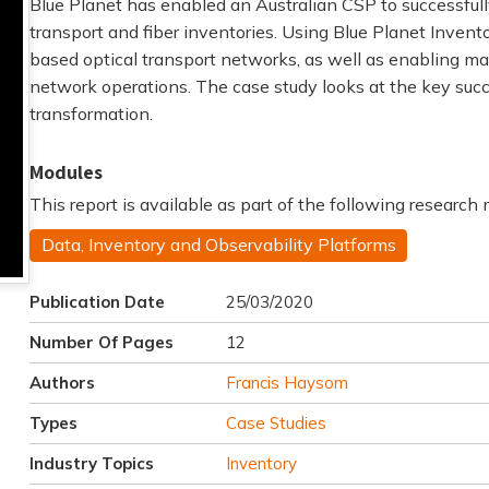
Blue Planet has enabled an Australian CSP to successful
transport and fiber inventories. Using Blue Planet Inven
based optical transport networks, as well as enabling mas
network operations. The case study looks at the key succ
transformation.
Modules
This report is available as part of the following research
Data, Inventory and Observability Platforms
Publication Date
25/03/2020
Number Of Pages
12
Authors
Francis Haysom
Types
Case Studies
Industry Topics
Inventory