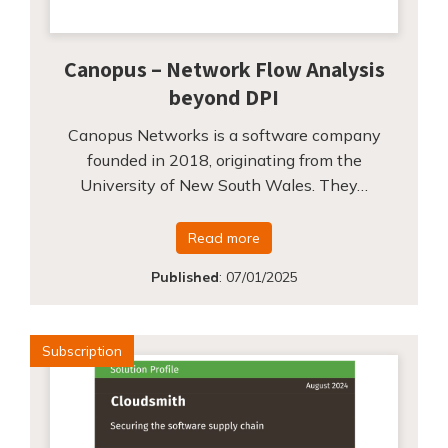
Canopus – Network Flow Analysis
beyond DPI
Canopus Networks is a software company
founded in 2018, originating from the
University of New South Wales. They…
Read more
Published
:
07/01/2025
Subscription