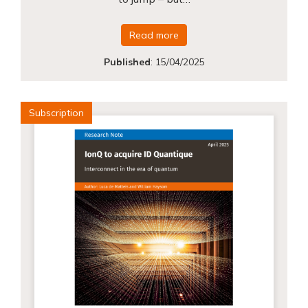
Read more
Published
:
15/04/2025
Subscription