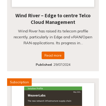
Wind River – Edge to centre Telco
Cloud Management
Wind River has raised its telecom profile
recently, particularly in Edge and vRAN/Open
RAN applications. Its progress in…
Read more
Published
:
29/07/2024
Subscription