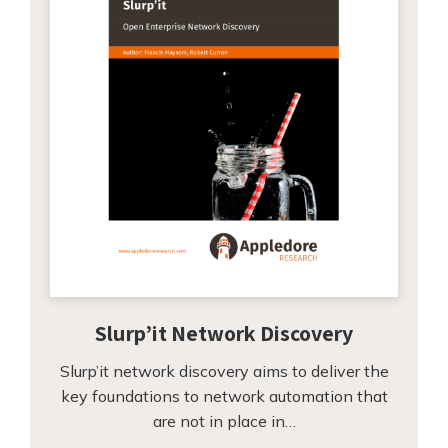
Slurp’it Network Discovery
Slurp’it network discovery aims to deliver the
key foundations to network automation that
are not in place in…