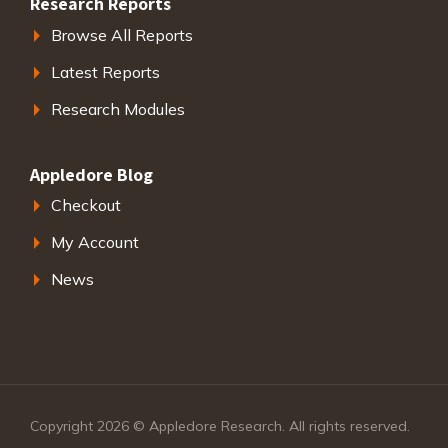
Research Reports
Browse All Reports
Latest Reports
Research Modules
Appledore Blog
Checkout
My Account
News
Copyright 2026 © Appledore Research. All rights reserved.