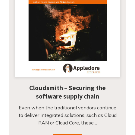
Cloudsmith – Securing the
software supply chain
Even when the traditional vendors continue
to deliver integrated solutions, such as Cloud
RAN or Cloud Core, these…