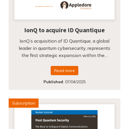
IonQ to acquire ID Quantique
IonQ’s acquisition of ID Quantique, a global
leader in quantum cybersecurity, represents
the first strategic expansion within the…
Read more
Published
:
07/04/2025
Subscription