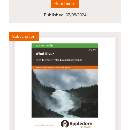
Read more
Published
:
07/08/2024
Subscription