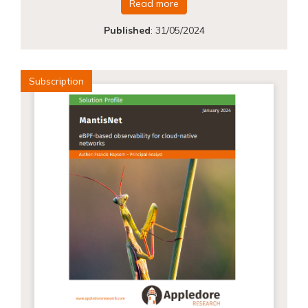
Read more
Published
:
31/05/2024
Subscription