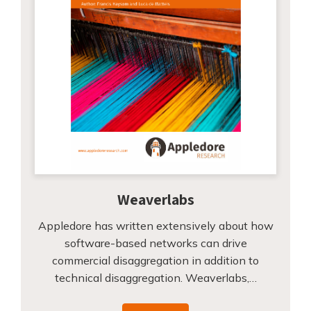
Weaverlabs
Appledore has written extensively about how
software-based networks can drive
commercial disaggregation in addition to
technical disaggregation. Weaverlabs,…