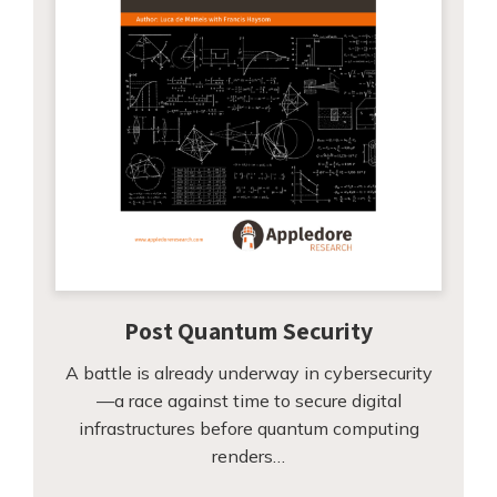
Post Quantum Security
A battle is already underway in cybersecurity
—a race against time to secure digital
infrastructures before quantum computing
renders…