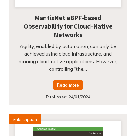
MantisNet eBPF-based
Observability for Cloud-Native
Networks
Agility, enabled by automation, can only be
achieved using cloud infrastructure, and
running cloud-native applications. However,
controlling “the…
Read more
Published
:
24/01/2024
Subscription