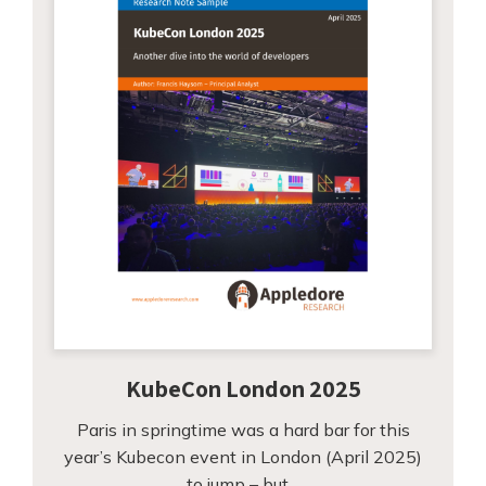
KubeCon London 2025
Paris in springtime was a hard bar for this
year’s Kubecon event in London (April 2025)
to jump – but…