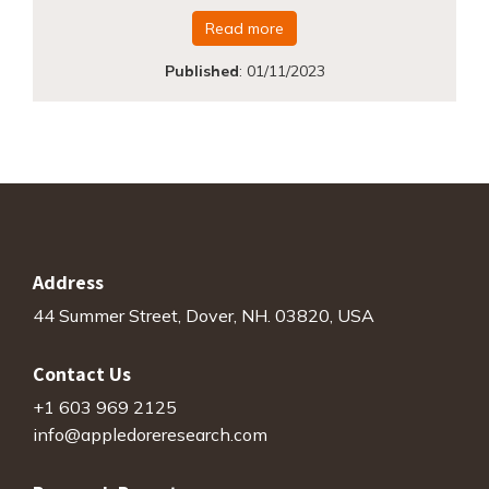
Read more
Published
:
01/11/2023
Address
44 Summer Street, Dover, NH. 03820, USA
Contact Us
+1 603 969 2125
info@appledoreresearch.com