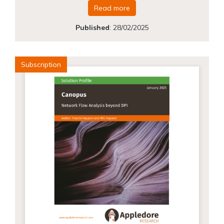
Read more
Published
:
28/02/2025
Subscription