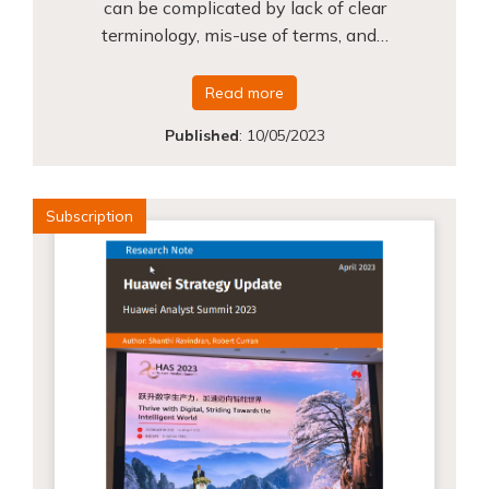
can be complicated by lack of clear
terminology, mis-use of terms, and…
Read more
Published
:
10/05/2023
Subscription