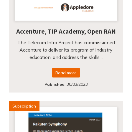
Accenture, TIP Academy, Open RAN
The Telecom Infra Project has commissioned
Accenture to deliver its program of industry
education, and address the skills…
Read more
Published
:
30/03/2023
Subscription