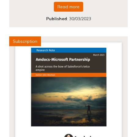
Read more
Published
:
30/03/2023
Subscription