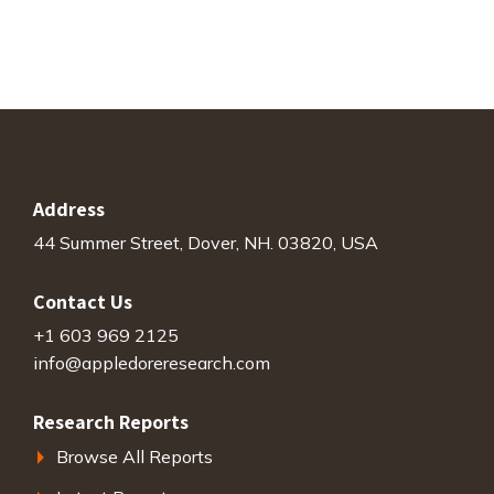
Address
44 Summer Street, Dover, NH. 03820, USA
Contact Us
+1 603 969 2125
info@appledoreresearch.com
Research Reports
Browse All Reports