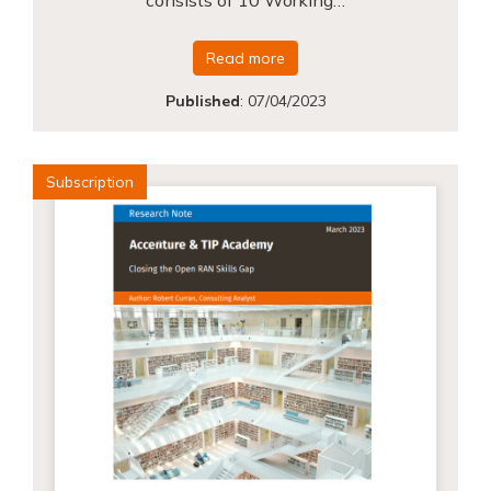
Read more
Published
:
07/04/2023
Subscription