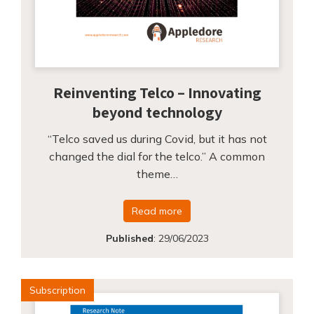
Reinventing Telco – Innovating
beyond technology
“Telco saved us during Covid, but it has not
changed the dial for the telco.” A common
theme…
Read more
Published
:
29/06/2023
Subscription