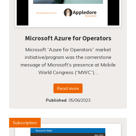
Microsoft Azure for Operators
Microsoft “Azure for Operators” market
initiative/program was the cornerstone
message of Microsoft’s presence at Mobile
World Congress (“MWC”)…
Read more
Published
:
05/06/2023
Subscription