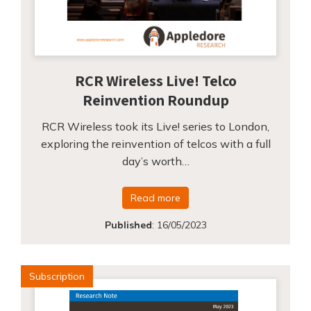
RCR Wireless Live! Telco
Reinvention Roundup
RCR Wireless took its Live! series to London,
exploring the reinvention of telcos with a full
day’s worth…
Read more
Published
:
16/05/2023
Subscription