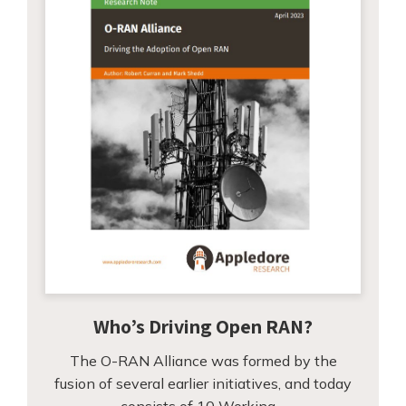
Who’s Driving Open RAN?
The O-RAN Alliance was formed by the
fusion of several earlier initiatives, and today
consists of 10 Working…