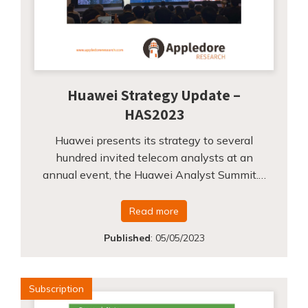
Huawei Strategy Update –
HAS2023
Huawei presents its strategy to several
hundred invited telecom analysts at an
annual event, the Huawei Analyst Summit.…
Read more
Published
:
05/05/2023
Subscription