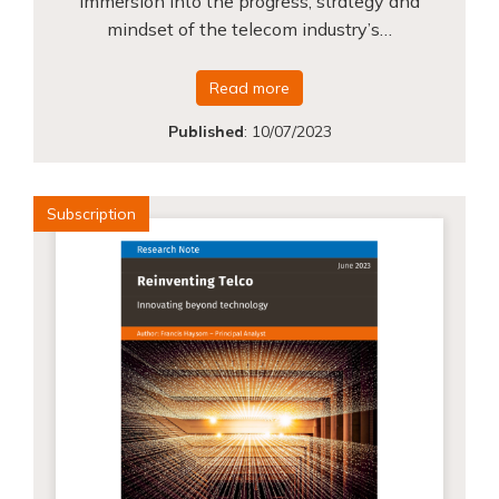
immersion into the progress, strategy and
mindset of the telecom industry’s…
Read more
Published
:
10/07/2023
Subscription