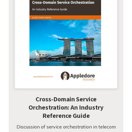
Cross-Domain Service
Orchestration: An Industry
Reference Guide
Discussion of service orchestration in telecom