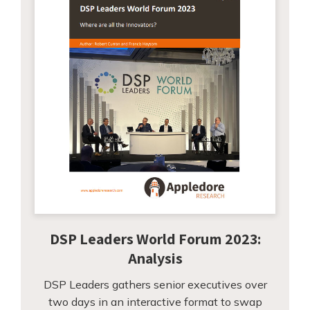
DSP Leaders World Forum 2023:
Analysis
DSP Leaders gathers senior executives over
two days in an interactive format to swap