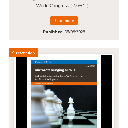
World Congress (“MWC”)…
Read more
Published
:
05/06/2023
Subscription