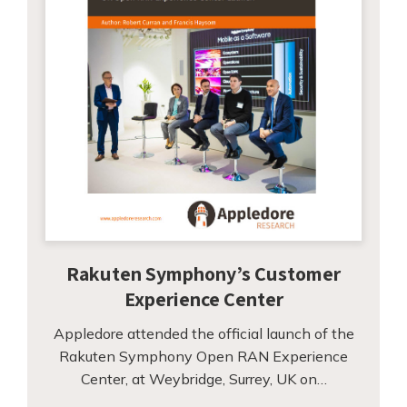
Rakuten Symphony’s Customer
Experience Center
Appledore attended the official launch of the
Rakuten Symphony Open RAN Experience
Center, at Weybridge, Surrey, UK on…