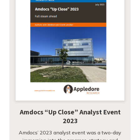
Amdocs “Up Close” Analyst Event
2023
Amdocs’ 2023 analyst event was a two-day