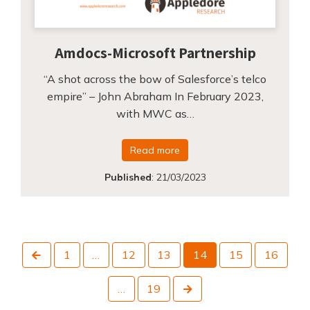
Amdocs-Microsoft Partnership
“A shot across the bow of Salesforce’s telco
empire” – John Abraham In February 2023,
with MWC as…
Read more
Published
:
21/03/2023
Previous
1
…
12
13
14
15
16
Next
…
19