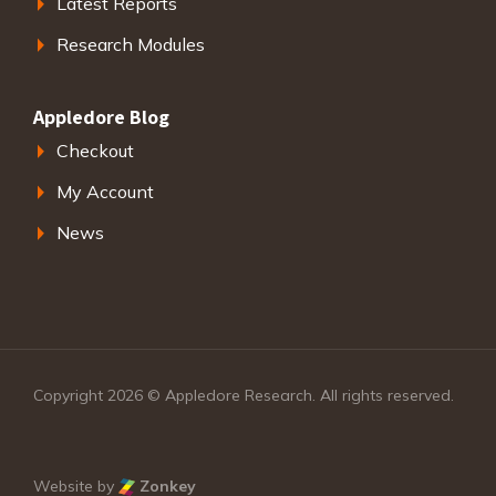
Latest Reports
Research Modules
Appledore Blog
Checkout
My Account
News
Copyright 2026 © Appledore Research. All rights reserved.
Website by
Zonkey