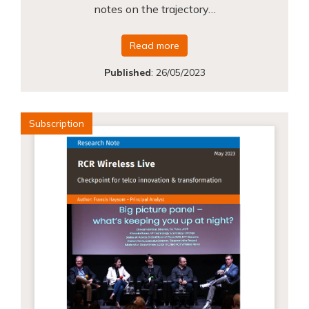
notes on the trajectory…
Read more
Published
:
26/05/2023
Subscription