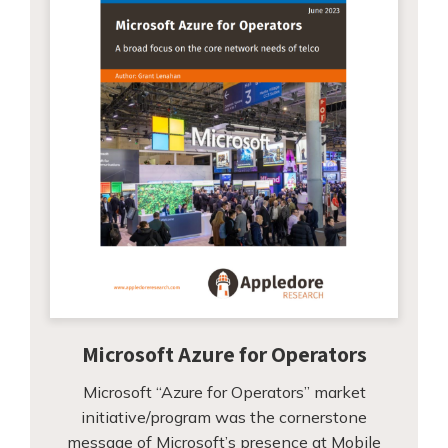
Microsoft Azure for Operators
Microsoft “Azure for Operators” market
initiative/program was the cornerstone
message of Microsoft’s presence at Mobile