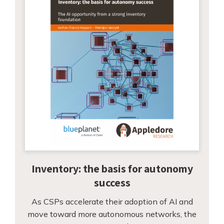
Inventory: the basis for autonomy
success
As CSPs accelerate their adoption of AI and
move toward more autonomous networks, the