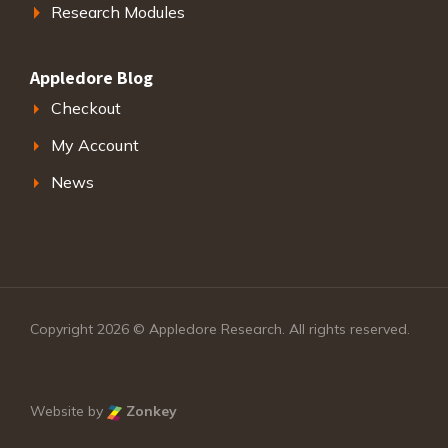
Research Modules
Appledore Blog
Checkout
My Account
News
Copyright 2026 © Appledore Research. All rights reserved.
Website by
Zonkey