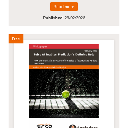
Read more
Published
:
23/02/2026
Free