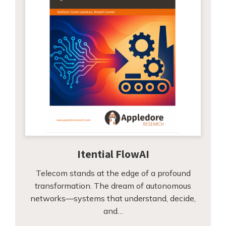
Itential FlowAI
Telecom stands at the edge of a profound
transformation. The dream of autonomous
networks—systems that understand, decide,
and…