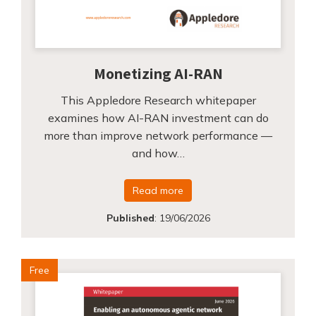
Monetizing AI-RAN
This Appledore Research whitepaper
examines how AI-RAN investment can do
more than improve network performance —
and how…
Read more
Published
:
19/06/2026
Free