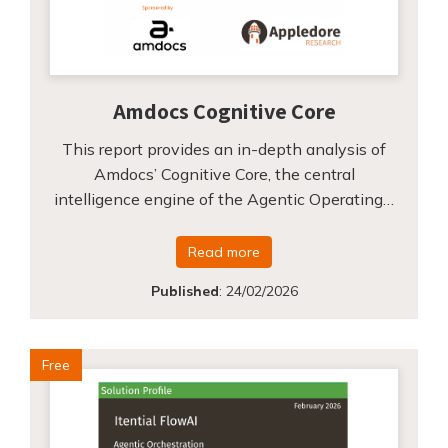
Amdocs Cognitive Core
This report provides an in-depth analysis of
Amdocs’ Cognitive Core, the central
intelligence engine of the Agentic Operating…
Read more
Published
:
24/02/2026
Free