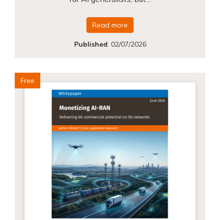
Read more
Published
:
02/07/2026
Free