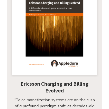
Ericsson Charging and Billing
Evolved
“Telco monetization systems are on the cusp
of a profound paradigm shift, as decades-old