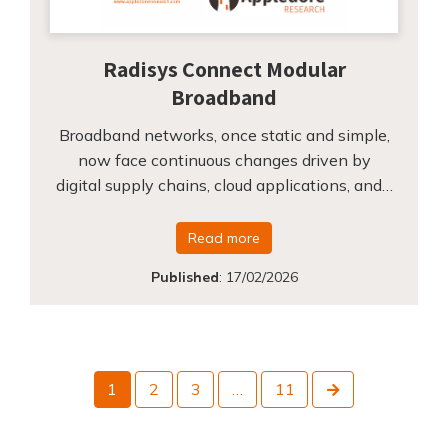
Radisys Connect Modular
Broadband
Broadband networks, once static and simple,
now face continuous changes driven by
digital supply chains, cloud applications, and…
Read more
Published
:
17/02/2026
Next
1
2
3
…
11