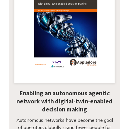
Enabling an autonomous agentic
network with digital-twin-enabled
decision making
Autonomous networks have become the goal
of operators globally, using fewer people for