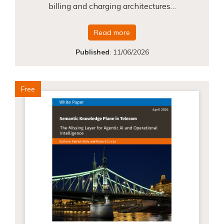
billing and charging architectures…
Read more
Published
:
11/06/2026
Free