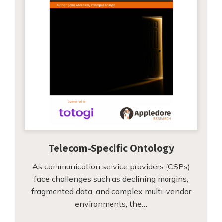
Telecom-Specific Ontology
As communication service providers (CSPs)
face challenges such as declining margins,
fragmented data, and complex multi-vendor
environments, the…