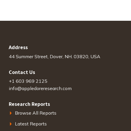
Address
44 Summer Street, Dover, NH. 03820, USA
Contact Us
+1 603 969 2125
info@appledoreresearch.com
Research Reports
Browse All Reports
Latest Reports