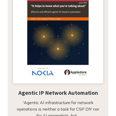
Agentic IP Network Automation
“Agentic AI infrastructure for network
operations is neither a task for CSP DIY nor
for AI generalists, but…