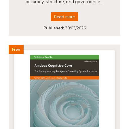
accuracy, structure, and governance…
Read more
Published
:
30/03/2026
Free