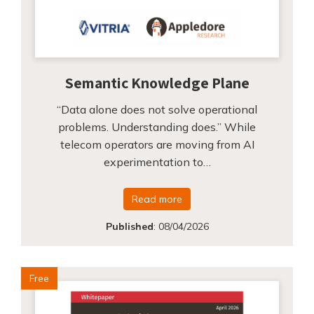
Semantic Knowledge Plane
“Data alone does not solve operational
problems. Understanding does.” While
telecom operators are moving from AI
experimentation to…
Read more
Published
:
08/04/2026
Free