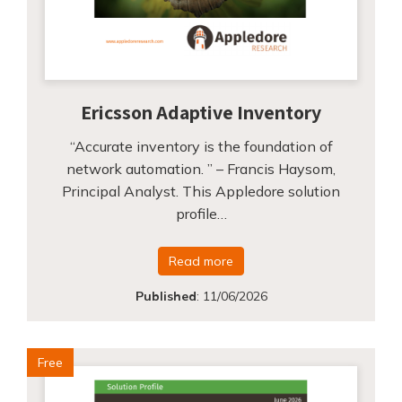
Ericsson Adaptive Inventory
“Accurate inventory is the foundation of
network automation. ” – Francis Haysom,
Principal Analyst. This Appledore solution
profile…
Read more
Published
:
11/06/2026
Free