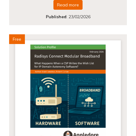
Read more
Published
:
23/02/2026
Free