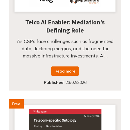
Telco AI Enabler: Mediation’s
Defining Role
As CSPs face challenges such as fragmented
data, declining margins, and the need for
massive infrastructure investments, AI…
Read more
Published
:
23/02/2026
Free