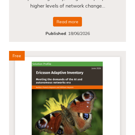
higher levels of network change…
Read more
Published
:
18/06/2026
Free