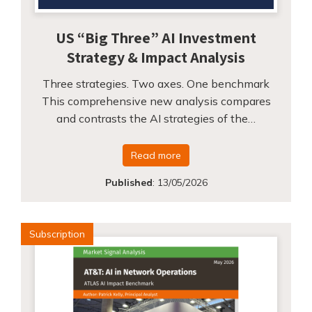
US “Big Three” AI Investment
Strategy & Impact Analysis
Three strategies. Two axes. One benchmark
This comprehensive new analysis compares
and contrasts the AI strategies of the…
Read more
Published
:
13/05/2026
Subscription