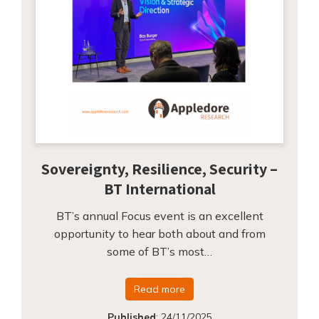
Sovereignty, Resilience, Security –
BT International
BT’s annual Focus event is an excellent
opportunity to hear both about and from
some of BT’s most…
Read more
Published
:
24/11/2025