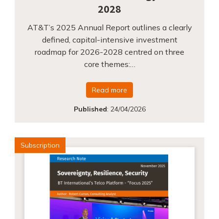
2028
AT&T’s 2025 Annual Report outlines a clearly
defined, capital-intensive investment
roadmap for 2026-2028 centred on three
core themes:…
Read more
Published
:
24/04/2026
Subscription