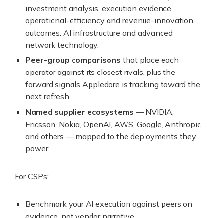
investment analysis, execution evidence,
operational-efficiency and revenue-innovation
outcomes, AI infrastructure and advanced
network technology.
Peer-group comparisons
that place each
operator against its closest rivals, plus the
forward signals Appledore is tracking toward the
next refresh.
Named supplier ecosystems
— NVIDIA,
Ericsson, Nokia, OpenAI, AWS, Google, Anthropic
and others — mapped to the deployments they
power.
For CSPs:
Benchmark your AI execution against peers on
evidence, not vendor narrative