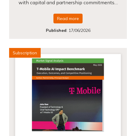
with capital and partnership commitments…
Read more
Published
:
17/06/2026
Subscription