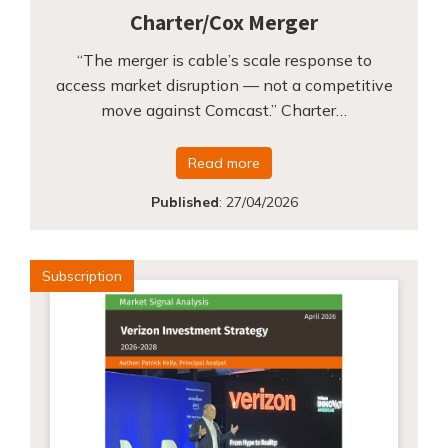
Charter/Cox Merger
“The merger is cable’s scale response to
access market disruption — not a competitive
move against Comcast.” Charter…
Read more
Published
:
27/04/2026
Subscription