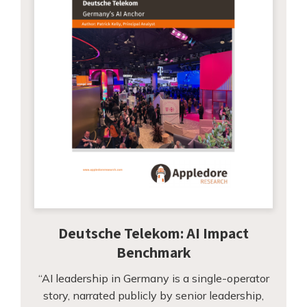
Deutsche Telekom: AI Impact
Benchmark
“AI leadership in Germany is a single-operator
story, narrated publicly by senior leadership,