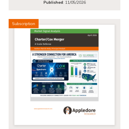
Published
:
11/05/2026
Subscription