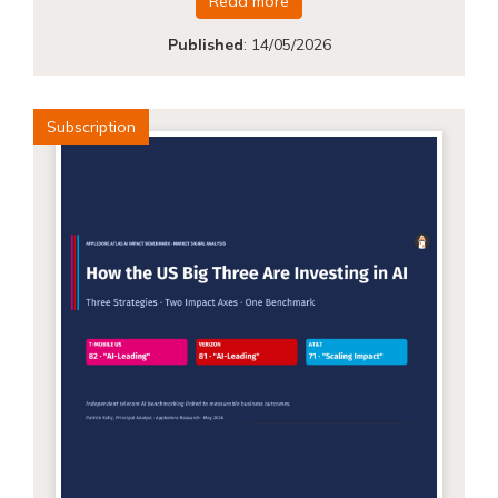
Read more
Published
:
14/05/2026
Subscription