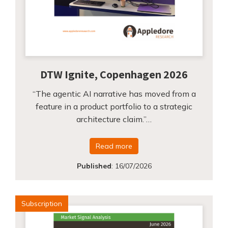
DTW Ignite, Copenhagen 2026
“The agentic AI narrative has moved from a
feature in a product portfolio to a strategic
architecture claim.”…
Read more
Published
:
16/07/2026
Subscription