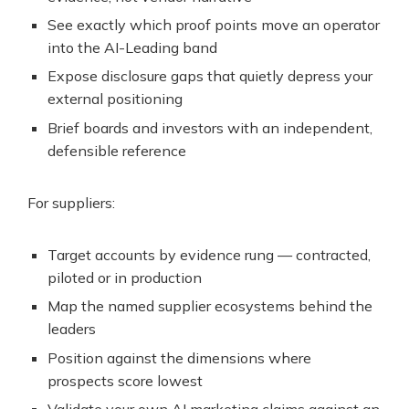
See exactly which proof points move an operator
into the AI-Leading band
Expose disclosure gaps that quietly depress your
external positioning
Brief boards and investors with an independent,
defensible reference
For suppliers:
Target accounts by evidence rung — contracted,
piloted or in production
Map the named supplier ecosystems behind the
leaders
Position against the dimensions where
prospects score lowest