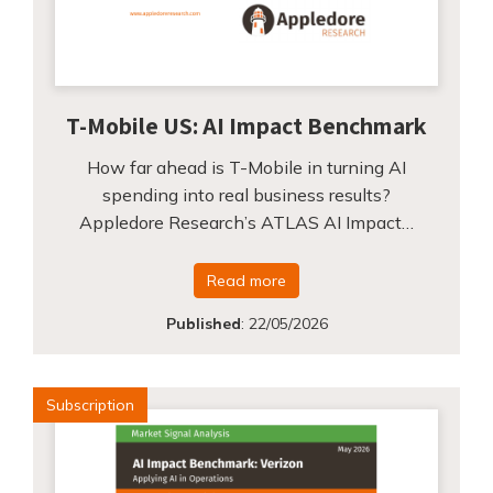
T-Mobile US: AI Impact Benchmark
How far ahead is T-Mobile in turning AI
spending into real business results?
Appledore Research’s ATLAS AI Impact…
Read more
Published
:
22/05/2026
Subscription