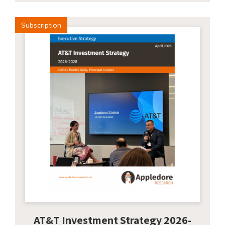
Subscription
AT&T Investment Strategy 2026-