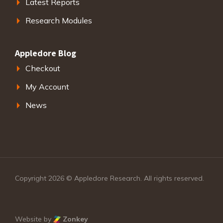
Latest Reports
Research Modules
Appledore Blog
Checkout
My Account
News
Copyright 2026 © Appledore Research. All rights reserved.
Website by
Zonkey