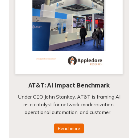
AT&T: AI Impact Benchmark
Under CEO John Stankey, AT&T is framing AI
as a catalyst for network modernization,
operational automation, and customer…
Read more