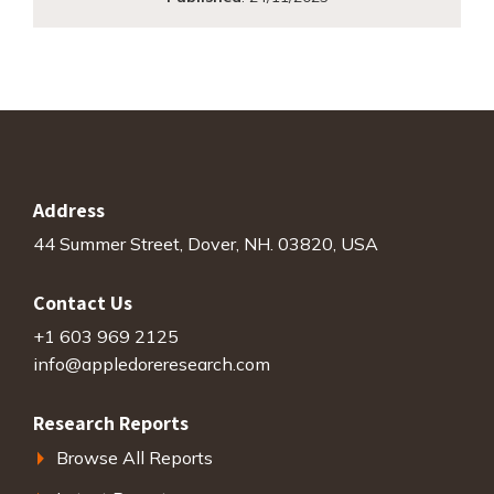
Address
44 Summer Street, Dover, NH. 03820, USA
Contact Us
+1 603 969 2125
info@appledoreresearch.com
Research Reports
Browse All Reports