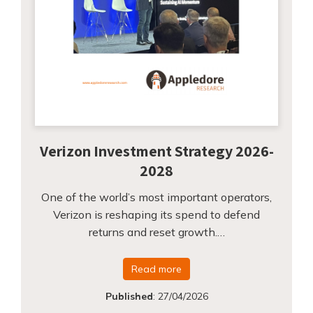
Verizon Investment Strategy 2026-
2028
One of the world’s most important operators,
Verizon is reshaping its spend to defend
returns and reset growth.…
Read more
Published
:
27/04/2026