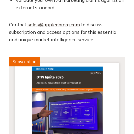
Validate your own AI marketing claims against an
external standard
Contact
sales@appledorerg.com
to discuss
subscription and access options for this essential
and unique market intelligence service.
Subscription