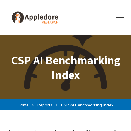
Skip to content
Menu
CSP AI Benchmarking
Index
Home
Reports
CSP AI Benchmarking Index