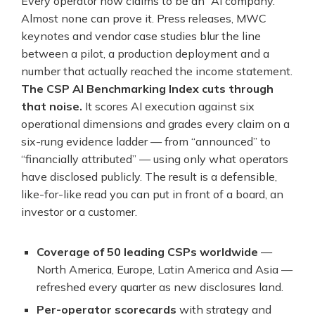
Every operator now claims to be an “AI company.”
Almost none can prove it. Press releases, MWC
keynotes and vendor case studies blur the line
between a pilot, a production deployment and a
number that actually reached the income statement.
The CSP AI Benchmarking Index cuts through
that noise.
It scores AI execution against six
operational dimensions and grades every claim on a
six-rung evidence ladder — from “announced” to
“financially attributed” — using only what operators
have disclosed publicly. The result is a defensible,
like-for-like read you can put in front of a board, an
investor or a customer.
Coverage of 50 leading CSPs worldwide
—
North America, Europe, Latin America and Asia —
refreshed every quarter as new disclosures land.
Per-operator scorecards
with strategy and