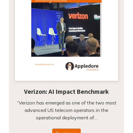
Verizon: AI Impact Benchmark
“Verizon has emerged as one of the two most
advanced US telecom operators in the
operational deployment of…