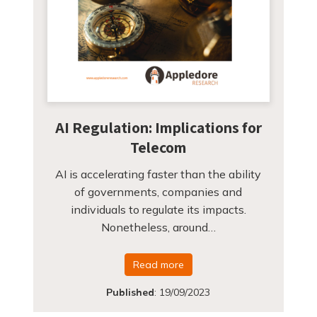
AI Regulation: Implications for
Telecom
AI is accelerating faster than the ability
of governments, companies and
individuals to regulate its impacts.
Nonetheless, around…
Read more
Published
:
19/09/2023