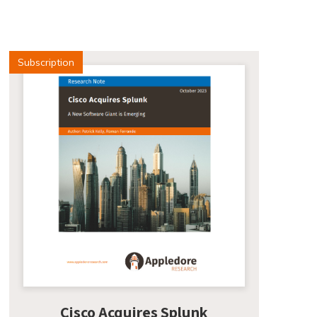
Subscription
Cisco Acquires Splunk