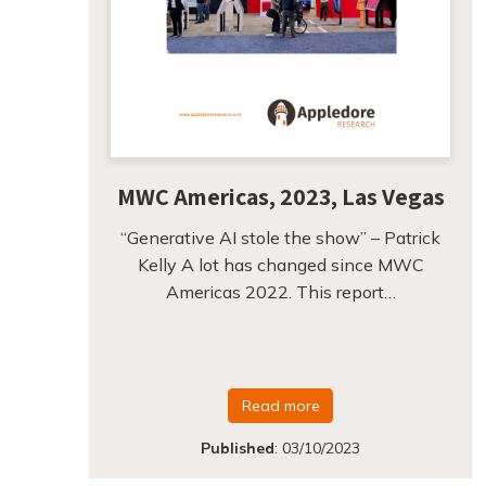
MWC Americas, 2023, Las Vegas
“Generative AI stole the show” – Patrick
Kelly A lot has changed since MWC
Americas 2022. This report…
Read more
Published
:
03/10/2023