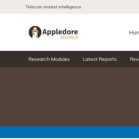
Skip to content
Telecom market intelligence
Ho
Research Modules
Latest Reports
Res