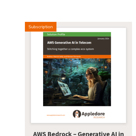
Subscription
AWS Bedrock – Generative AI in