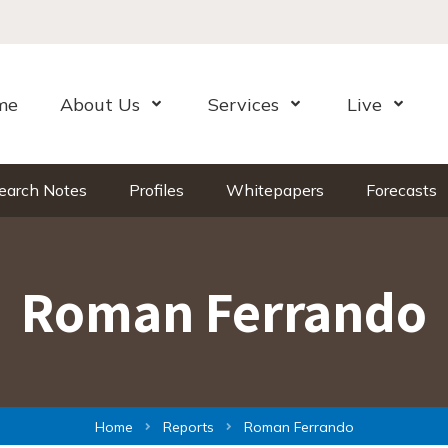
me
About Us
Services
Live
Open Menu
Open Menu
Open Me
earch Notes
Profiles
Whitepapers
Forecasts
Roman Ferrando
Home
Reports
Roman Ferrando