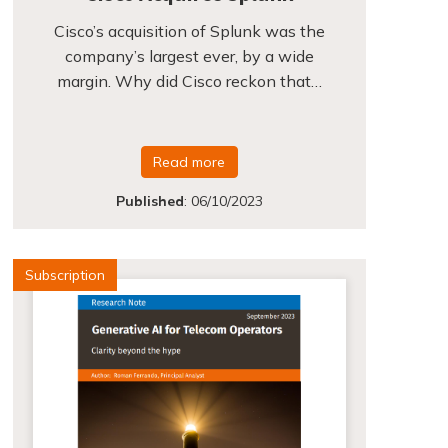
Cisco’s acquisition of Splunk was the
company’s largest ever, by a wide
margin. Why did Cisco reckon that…
Read more
Published
:
06/10/2023
Subscription