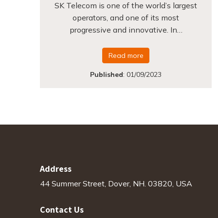
SK Telecom is one of the world’s largest
operators, and one of its most
progressive and innovative. In…
Read more
Published
:
01/09/2023
Address
44 Summer Street, Dover, NH. 03820, USA
Contact Us