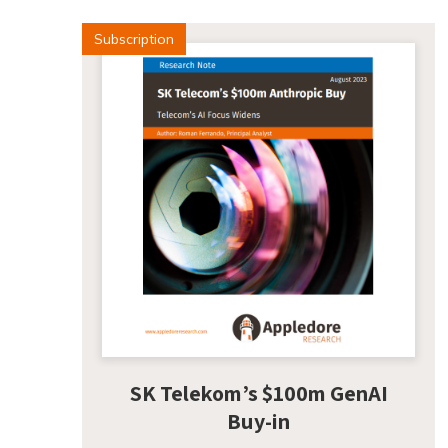
Subscription
SK Telekom’s $100m GenAI
Buy-in