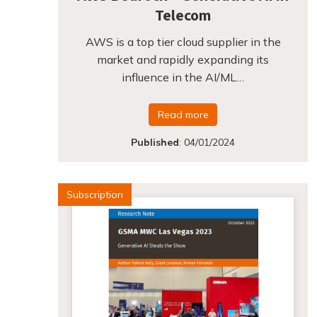
Telecom
AWS is a top tier cloud supplier in the
market and rapidly expanding its
influence in the AI/ML…
Read more
Published
:
04/01/2024
Subscription