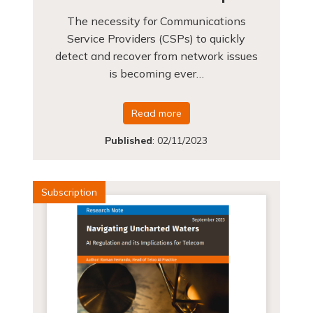
The necessity for Communications
Service Providers (CSPs) to quickly
detect and recover from network issues
is becoming ever…
Read more
Published
:
02/11/2023
Subscription