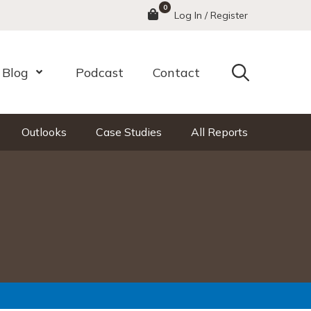
0
Menu
Log In / Register
Search
Blog
Podcast
Contact
nu
Open Menu
Outlooks
Case Studies
All Reports