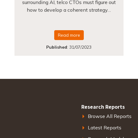
surrounding AI, telco CTOs must figure out
how to develop a coherent strategy…
Read more
Published
:
31/07/2023
Research Reports
Browse All Reports
Latest Reports