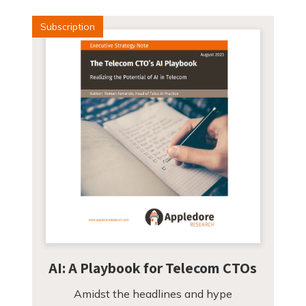
Subscription
AI: A Playbook for Telecom CTOs
Amidst the headlines and hype