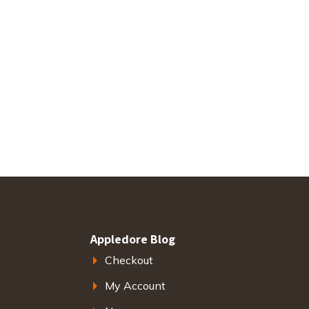
Appledore Blog
Checkout
My Account