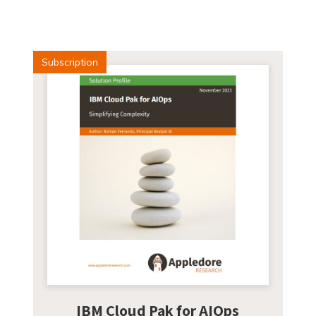
Subscription
IBM Cloud Pak for AIOps