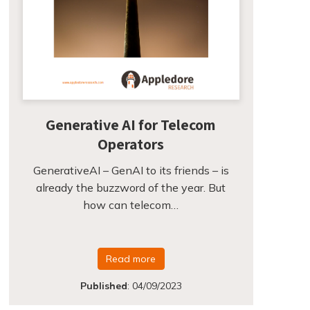
Generative AI for Telecom
Operators
GenerativeAI – GenAI to its friends – is
already the buzzword of the year. But
how can telecom…
Read more
Published
:
04/09/2023