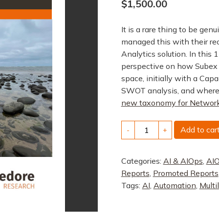
$
1,500.00
It is a rare thing to be gen
managed this with their re
Analytics solution. In this
perspective on how Subex 
space, initially with a Cap
SWOT analysis, and where
new taxonomy for Network
Solution
Add to car
-
+
Profile:
Subex
Categories:
AI & AIOps
,
AIO
AI/ML
Reports
,
Promoted Reports
Capacity
Tags:
AI
,
Automation
,
Multi
Management
quantity