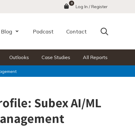
0
Menu
Log In / Register
Search
Blog
Podcast
Contact
nu
Open Menu
Outlooks
Case Studies
All Reports
nagement
rofile: Subex AI/ML
Management