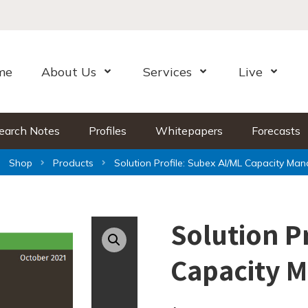
me
About Us
Services
Live
Open Menu
Open Menu
Open Me
earch Notes
Profiles
Whitepapers
Forecasts
Shop
Products
Solution Profile: Subex AI/ML Capacity Ma
Solution P
Capacity 