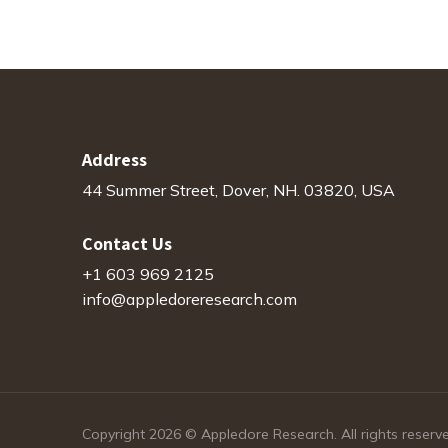
Address
44 Summer Street, Dover, NH. 03820, USA
Contact Us
+1 603 969 2125
info@appledoreresearch.com
Copyright 2026 © Appledore Research. All rights reserv