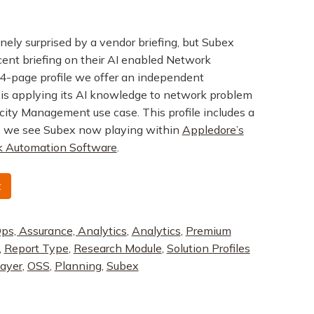
uinely surprised by a vendor briefing, but Subex
cent briefing on their AI enabled Network
 14-page profile we offer an independent
is applying its AI knowledge to network problem
acity Management use case. This profile includes a
 we see Subex now playing within
Appledore’s
 Automation Software
.
t
ps, Assurance, Analytics
,
Analytics
,
Premium
,
Report Type
,
Research Module
,
Solution Profiles
layer
,
OSS
,
Planning
,
Subex