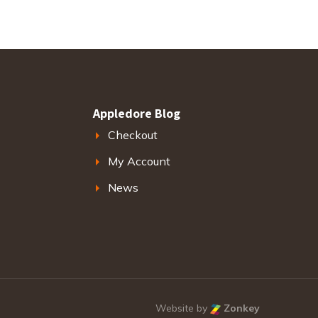
Appledore Blog
Checkout
My Account
News
Website by
Zonkey