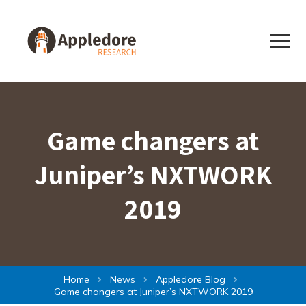
Skip to content
Menu
Game changers at
Juniper’s NXTWORK
2019
Home
News
Appledore Blog
Game changers at Juniper’s NXTWORK 2019