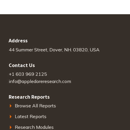
Address
44 Summer Street, Dover, NH. 03820, USA
Contact Us
+1 603 969 2125
info@appledoreresearch.com
Research Reports
Browse All Reports
Latest Reports
Research Modules