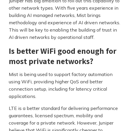
Juniper has big ambition to roll out this capability to
other network types. With five years experience in
building AI managed networks, Mist brings
methodology and experience of AI driven networks.
This will be key to enabling the building of trust in
AI driven networks by operational staff.
Is better WiFi good enough for
most private networks?
Mist is being used to support factory automation
using WiFi, providing higher QoS and better
connection setup, including for latency critical
applications.
LTE is a better standard for delivering performance
guarantees, licensed spectrum, mobility and
coverage for a private network. However, Juniper
believe that WiFi is significantly cheaper to