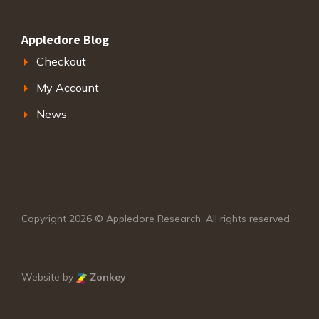
Appledore Blog
Checkout
My Account
News
Copyright 2026 © Appledore Research. All rights reserved.
Website by
Zonkey