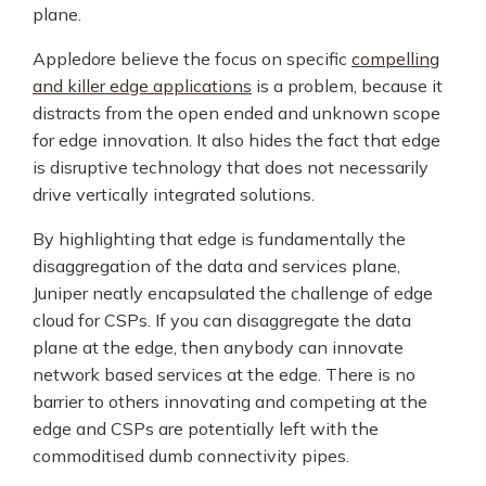
plane.
Appledore believe the focus on specific
compelling
and killer edge applications
is a problem, because it
distracts from the open ended and unknown scope
for edge innovation. It also hides the fact that edge
is disruptive technology that does not necessarily
drive vertically integrated solutions.
By highlighting that edge is fundamentally the
disaggregation of the data and services plane,
Juniper neatly encapsulated the challenge of edge
cloud for CSPs. If you can disaggregate the data
plane at the edge, then anybody can innovate
network based services at the edge. There is no
barrier to others innovating and competing at the
edge and CSPs are potentially left with the
commoditised dumb connectivity pipes.