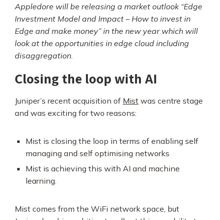
Appledore will be releasing a market outlook “Edge
Investment Model and Impact – How to invest in
Edge and make money” in the new year which will
look at the opportunities in edge cloud including
disaggregation.
Closing the loop with AI
Juniper’s recent acquisition of
Mist
was centre stage
and was exciting for two reasons:
Mist is closing the loop in terms of enabling
self
managing and self optimising networks
Mist is achieving this with
AI and machine
learning
.
Mist comes from the WiFi network space, but