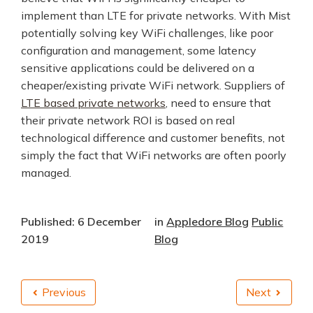
implement than LTE for private networks. With Mist
potentially solving key WiFi challenges, like poor
configuration and management, some latency
sensitive applications could be delivered on a
cheaper/existing private WiFi network. Suppliers of
LTE based private networks
, need to ensure that
their private network ROI is based on real
technological difference and customer benefits, not
simply the fact that WiFi networks are often poorly
managed.
Published: 6 December
in
Appledore Blog
Public
2019
Blog
Previous
Next