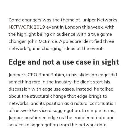
Game changers was the theme at Juniper Networks
NXTWORK 2019
event in London this week, with
the highlight being an audience with a true game
changer, John McEnroe. Appledore identified three
network “game changing” ideas at the event.
Edge and not a use case in sight
Juniper’s CEO Rami Rahim, in his slides on edge, did
something rare in the industry; he didn’t start his
discussion with edge use cases. Instead, he talked
about the structural change that edge brings to
networks, and its position as a natural continuation
of network/service disaggregation. In simple terms,
Juniper positioned edge as the enabler of data and
services disaggregation from the network data