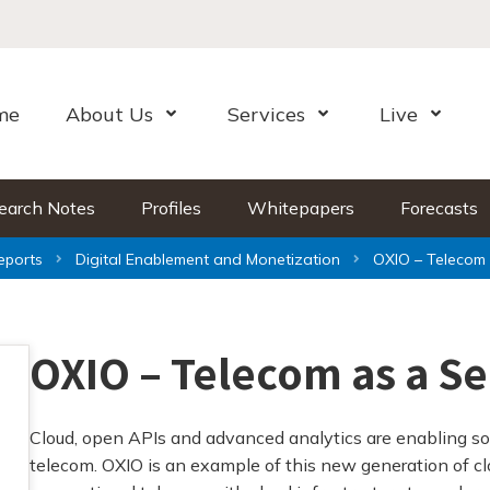
me
About Us
Services
Live
Open Menu
Open Menu
Open Me
earch Notes
Profiles
Whitepapers
Forecasts
eports
Digital Enablement and Monetization
OXIO – Telecom 
OXIO – Telecom as a Se
Cloud, open APIs and advanced analytics are enabling s
telecom. OXIO is an example of this new generation of c