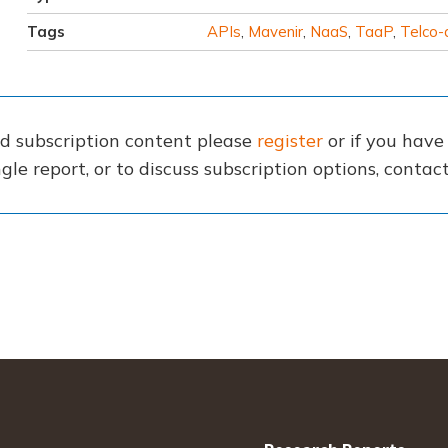
Tags
APIs
,
Mavenir
,
NaaS
,
TaaP
,
Telco-
nd subscription content please
register
or if you hav
gle report, or to discuss subscription options, conta