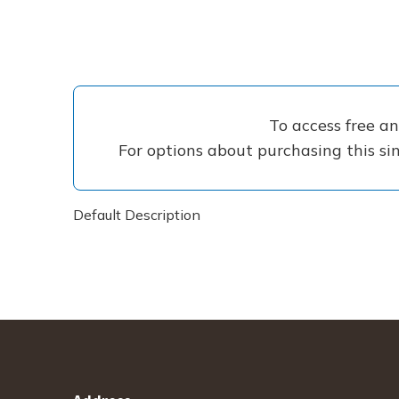
To access free a
For options about purchasing this sin
Default Description