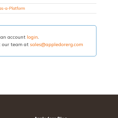
as-a-Platform
e an account
login
.
ct our team at
sales@appledorerg.com