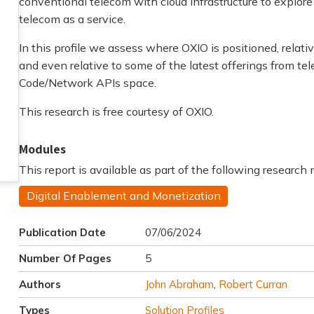
conventional telecom with cloud infrastructure to explore
telecom as a service.
In this profile we assess where OXIO is positioned, rela
and even relative to some of the latest offerings from 
Code/Network APIs space.
This research is free courtesy of OXIO.
Modules
This report is available as part of the following research
Digital Enablement and Monetization
Publication Date
07/06/2024
Number Of Pages
5
Authors
John Abraham
,
Robert Curran
Types
Solution Profiles