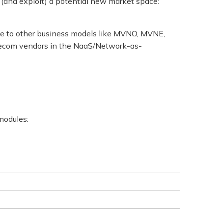
 (and exploit) a potential new market space:
tive to other business models like MVNO, MVNE,
telecom vendors in the NaaS/Network-as-
 modules: