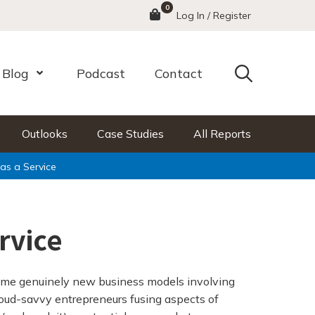
0
Menu
Log In / Register
Search
Blog
Podcast
Contact
nu
Open Menu
Outlooks
Case Studies
All Reports
as a Service
rvice
ome genuinely new business models involving
loud-savvy entrepreneurs fusing aspects of