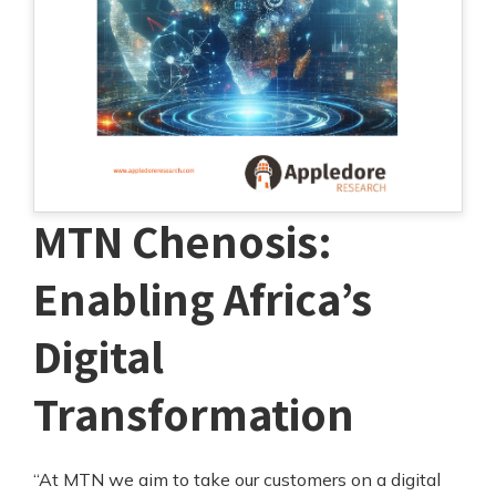
MTN Chenosis:
Enabling Africa’s
Digital
Transformation
“At MTN we aim to take our customers on a digital