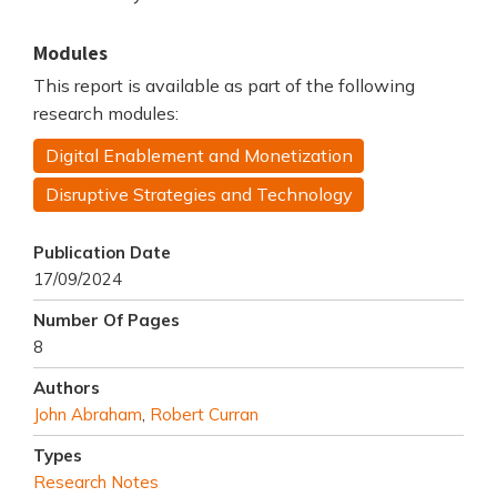
Modules
This report is available as part of the following
research modules:
Digital Enablement and Monetization
Disruptive Strategies and Technology
Publication Date
17/09/2024
Number Of Pages
8
Authors
John Abraham
,
Robert Curran
Types
Research Notes