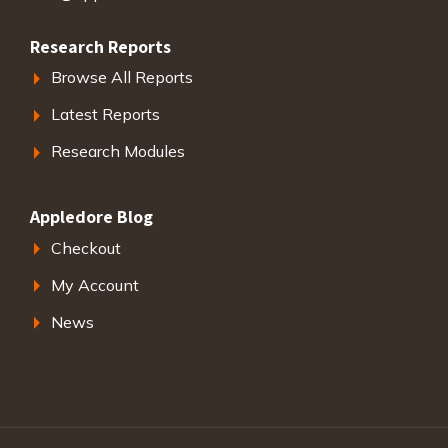
Research Reports
Browse All Reports
Latest Reports
Research Modules
Appledore Blog
Checkout
My Account
News