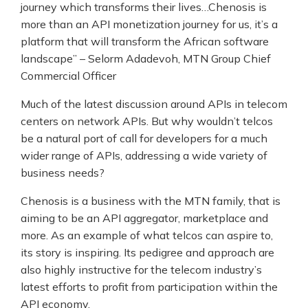
journey which transforms their lives…Chenosis is
more than an API monetization journey for us, it’s a
platform that will transform the African software
landscape” – Selorm Adadevoh, MTN Group Chief
Commercial Officer
Much of the latest discussion around APIs in telecom
centers on network APIs. But why wouldn’t telcos
be a natural port of call for developers for a much
wider range of APIs, addressing a wide variety of
business needs?
Chenosis is a business with the MTN family, that is
aiming to be an API aggregator, marketplace and
more. As an example of what telcos can aspire to,
its story is inspiring. Its pedigree and approach are
also highly instructive for the telecom industry’s
latest efforts to profit from participation within the
API economy.