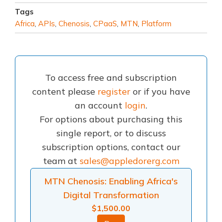
Tags
Africa
,
APIs
,
Chenosis
,
CPaaS
,
MTN
,
Platform
To access free and subscription
content please
register
or if you have
an account
login
.
For options about purchasing this
single report, or to discuss
subscription options, contact our
team at
sales@appledorerg.com
MTN Chenosis: Enabling Africa's
Digital Transformation
$
1,500.00