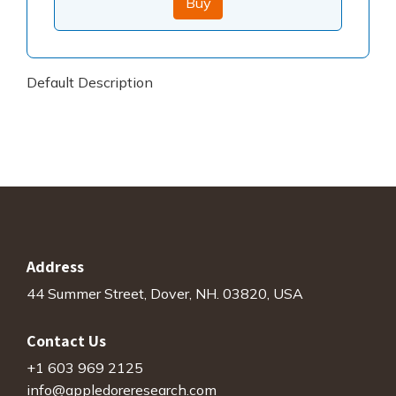
Buy
Default Description
Address
44 Summer Street, Dover, NH. 03820, USA
Contact Us
+1 603 969 2125
info@appledoreresearch.com