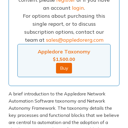
an account
login
.
For options about purchasing this
single report, or to discuss
subscription options, contact our
team at
sales@appledorerg.com
Appledore Taxonomy
$
1,500.00
Buy
A brief introduction to the Appledore Network
Automation Software taxonomy and Network
Autonomy Framework. The taxonomy details the
key processes and functional blocks that we believe
are central to automation and the adoption of a