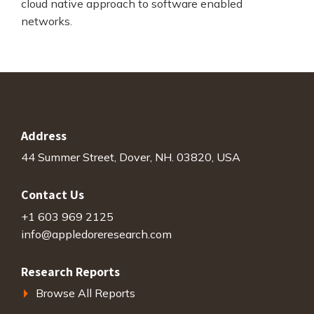
cloud native approach to software enabled
networks.
Address
44 Summer Street, Dover, NH. 03820, USA
Contact Us
+1 603 969 2125
info@appledoreresearch.com
Research Reports
Browse All Reports