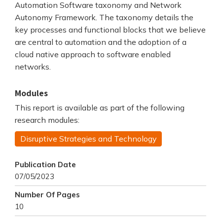
Automation Software taxonomy and Network
Autonomy Framework. The taxonomy details the
key processes and functional blocks that we believe
are central to automation and the adoption of a
cloud native approach to software enabled
networks.
Modules
This report is available as part of the following
research modules:
Disruptive Strategies and Technology
Publication Date
07/05/2023
Number Of Pages
10