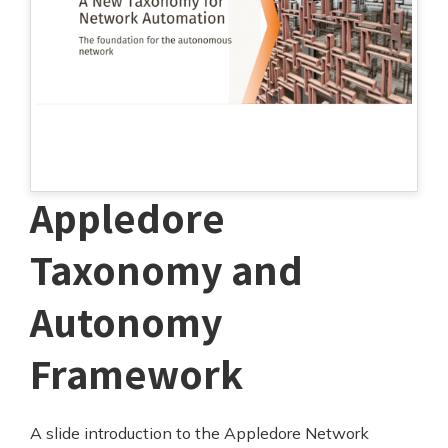
Appledore
Taxonomy and
Autonomy
Framework
A slide introduction to the Appledore Network