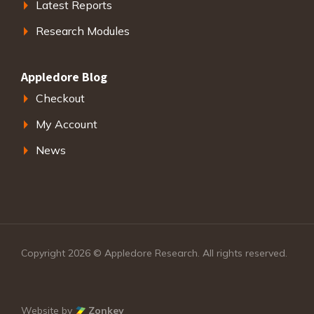
Latest Reports
Research Modules
Appledore Blog
Checkout
My Account
News
Copyright 2026 © Appledore Research. All rights reserved.
Website by
Zonkey