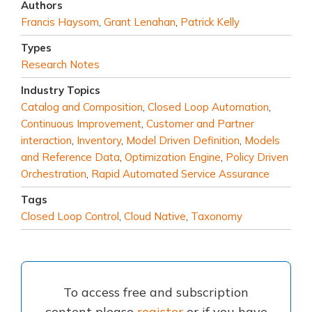
Authors
Francis Haysom
,
Grant Lenahan
,
Patrick Kelly
Types
Research Notes
Industry Topics
Catalog and Composition
,
Closed Loop Automation
,
Continuous Improvement
,
Customer and Partner
interaction
,
Inventory
,
Model Driven Definition
,
Models
and Reference Data
,
Optimization Engine
,
Policy Driven
Orchestration
,
Rapid Automated Service Assurance
Tags
Closed Loop Control
,
Cloud Native
,
Taxonomy
To access free and subscription
content please
register
or if you have