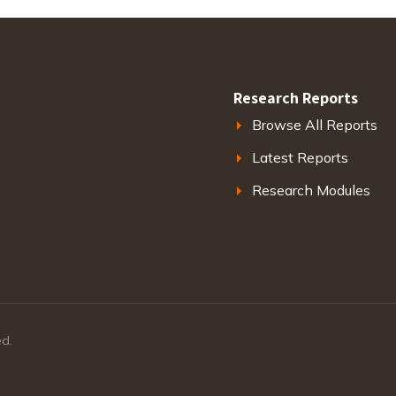
Research Reports
Browse All Reports
Latest Reports
Research Modules
ed.