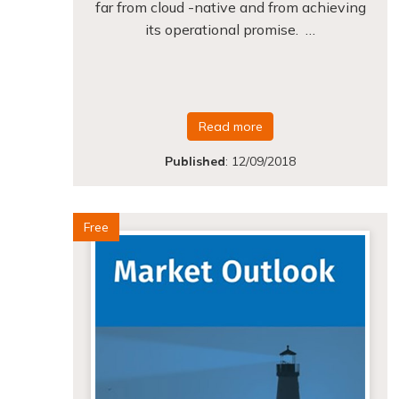
far from cloud -native and from achieving
its operational promise. …
Read more
Published
:
12/09/2018
Free