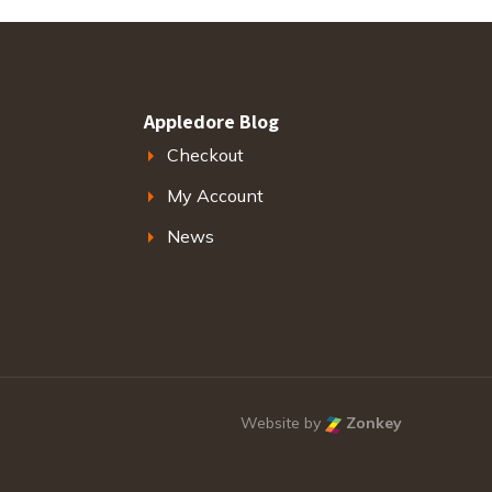
Appledore Blog
Checkout
My Account
News
Website by
Zonkey