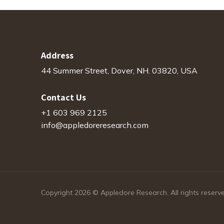
Address
44 Summer Street, Dover, NH. 03820, USA
Contact Us
+1 603 969 2125
info@appledoreresearch.com
Copyright 2026 © Appledore Research. All rights reserv