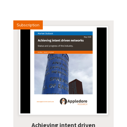
Subscription
Achieving intent driven