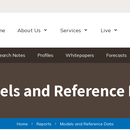
me
About Us
Services
Live
Open Menu
Open Menu
Open Me
earch Notes
Profiles
Whitepapers
Forecasts
els and Reference 
Home
Reports
Models and Reference Data