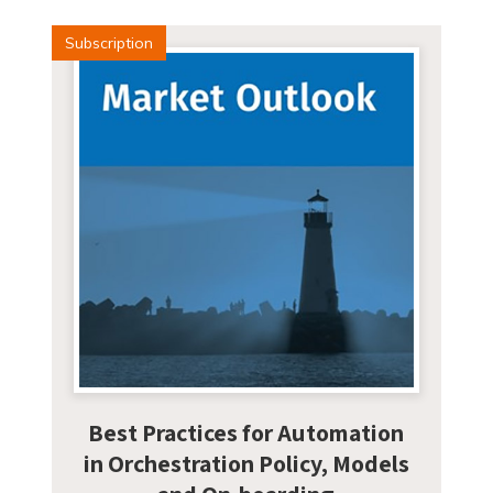
Subscription
Best Practices for Automation
in Orchestration Policy, Models