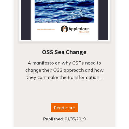
OSS Sea Change
A manifesto on why CSPs need to
change their OSS approach and how
they can make the transformation…
Read more
Published
:
01/05/2019