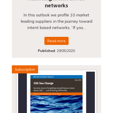
networks
In this outlook we profile 10 market
leading suppliers in the journey toward
intent based networks. “If you…
Read more
Published
:
29/05/2020
Subscription