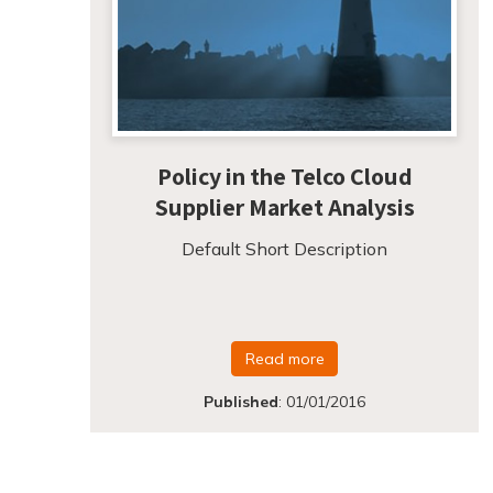
Policy in the Telco Cloud
Supplier Market Analysis
Default Short Description
Read more
Published
:
01/01/2016