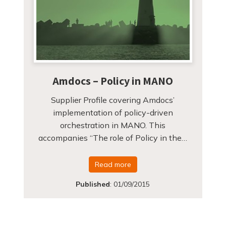
Amdocs – Policy in MANO
Supplier Profile covering Amdocs’
implementation of policy-driven
orchestration in MANO. This
accompanies “The role of Policy in the…
Read more
Published
:
01/09/2015