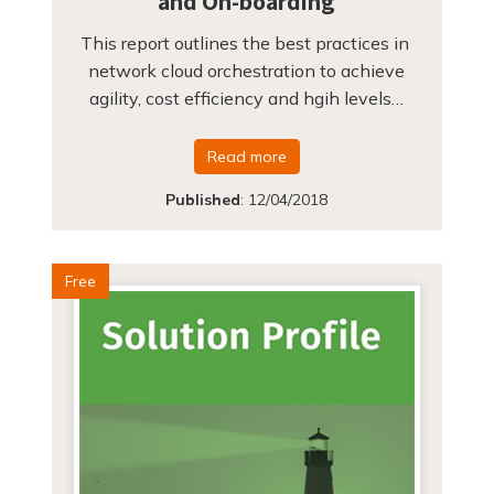
and On-boarding
This report outlines the best practices in
network cloud orchestration to achieve
agility, cost efficiency and hgih levels…
Read more
Published
:
12/04/2018
Free