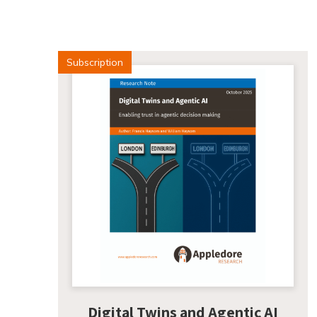
Subscription
Digital Twins and Agentic AI