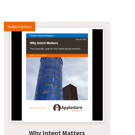
Subscription
Why Intent Matters