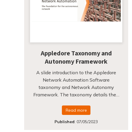
Appledore Taxonomy and
Autonomy Framework
A slide introduction to the Appledore
Network Automation Software
taxonomy and Network Autonomy
Framework. The taxonomy details the…
Read more
Published
:
07/05/2023