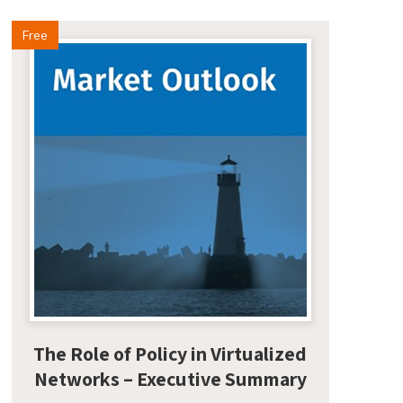
Free
The Role of Policy in Virtualized
Networks – Executive Summary