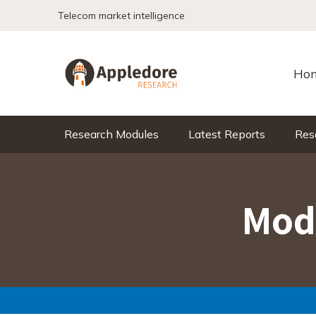
Skip to content
Telecom market intelligence
Ho
Research Modules
Latest Reports
Res
Mod