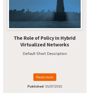
The Role of Policy in Hybrid
Virtualized Networks
Default Short Description
Read more
Published
:
01/07/2015