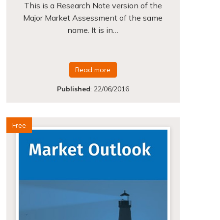
This is a Research Note version of the
Major Market Assessment of the same
name. It is in…
Read more
Published
:
22/06/2016
Free