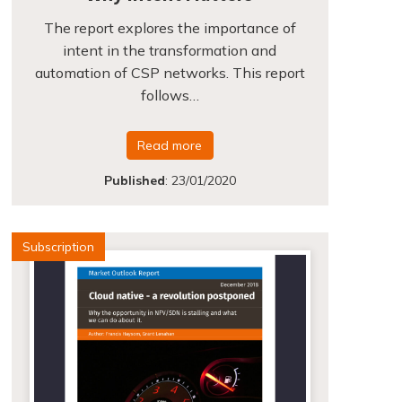
The report explores the importance of
intent in the transformation and
automation of CSP networks. This report
follows…
Read more
Published
:
23/01/2020
Subscription