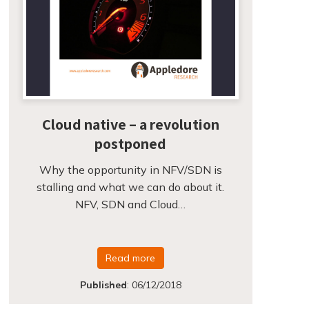
Cloud native – a revolution
postponed
Why the opportunity in NFV/SDN is
stalling and what we can do about it.
NFV, SDN and Cloud…
Read more
Published
:
06/12/2018