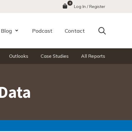
0
Menu
Log In / Register
Search
Blog
Podcast
Contact
nu
Open Menu
Outlooks
Case Studies
All Reports
Data