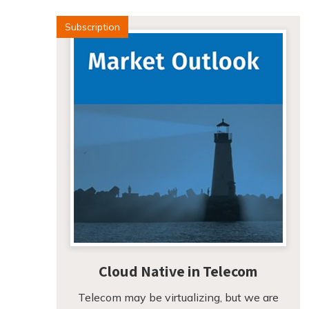
Subscription
Cloud Native in Telecom
Telecom may be virtualizing, but we are