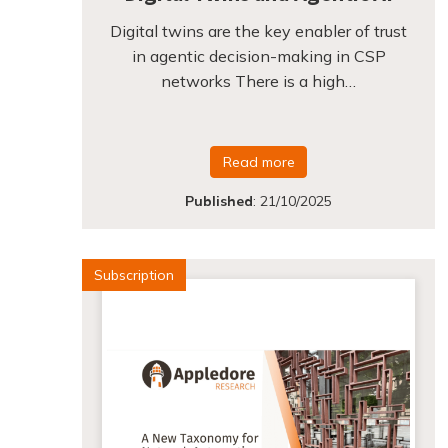
Digital twins are the key enabler of trust
in agentic decision-making in CSP
networks There is a high…
Read more
Published
:
21/10/2025
Subscription