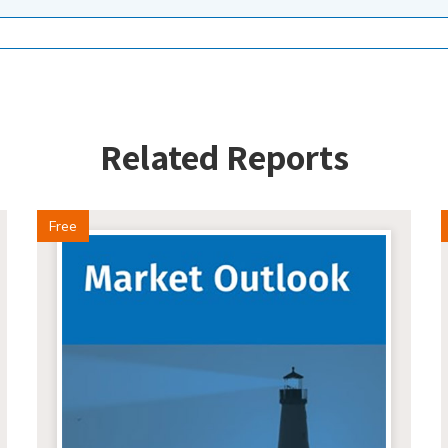
Related Reports
Free