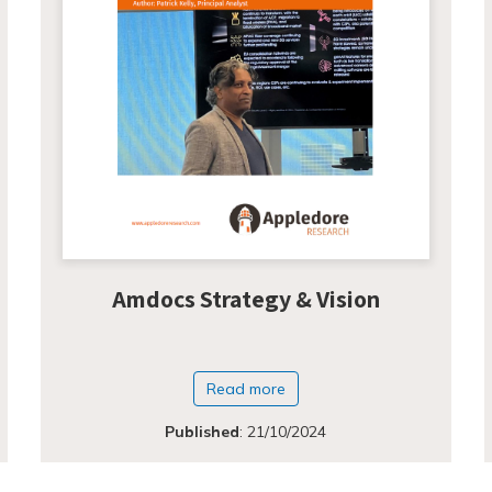
Amdocs Strategy & Vision
Read more
Published
:
21/10/2024