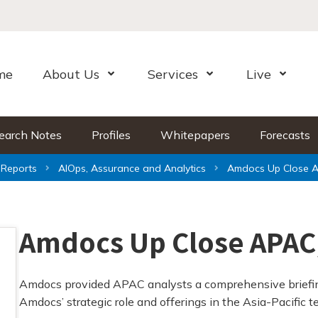
me
About Us
Services
Live
Open Menu
Open Menu
Open Me
earch Notes
Profiles
Whitepapers
Forecasts
Reports
AIOps, Assurance and Analytics
Amdocs Up Close A
Amdocs Up Close APAC
Amdocs provided APAC analysts a comprehensive briefin
Amdocs’ strategic role and offerings in the Asia-Pacific