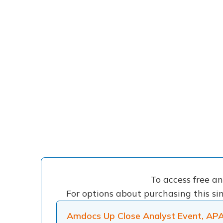
To access free a
For options about purchasing this sin
Amdocs Up Close Analyst Event, AP