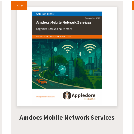
Free
Amdocs Mobile Network Services