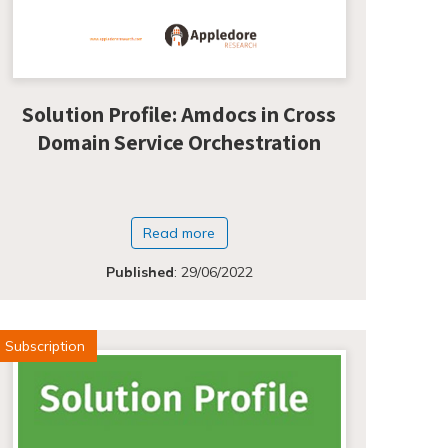
Solution Profile: Amdocs in Cross
Domain Service Orchestration
Read more
Published
:
29/06/2022
Subscription