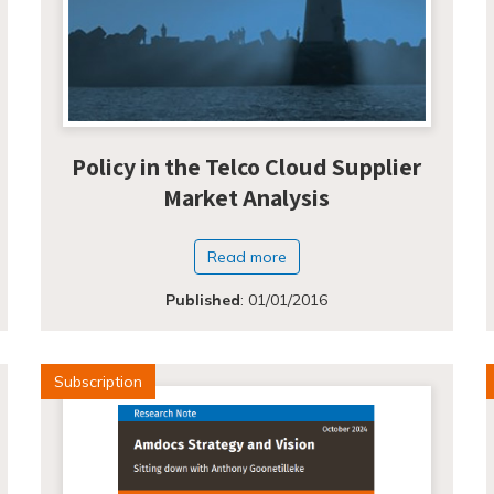
Policy in the Telco Cloud Supplier
Market Analysis
Read more
Published
:
01/01/2016
Subscription