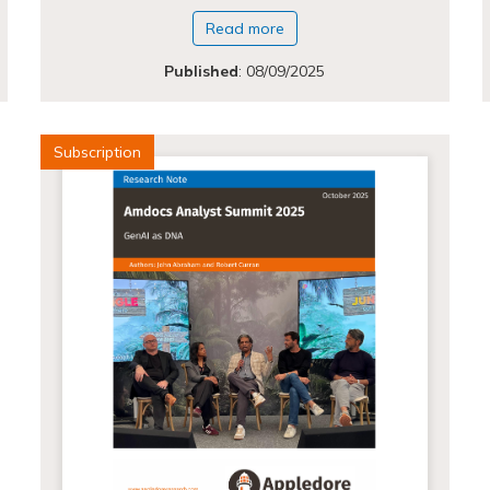
Read more
Published
:
08/09/2025
Subscription