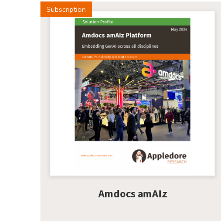
Subscription
Amdocs amAIz