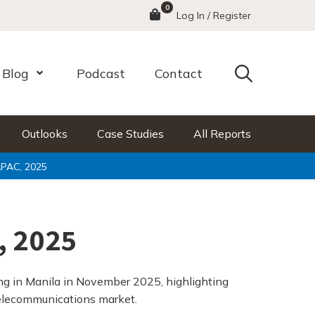
0
Menu
Log In / Register
Search
Blog
Podcast
Contact
nu
Open Menu
Outlooks
Case Studies
All Reports
PAC, 2025
, 2025
g in Manila in November 2025, highlighting
 telecommunications market.