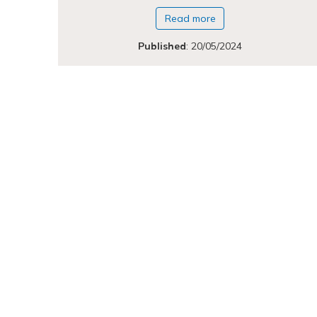
Read more
Published
:
20/05/2024