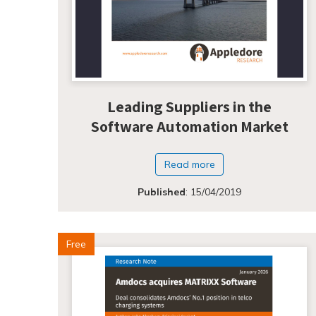
Leading Suppliers in the
Software Automation Market
Read more
Published
:
15/04/2019
Free