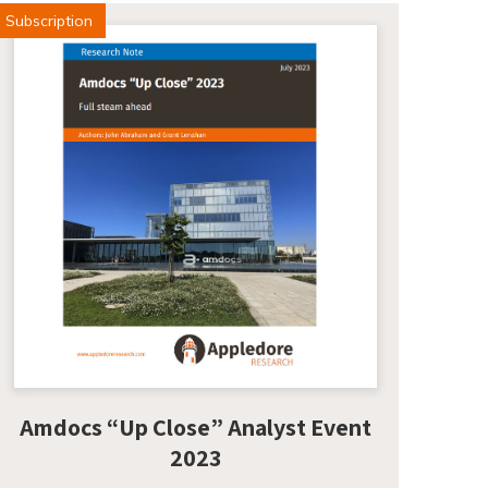
Subscription
Amdocs “Up Close” Analyst Event
2023