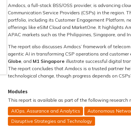
Amdocs, a full-stack BSS/OSS provider, is advancing clo
Communication Service Providers (CSPs) in the region. Th
portfolio, including its Customer Engagement Platform, 
offerings like eSIM Cloud and MarketOne. It highlights 
APAC markets such as the Philippines, Singapore, and In
The report also discusses Amdocs’ framework of telecom
agentic AI in transforming CSP operations and customer
Globe
, and
M1 Singapore
illustrate successful digital t
The report concludes that Amdocs is a trusted partner h
technological change, though progress depends on CSPs’ s
Modules
This report is available as part of the following research
AIOps, Assurance and Analytics
Autonomous Netwo
Disruptive Strategies and Technology