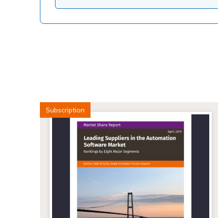
Subscription