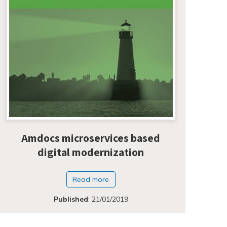
Amdocs microservices based
digital modernization
Read more
Published
:
21/01/2019