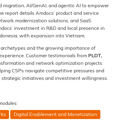
ud migration, AI/GenAI, and agentic AI to empower
e report details Amdocs’ product and service
network modernization solutions, and SaaS
Amdocs’ investment in R&D and local presence in
donesia, with expansion into Vietnam.
 archetypes and the growing importance of
 experience. Customer testimonials from
PLDT,
ransformation and network optimization projects.
elping CSPs navigate competitive pressures and
trategic initiatives and investment willingness.
 modules:
rks
Digital Enablement and Monetization