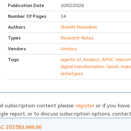
Publication Date
10/02/2026
Number Of Pages
14
Authors
Shanthi Ravindran
Types
Research Notes
Vendors
Amdocs
Tags
agentic AI
,
Amdocs
,
APAC teleco
digital transformation
,
GenAI
,
mana
archetypes
nd subscription content please
register
or if you hav
gle report, or to discuss subscription options, conta
AC 2025
$
2,000.00