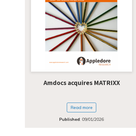
Amdocs acquires MATRIXX
Read more
Published
:
09/01/2026