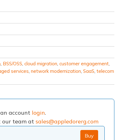
m
,
BSS/OSS
,
cloud migration
,
customer engagement
,
ged services
,
network modernization
,
SaaS
,
telecom
e an account
login
.
ct our team at
sales@appledorerg.com
Buy