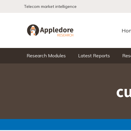
Skip to content
Telecom market intelligence
Ho
Research Modules
Latest Reports
Res
c