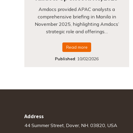
Amdocs provided APAC analysts a
comprehensive briefing in Manila in
November 2025, highlighting Amdocs’
strategic role and offerings…
Read more
Published
:
10/02/2026
Address
44 Summer Street, Dover, NH. 03820, USA