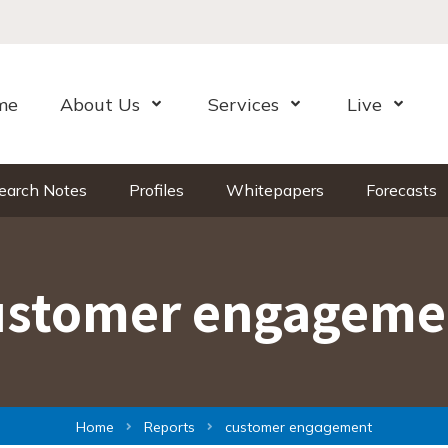
me
About Us
Services
Live
Open Menu
Open Menu
Open Me
earch Notes
Profiles
Whitepapers
Forecasts
ustomer engageme
Home
Reports
customer engagement