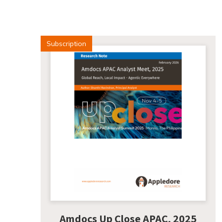
Subscription
Amdocs Up Close APAC, 2025