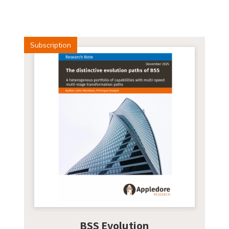
Subscription
BSS Evolution