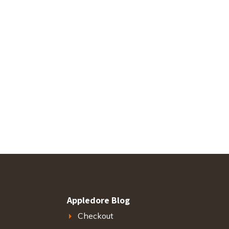
Appledore Blog
Checkout