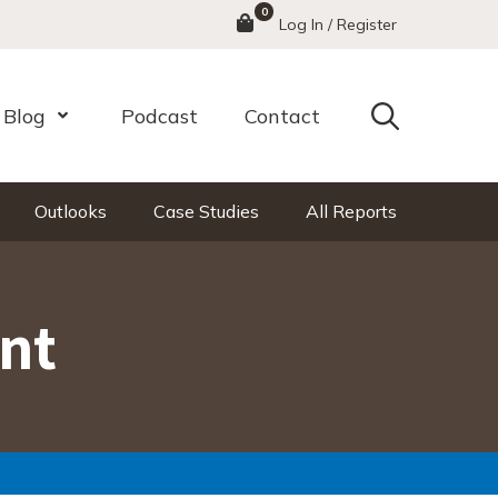
0
Menu
Log In / Register
Search
Blog
Podcast
Contact
nu
Open Menu
Outlooks
Case Studies
All Reports
nt