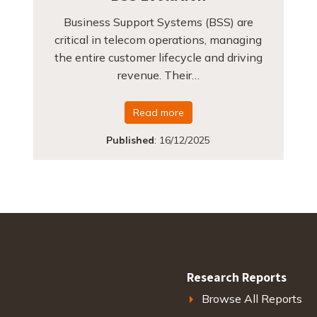
Business Support Systems (BSS) are
critical in telecom operations, managing
the entire customer lifecycle and driving
revenue. Their…
Read more
Published
:
16/12/2025
Research Reports
Browse All Reports