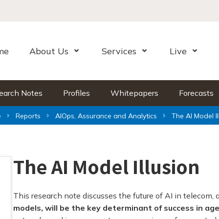
me
About Us
Services
Live
Open Menu
Open Menu
Open Me
earch Notes
Profiles
Whitepapers
Forecasts
e
Reports
AIOps, Assurance and Analytics
The AI Model Il
The AI Model Illusion
This research note discusses the future of AI in telecom, 
models, will be the key determinant of success in age