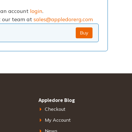
e an account
login
.
ct our team at
sales@appledorerg.com
Buy
Appledore Blog
Checkout
My Account
News