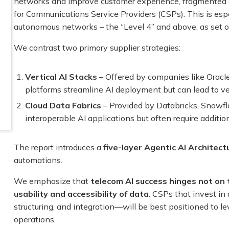
networks and improve customer experience, fragmented an
for Communications Service Providers (CSPs). This is espec
autonomous networks – the “Level 4” and above, as set 
We contrast two primary supplier strategies:
Vertical AI Stacks
– Offered by companies like Oracle
platforms streamline AI deployment but can lead to ve
Cloud Data Fabrics
– Provided by Databricks, Snowfl
interoperable AI applications but often require addition
The report introduces a
five-layer Agentic AI Architect
automations.
We emphasize that
telecom AI success hinges not on 
usability and accessibility of data
. CSPs that invest in
structuring, and integration—will be best positioned to 
operations.