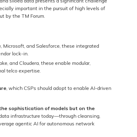
d siloed data presents a significant challenge
ially important in the pursuit of high levels of
out by the TM Forum.
, Microsoft, and Salesforce, these integrated
ndor lock-in.
ake, and Cloudera, these enable modular,
al telco expertise.
ure
, which CSPs should adopt to enable AI-driven
the sophistication of models but on the
 data infrastructure today—through cleansing,
leverage agentic AI for autonomous network