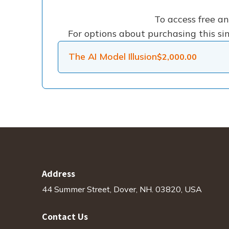
To access free a
For options about purchasing this sin
The AI Model Illusion
$
2,000.00
Address
44 Summer Street, Dover, NH. 03820, USA
Contact Us