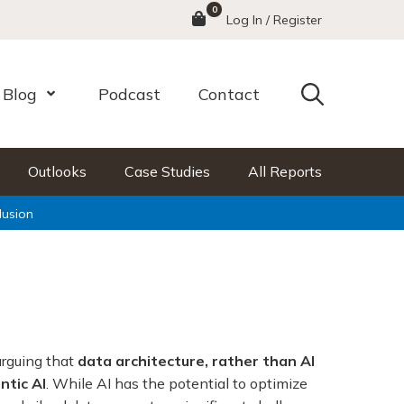
0
Menu
Log In / Register
Search
Blog
Podcast
Contact
nu
Open Menu
Outlooks
Case Studies
All Reports
lusion
arguing that
data architecture, rather than AI
ntic AI
. While AI has the potential to optimize