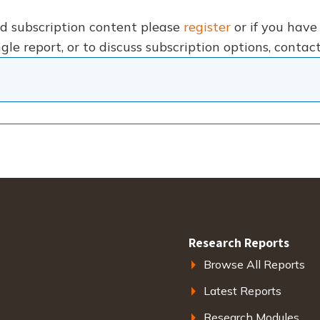
nd subscription content please
register
or if you hav
gle report, or to discuss subscription options, conta
Research Reports
Browse All Reports
Latest Reports
Research Modules