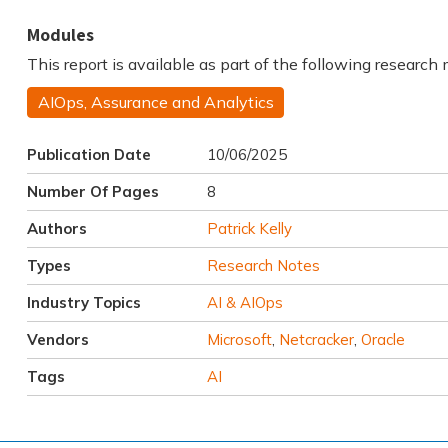
Modules
This report is available as part of the following research
AIOps, Assurance and Analytics
Publication Date
10/06/2025
Number Of Pages
8
Authors
Patrick Kelly
Types
Research Notes
Industry Topics
AI & AIOps
Vendors
Microsoft
,
Netcracker
,
Oracle
Tags
AI