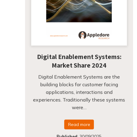
Digital Enablement Systems:
Market Share 2024
Digital Enablement Systems are the
building blocks for customer facing
applications, interactions and
experiences. Traditionally these systems
were…
Read more
Published
:
30/09/2025