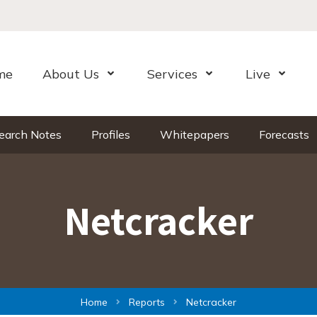
me
About Us
Services
Live
Open Menu
Open Menu
Open Me
earch Notes
Profiles
Whitepapers
Forecasts
Netcracker
Home
Reports
Netcracker