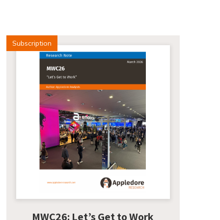
Subscription
MWC26: Let’s Get to Work