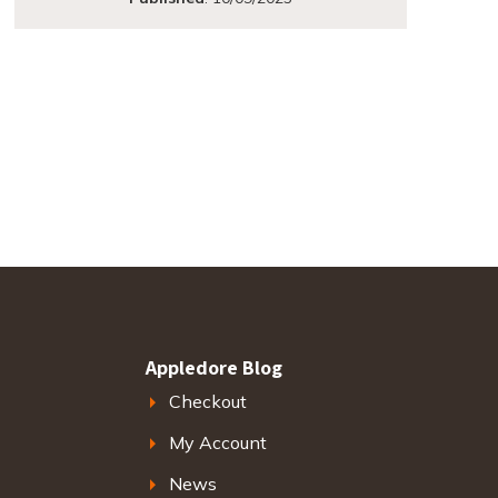
Appledore Blog
Checkout
My Account
News