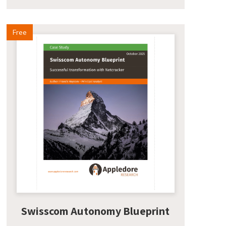
Free
Swisscom Autonomy Blueprint