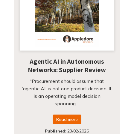
Agentic AI in Autonomous
Networks: Supplier Review
“Procurement should assume that
‘agentic AI’ is not one product decision. It
is an operating model decision
spanning…
Read more
Published
:
23/02/2026