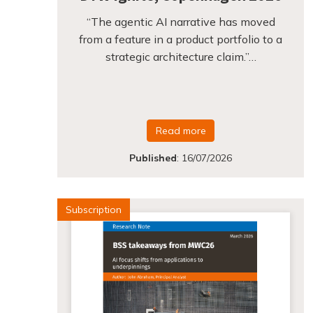
“The agentic AI narrative has moved
from a feature in a product portfolio to a
strategic architecture claim.”…
Read more
Published
:
16/07/2026
Subscription