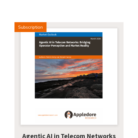
Subscription
Agentic AI in Telecom Networks