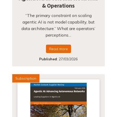
& Operations
“The primary constraint on scaling
agentic AI is not model capability, but
data architecture.” What are operators’
perceptions…
Read more
Published
:
27/03/2026
Subscription