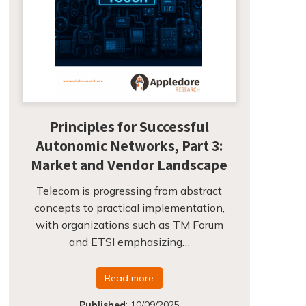
Principles for Successful
Autonomic Networks, Part 3:
Market and Vendor Landscape
Telecom is progressing from abstract
concepts to practical implementation,
with organizations such as TM Forum
and ETSI emphasizing…
Read more
Published
:
10/09/2025