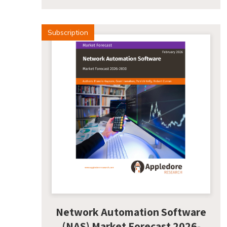
Subscription
Network Automation Software
(NAS) Market Forecast 2026-