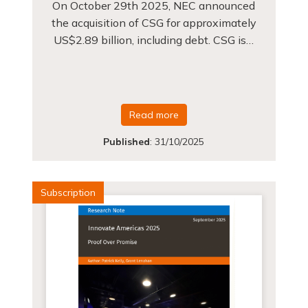
On October 29th 2025, NEC announced
the acquisition of CSG for approximately
US$2.89 billion, including debt. CSG is…
Read more
Published
:
31/10/2025
Subscription