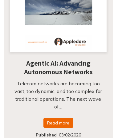
Agentic AI: Advancing
Autonomous Networks
Telecom networks are becoming too
vast, too dynamic, and too complex for
traditional operations. The next wave
of…
Read more
Published
:
03/02/2026