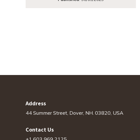
Address
44 Summer Street, Dover, NH. 03820, USA
Contact Us
+1 603 969 2125