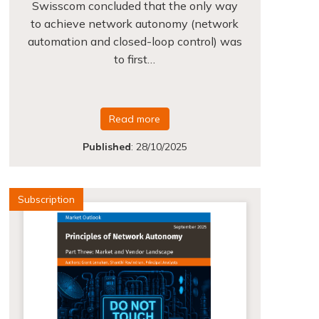
Swisscom concluded that the only way
to achieve network autonomy (network
automation and closed-loop control) was
to first…
Read more
Published
:
28/10/2025
Subscription