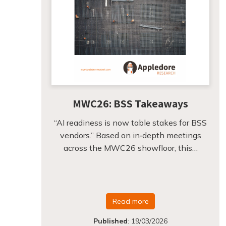
MWC26: BSS Takeaways
“AI readiness is now table stakes for BSS
vendors.” Based on in‑depth meetings
across the MWC26 showfloor, this…
Read more
Published
:
19/03/2026