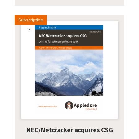
Subscription
NEC/Netcracker acquires CSG