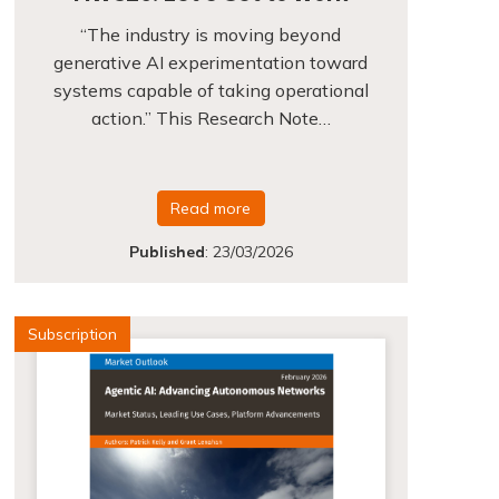
“The industry is moving beyond
generative AI experimentation toward
systems capable of taking operational
action.” This Research Note…
Read more
Published
:
23/03/2026
Subscription