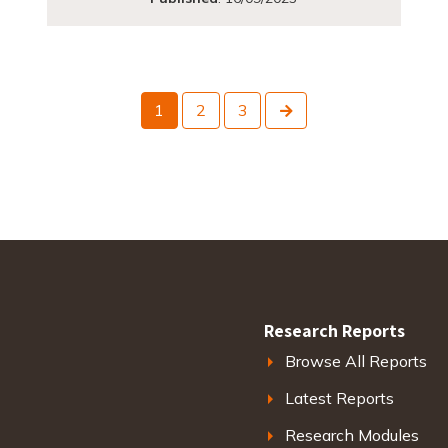
Next
1
2
3
Research Reports
Browse All Reports
Latest Reports
Research Modules