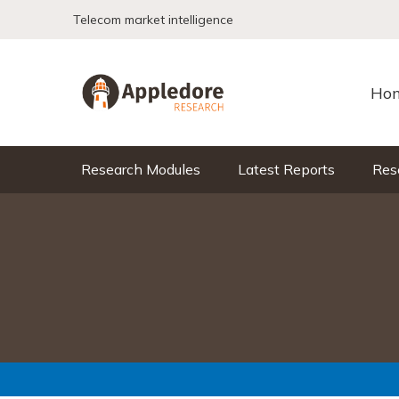
Skip to content
Telecom market intelligence
Ho
Research Modules
Latest Reports
Res