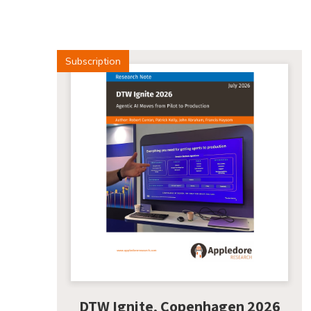
Subscription
DTW Ignite, Copenhagen 2026