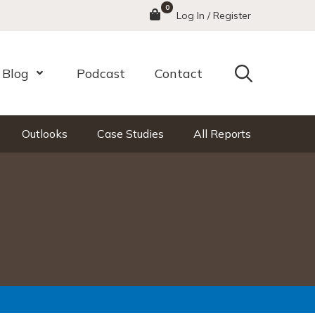
0
Menu
Log In / Register
Search
Blog
Podcast
Contact
nu
Open Menu
Outlooks
Case Studies
All Reports