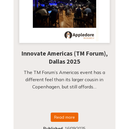
Innovate Americas (TM Forum),
Dallas 2025
The TM Forum’s Americas event has a
different feel than its larger cousin in
Copenhagen, but still affords…
Read more
Published
:
16/09/2025