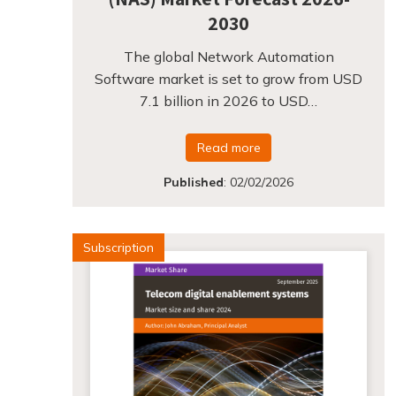
2030
The global Network Automation
Software market is set to grow from USD
7.1 billion in 2026 to USD…
Read more
Published
:
02/02/2026
Subscription