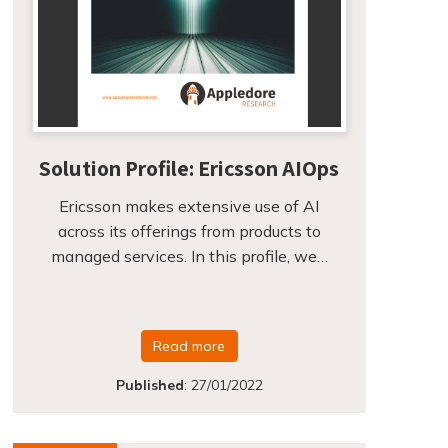
Solution Profile: Ericsson AIOps
Ericsson makes extensive use of AI
across its offerings from products to
managed services. In this profile, we…
Read more
Published
:
27/01/2022