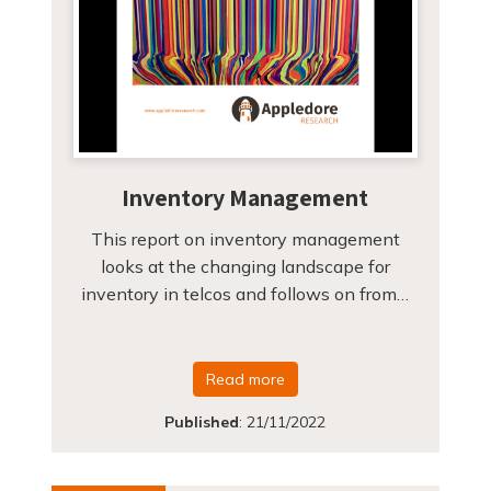
Inventory Management
This report on inventory management
looks at the changing landscape for
inventory in telcos and follows on from…
Read more
Published
:
21/11/2022