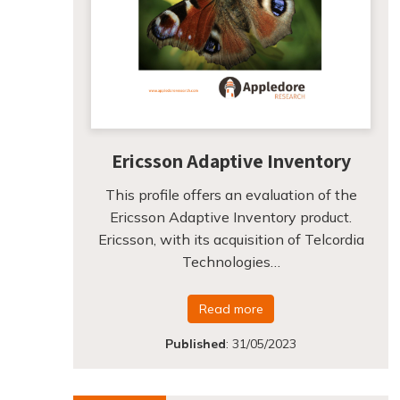
Ericsson Adaptive Inventory
This profile offers an evaluation of the
Ericsson Adaptive Inventory product.
Ericsson, with its acquisition of Telcordia
Technologies…
Read more
Published
:
31/05/2023