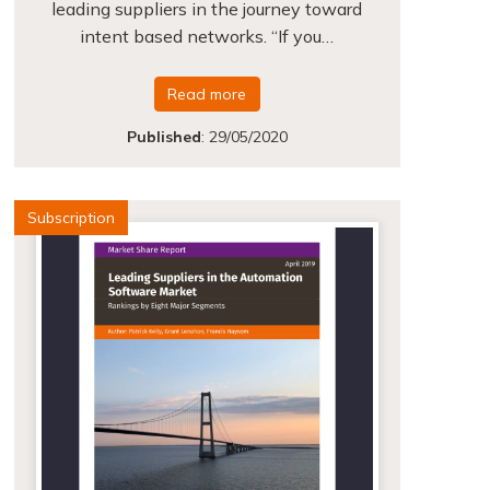
leading suppliers in the journey toward
intent based networks. “If you…
Read more
Published
:
29/05/2020
Subscription