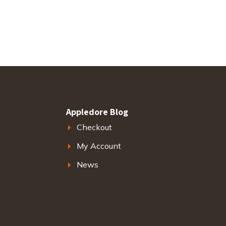
Appledore Blog
Checkout
My Account
News