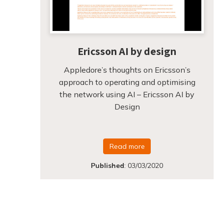
Ericsson AI by design
Appledore’s thoughts on Ericsson’s
approach to operating and optimising
the network using AI – Ericsson AI by
Design
Read more
Published
:
03/03/2020