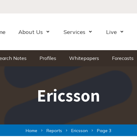
me
About Us
Services
Live
Open Menu
Open Menu
Open Me
earch Notes
Profiles
Whitepapers
Forecasts
Ericsson
Home
Reports
Ericsson
Page 3