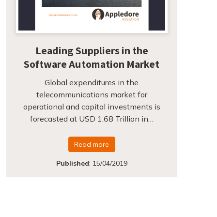
Leading Suppliers in the
Software Automation Market
Global expenditures in the
telecommunications market for
operational and capital investments is
forecasted at USD 1.68 Trillion in…
Read more
Published
:
15/04/2019