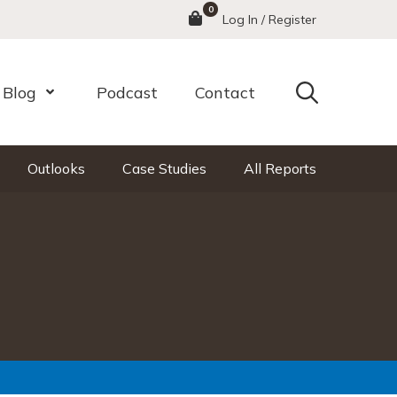
0
Menu
Log In / Register
Search
Blog
Podcast
Contact
nu
Open Menu
Outlooks
Case Studies
All Reports