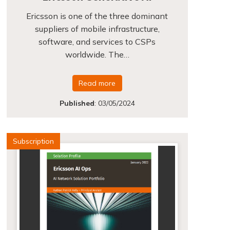
Ericsson is one of the three dominant
suppliers of mobile infrastructure,
software, and services to CSPs
worldwide. The…
Read more
Published
:
03/05/2024
Subscription