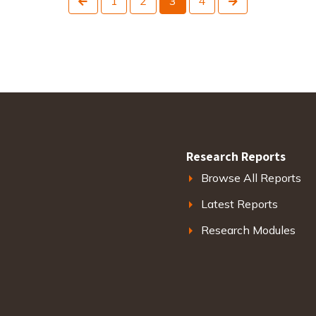
1
2
3
4
Research Reports
Browse All Reports
Latest Reports
Research Modules