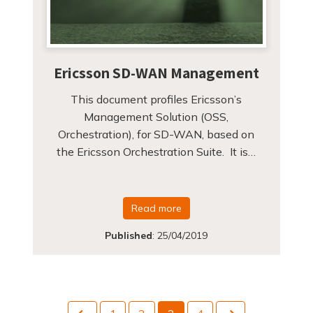
Ericsson SD-WAN Management
This document profiles Ericsson’s
Management Solution (OSS,
Orchestration), for SD-WAN, based on
the Ericsson Orchestration Suite. It is…
Read more
Published
:
25/04/2019
Previous
Next