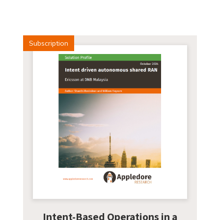
Subscription
Intent-Based Operations in a