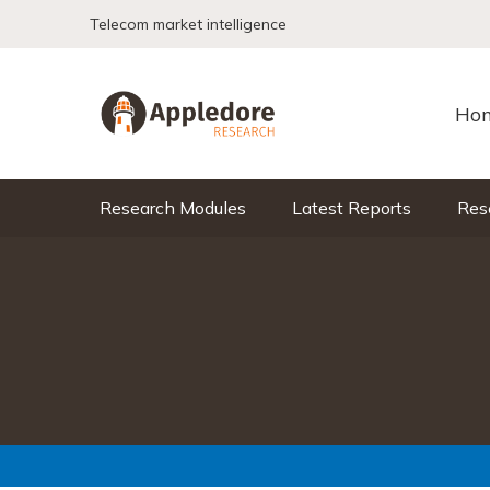
Skip to content
Telecom market intelligence
Ho
Research Modules
Latest Reports
Res