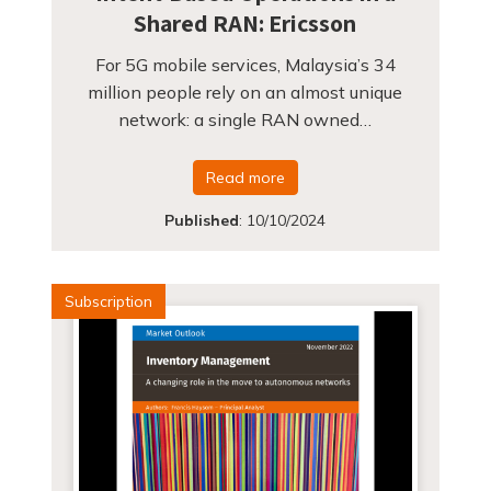
Shared RAN: Ericsson
For 5G mobile services, Malaysia’s 34
million people rely on an almost unique
network: a single RAN owned…
Read more
Published
:
10/10/2024
Subscription