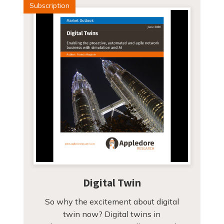
Subscription
Digital Twin
So why the excitement about digital
twin now? Digital twins in