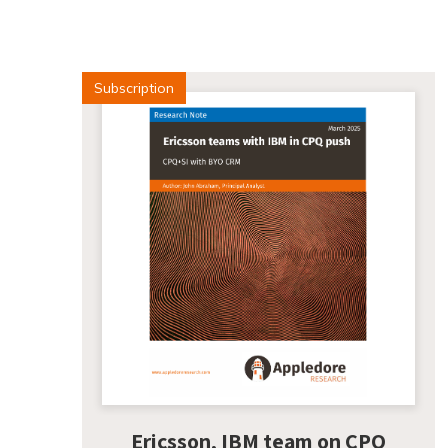
Subscription
Ericsson, IBM team on CPQ