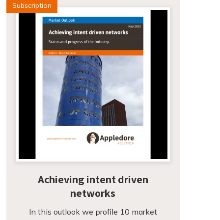
Subscription
Achieving intent driven
networks
In this outlook we profile 10 market