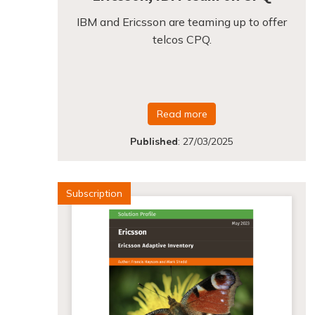
IBM and Ericsson are teaming up to offer
telcos CPQ.
Read more
Published
:
27/03/2025
Subscription