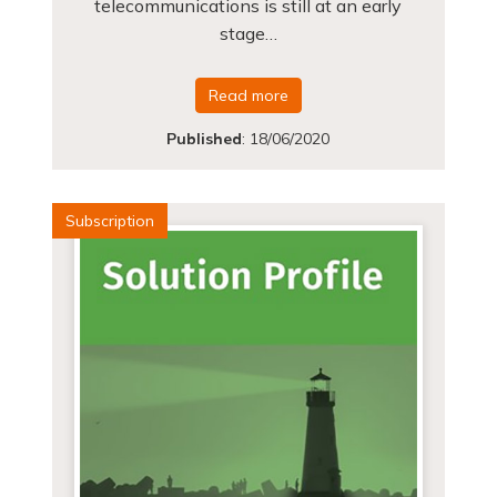
telecommunications is still at an early
stage…
Read more
Published
:
18/06/2020
Subscription