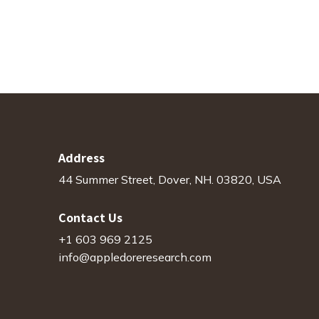
Address
44 Summer Street, Dover, NH. 03820, USA
Contact Us
+1 603 969 2125
info@appledoreresearch.com