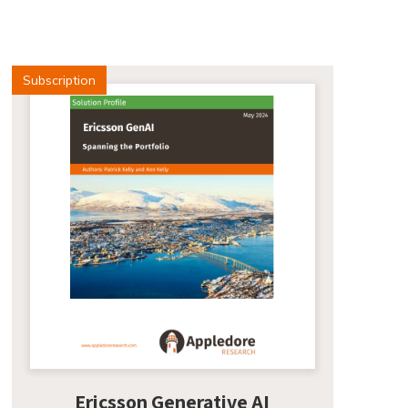
Subscription
Ericsson Generative AI