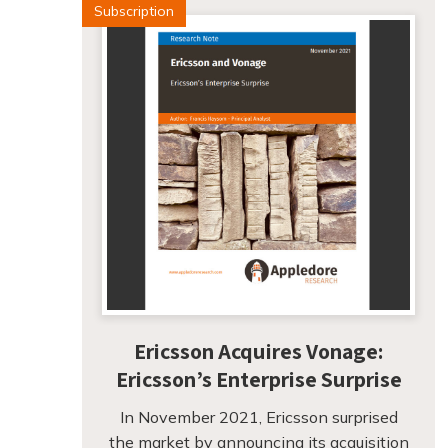
Subscription
Ericsson Acquires Vonage:
Ericsson’s Enterprise Surprise
In November 2021, Ericsson surprised
the market by announcing its acquisition