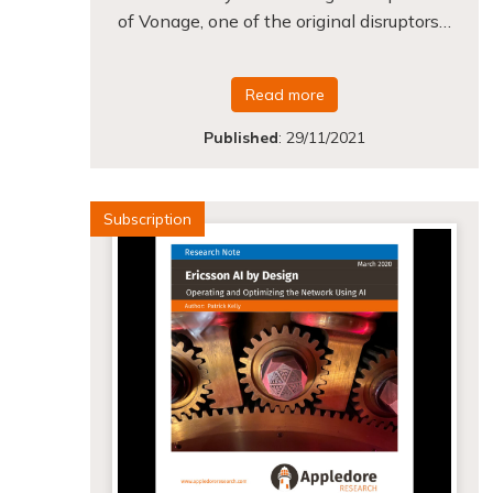
of Vonage, one of the original disruptors…
Read more
Published
:
29/11/2021
Subscription