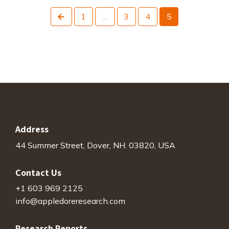
Previous
1
…
3
4
5
Address
44 Summer Street, Dover, NH. 03820, USA
Contact Us
+1 603 969 2125
info@appledoreresearch.com
Research Reports