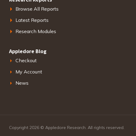
Browse All Reports
Latest Reports
Research Modules
Appledore Blog
Checkout
My Account
News
Copyright 2026 © Appledore Research. All rights reserved.