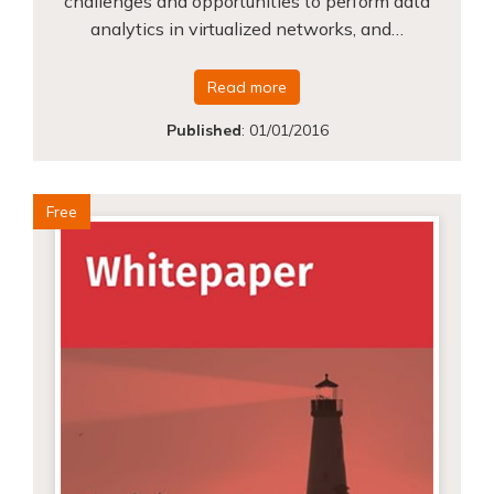
challenges and opportunities to perform data
analytics in virtualized networks, and…
Read more
Published
:
01/01/2016
Free