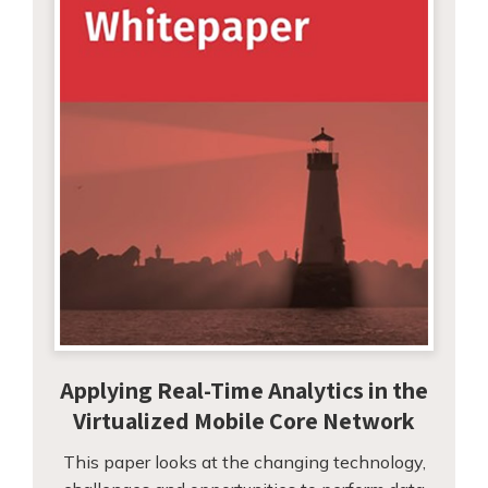
Applying Real-Time Analytics in the
Virtualized Mobile Core Network
This paper looks at the changing technology,