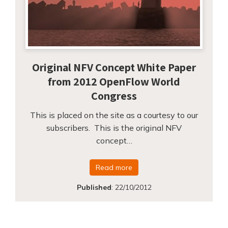
Original NFV Concept White Paper
from 2012 OpenFlow World
Congress
This is placed on the site as a courtesy to our
subscribers. This is the original NFV
concept…
Read more
Published
:
22/10/2012