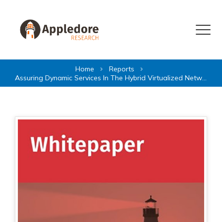
Skip to content
Menu
Home
Reports
Assuring Dynamic Services In The Hybrid Virtualized Network