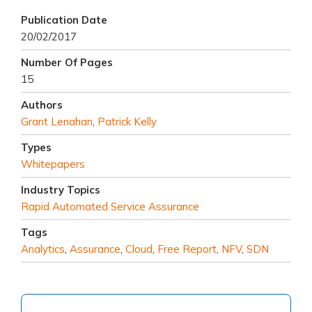
Publication Date
20/02/2017
Number Of Pages
15
Authors
Grant Lenahan
,
Patrick Kelly
Types
Whitepapers
Industry Topics
Rapid Automated Service Assurance
Tags
Analytics
,
Assurance
,
Cloud
,
Free Report
,
NFV
,
SDN