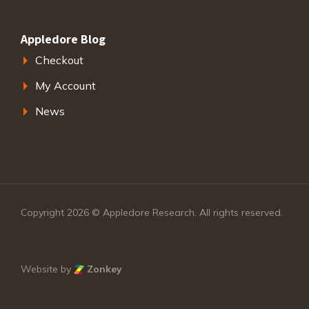
Appledore Blog
Checkout
My Account
News
Copyright 2026 © Appledore Research. All rights reserved.
Website by
Zonkey