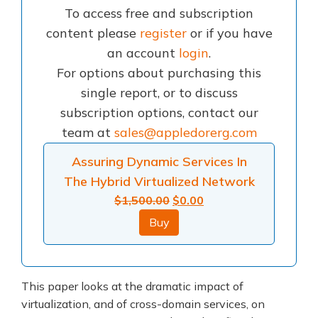
To access free and subscription
content please
register
or if you have
an account
login
.
For options about purchasing this
single report, or to discuss
subscription options, contact our
team at
sales@appledorerg.com
Assuring Dynamic Services In
The Hybrid Virtualized Network
Original
Current
$
1,500.00
$
0.00
price
price
Buy
was:
is:
$1,500.00.
$0.00.
This paper looks at the dramatic impact of
virtualization, and of cross-domain services, on