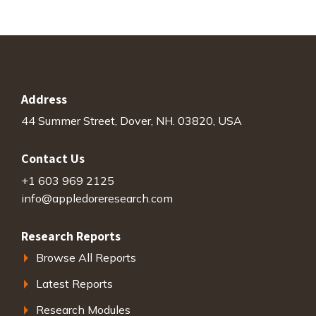
Address
44 Summer Street, Dover, NH. 03820, USA
Contact Us
+1 603 969 2125
info@appledoreresearch.com
Research Reports
Browse All Reports
Latest Reports
Research Modules