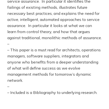
service assurance. In particular it identifies the
failings of existing methods, illustrates future
necessary best practices, and explains the need for
active, intelligent, automated approaches to service
assurance. In particular it looks at what we can
learn from control theory, and how that argues
against traditional, monolithic methods of assurance.
–
– This paper is a must read for architects, operations
managers, software suppliers, integrators and
anyone who benefits from a deeper understanding
of what will define success as we evolve
management methods for tomorrow’s dynamic
network.
–
– Included is a Bibliography to underlying research.