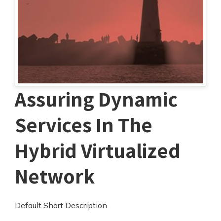
Assuring Dynamic
Services In The
Hybrid Virtualized
Network
Default Short Description