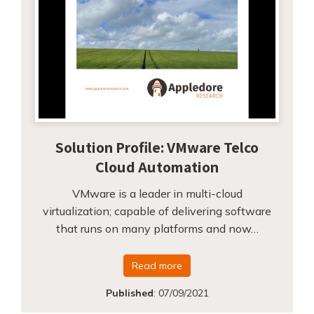
Solution Profile: VMware Telco
Cloud Automation
VMware is a leader in multi-cloud
virtualization; capable of delivering software
that runs on many platforms and now…
Read more
Published
:
07/09/2021