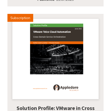
Subscription
Solution Profile: VMware in Cross