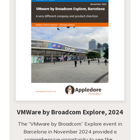
VMWare by Broadcom Explore, 2024
The “VMware by Broadcom” Explore event in
Barcelona in November 2024 provided a
comprehensive opportunity to see the…