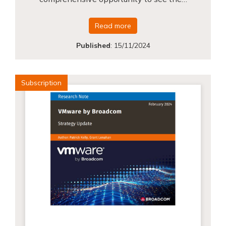
Read more
Published
:
15/11/2024
Subscription