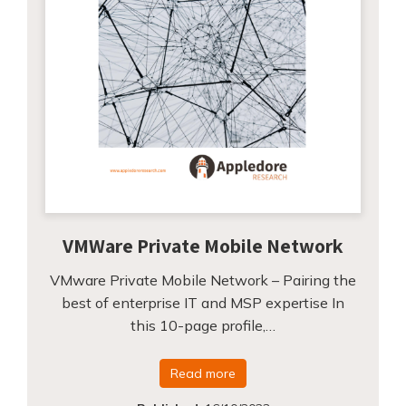
VMWare Private Mobile Network
VMware Private Mobile Network – Pairing the
best of enterprise IT and MSP expertise In
this 10-page profile,…
Read more