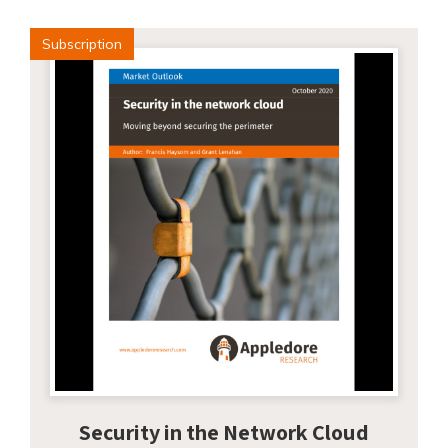
Subscription
Security in the Network Cloud