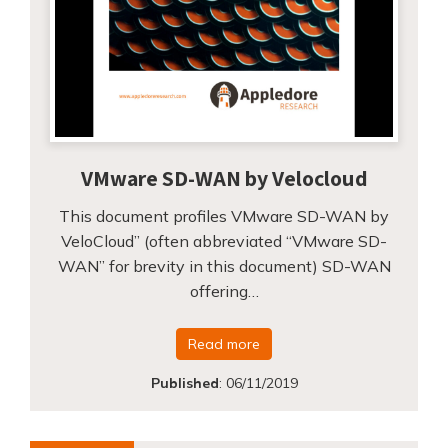
VMware SD-WAN by Velocloud
This document profiles VMware SD-WAN by
VeloCloud” (often abbreviated “VMware SD-
WAN” for brevity in this document) SD-WAN
offering…
Read more
Published
:
06/11/2019