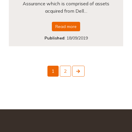
Assurance which is comprised of assets
acquired from Dell…
Read more
Published
:
18/09/2019
Next
1
2