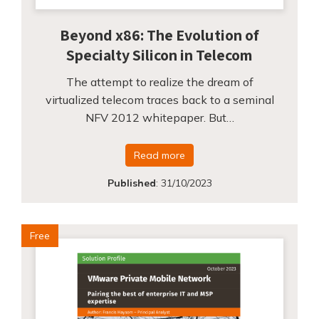
Beyond x86: The Evolution of
Specialty Silicon in Telecom
The attempt to realize the dream of
virtualized telecom traces back to a seminal
NFV 2012 whitepaper. But…
Read more
Published
:
31/10/2023
Free