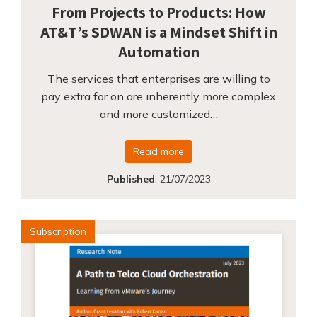
From Projects to Products: How
AT&T’s SDWAN is a Mindset Shift in
Automation
The services that enterprises are willing to
pay extra for on are inherently more complex
and more customized…
Read more
Published
:
21/07/2023
Subscription