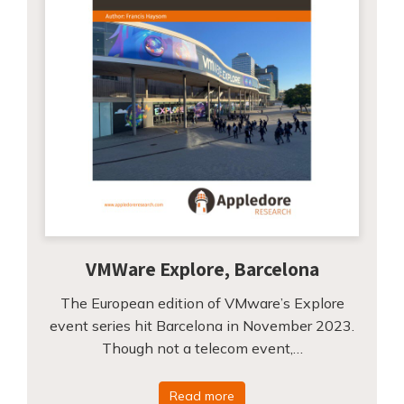
VMWare Explore, Barcelona
The European edition of VMware’s Explore
event series hit Barcelona in November 2023.
Though not a telecom event,…
Read more