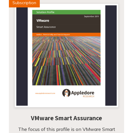
Subscription
VMware Smart Assurance
The focus of this profile is on VMware Smart