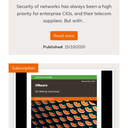
Security of networks has always been a high
priority for enterprise CIOs, and their telecom
suppliers. But with…
Read more
Published
:
15/10/2020
Subscription