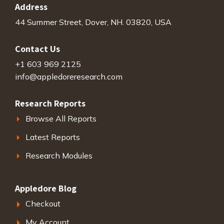
Address
44 Summer Street, Dover, NH. 03820, USA
Contact Us
+1 603 969 2125
info@appledoreresearch.com
Research Reports
Browse All Reports
Latest Reports
Research Modules
Appledore Blog
Checkout
My Account