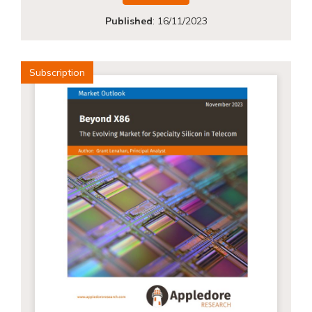
Published
:
16/11/2023
Subscription