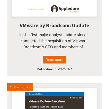
VMware by Broadcom: Update
In the first major analyst update since it
completed the acquisition of VMware,
Broadcom’s CEO and members of…
Read more
Published
:
15/02/2024
Subscription