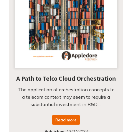
A Path to Telco Cloud Orchestration
The application of orchestration concepts to
a telecom context may seem to require a
substantial investment in R&D.…
Read more
Published
:
13/07/2023