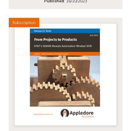
Published
:
16/10/2023
Subscription