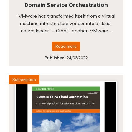
Domain Service Orchestration
“VMware has transformed itself from a virtual
machine infrastructure vendor into a cloud-
native leader.” – Grant Lenahan VMware…
Read more
Published
:
24/06/2022
Subscription