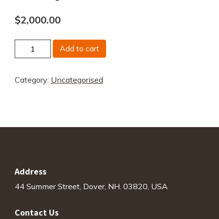
$
2,000.00
US
Add to cart
Big
Three
Category:
Uncategorised
AI
Strategy
&
Impact
Analysis
quantity
Address
44 Summer Street, Dover, NH. 03820, USA
Contact Us