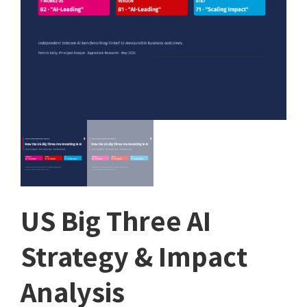
US Big Three AI
Strategy & Impact
Analysis