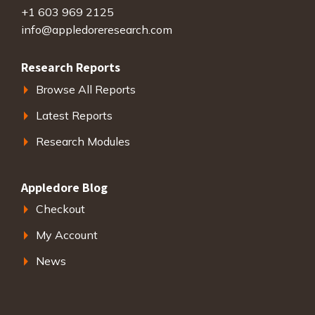
+1 603 969 2125
info@appledoreresearch.com
Research Reports
Browse All Reports
Latest Reports
Research Modules
Appledore Blog
Checkout
My Account
News